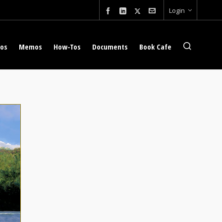
Login
eos
Memos
How-Tos
Documents
Book Cafe