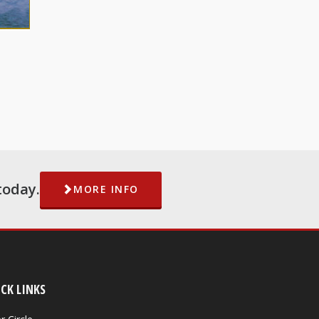
today.
MORE INFO
CK LINKS