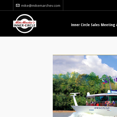
mike@mikemarchev.com
Inner Circle Sales Meeting 