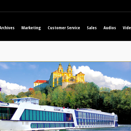
Archives
Marketing
Customer Service
Sales
Audios
Vid