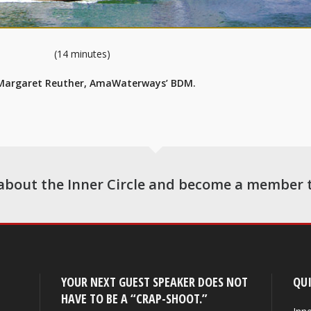
(14 minutes)
 Margaret Reuther, AmaWaterways’ BDM.
about the Inner Circle and become a member 
YOUR NEXT GUEST SPEAKER DOES NOT
QUI
HAVE TO BE A “CRAP-SHOOT.”