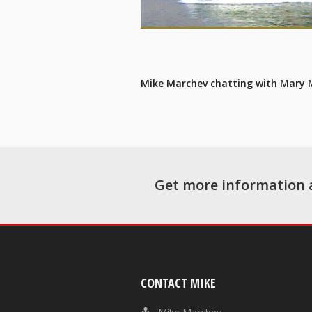
Mike Marchev chatting with Mary
Get more information 
CONTACT MIKE