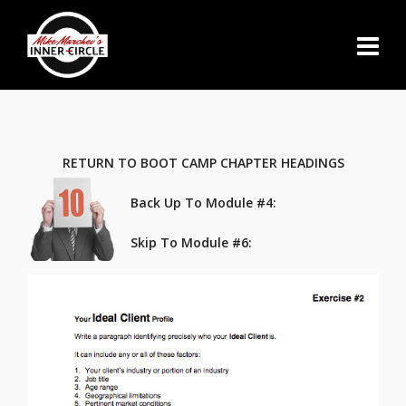
RETURN TO BOOT CAMP CHAPTER HEADINGS
Back Up To Module #4:
Skip To Module #6
: