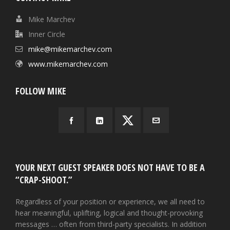
Mike Marchev
Inner Circle
mike@mikemarchev.com
www.mikemarchev.com
FOLLOW MIKE
YOUR NEXT GUEST SPEAKER DOES NOT HAVE TO BE A
“CRAP-SHOOT.”
Regardless of your position or experience, we all need to
hear meaningful, uplifting, logical and thought-provoking
messages … often from third-party specialists. In addition