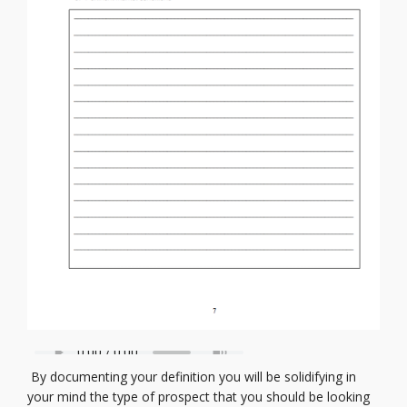
By documenting your definition you will be solidifying in
your mind the type of prospect that you should be looking