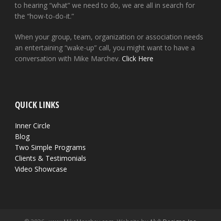
to hearing “what” we need to do, we are all in search for
the “how-to-do-it.”
When your group, team, organization or association needs
an entertaining “wake-up” call, you might want to have a
conversation with Mike Marchev.
Click Here
QUICK LINKS
Inner Circle
Blog
Two Simple Programs
Clients & Testimonials
Video Showcase