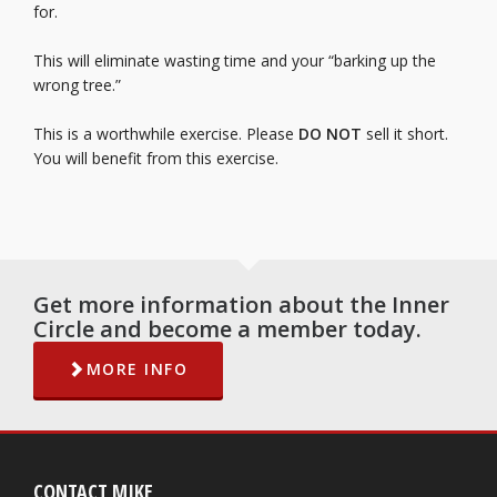
for.
This will eliminate wasting time and your “barking up the
wrong tree.”
This is a worthwhile exercise. Please
DO NOT
sell it short.
You will benefit from this exercise.
Get more information about the Inner
Circle and become a member today.
MORE INFO
CONTACT MIKE