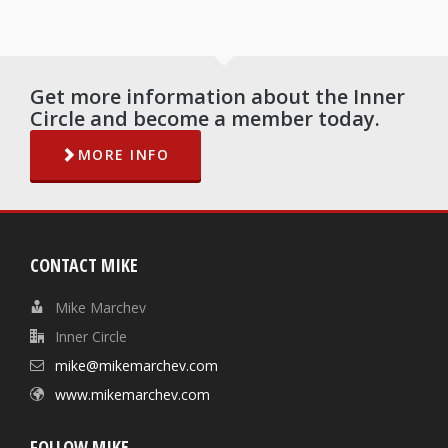
Get more information about the Inner
Circle and become a member today.
MORE INFO
CONTACT MIKE
Mike Marchev
Inner Circle
mike@mikemarchev.com
www.mikemarchev.com
FOLLOW MIKE