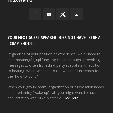
YOUR NEXT GUEST SPEAKER DOES NOT HAVE TO BE A
“CRAP-SHOOT.”
Regardless of your position or experience, we all need to
hear meaningful, uplifting, logical and thought-provoking
messages … often from third-party specialists. In addition
to hearing “what” we need to do, we are all in search for
the “how-to-do-it.”
When your group, team, organization or association needs
an entertaining “wake-up” call, you might want to have a
conversation with Mike Marchev.
Click Here