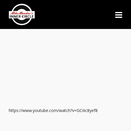
https://www.youtube.com/watch?v=GCiIic8yef8