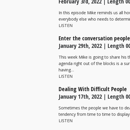
February 3rd, 2022 | Length 00
In this episode Mike reminds us all ho
everybody else who needs to determin
LISTEN
Enter the conversation peopl
January 29th, 2022 | Length 00
This week Mike is going to share his 
agenda right out of the blocks is a su
having…
LISTEN
Dealing With Difficult People
January 17th, 2022 | Length 00
Sometimes the people we have to deal 
tendency from time to time to display
LISTEN