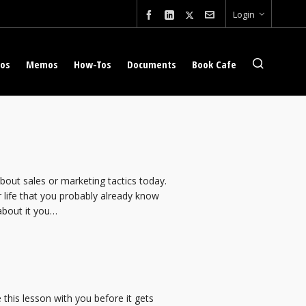
Login
eos
Memos
How-Tos
Documents
Book Cafe
 about sales or marketing tactics today.
 life that you probably already know
about it you…
this lesson with you before it gets