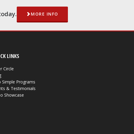
today.
MORE INFO
CK LINKS
r Circle
g
 Simple Programs
nts & Testimonials
eo Showcase