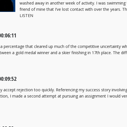
washed away in another week of activity. I was swimming
friend of mine that I’ve lost contact with over the years. 
LISTEN
00:06:11
a percentage that cleared up much of the competitive uncertainty wh
ween a gold medal winner and a skier finishing in 17th place. The dif
00:09:52
ly accept rejection too quickly. Referencing my success story involvi
ection, I made a second attempt at pursuing an assignment I would v