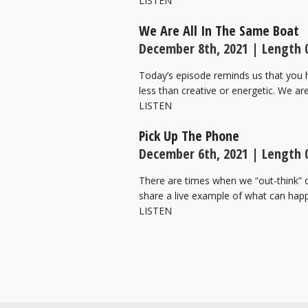
LISTEN
We Are All In The Same Boat
December 8th, 2021 | Length 0
Today’s episode reminds us that you h
less than creative or energetic. We a
LISTEN
Pick Up The Phone
December 6th, 2021 | Length 0
There are times when we “out-think” o
share a live example of what can hap
LISTEN