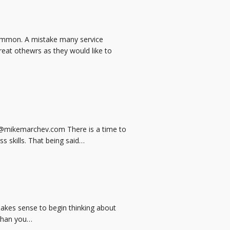
 common. A mistake many service
eat othewrs as they would like to
e@mikemarchev.com There is a time to
ss skills. That being said…
 makes sense to begin thinking about
 than you…