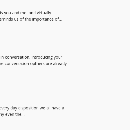
 is you and me and virtually
reminds us of the importance of…
in conversation. Introducing your
 the conversation opthers are already
very day disposition we all have a
why even the…