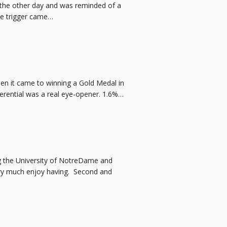
 the other day and was reminded of a
The trigger came…
en it came to winning a Gold Medal in
ferential was a real eye-opener. 1.6%…
ng the University of NotreDame and
ery much enjoy having. Second and