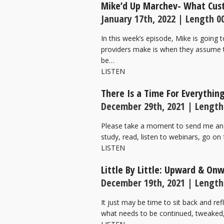
Mike’d Up Marchev- What Cu
January 17th, 2022 | Length 00
In this week’s episode, Mike is going
providers make is when they assume t
be…
LISTEN
There Is a Time For Everythin
December 29th, 2021 | Length
Please take a moment to send me an 
study, read, listen to webinars, go on
LISTEN
Little By Little: Upward & On
December 19th, 2021 | Length
It just may be time to sit back and re
what needs to be continued, tweaked, 