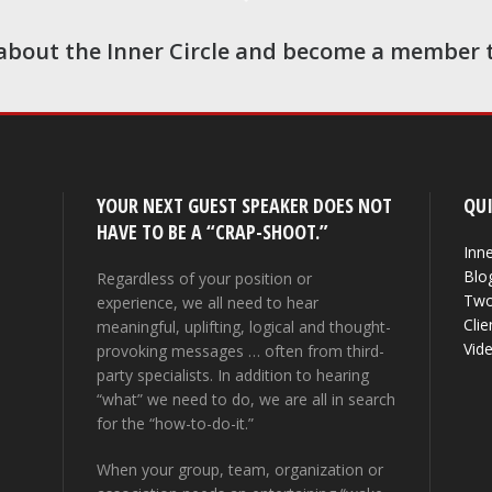
about the Inner Circle and become a member 
YOUR NEXT GUEST SPEAKER DOES NOT
QUI
HAVE TO BE A “CRAP-SHOOT.”
Inne
Blo
Regardless of your position or
Two
experience, we all need to hear
Clie
meaningful, uplifting, logical and thought-
Vid
provoking messages … often from third-
party specialists. In addition to hearing
“what” we need to do, we are all in search
for the “how-to-do-it.”
When your group, team, organization or