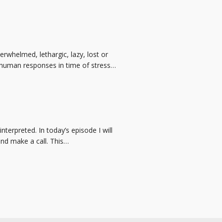
rwhelmed, lethargic, lazy, lost or
g human responses in time of stress…
erpreted. In today’s episode I will
nd make a call. This…