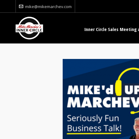
mike@mikemarchev.com
Inner Circle Sales Meeting 