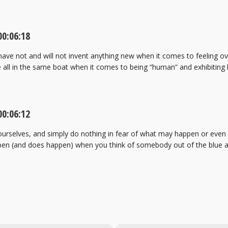
0:06:18
ave not and will not invent anything new when it comes to feeling ove
re all in the same boat when it comes to being “human” and exhibitin
0:06:12
urselves, and simply do nothing in fear of what may happen or even int
pen (and does happen) when you think of somebody out of the blue a