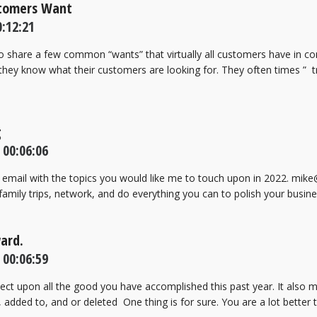
stomers Want
:12:21
 to share a few common “wants” that virtually all customers have in
hey know what their customers are looking for. They often times ” tr
g
 00:06:06
email with the topics you would like me to touch upon in 2022. mik
 family trips, network, and do everything you can to polish your busine
ward.
 00:06:59
flect upon all the good you have accomplished this past year. It also
added to, and or deleted One thing is for sure. You are a lot better