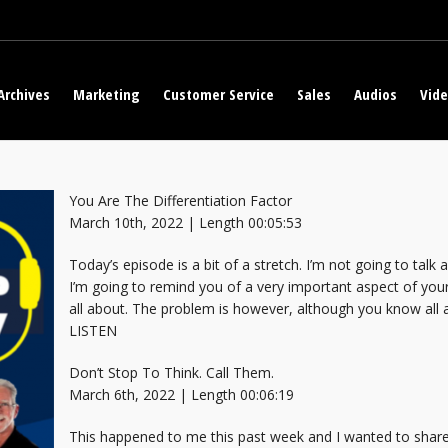
Archives
Marketing
Customer Service
Sales
Audios
Vid
You Are The Differentiation Factor
March 10th, 2022 | Length 00:05:53
Today’s episode is a bit of a stretch. I’m not going to talk
I’m going to remind you of a very important aspect of your
all about. The problem is however, although you know all 
LISTEN
Don’t Stop To Think. Call Them.
March 6th, 2022 | Length 00:06:19
This happened to me this past week and I wanted to share 