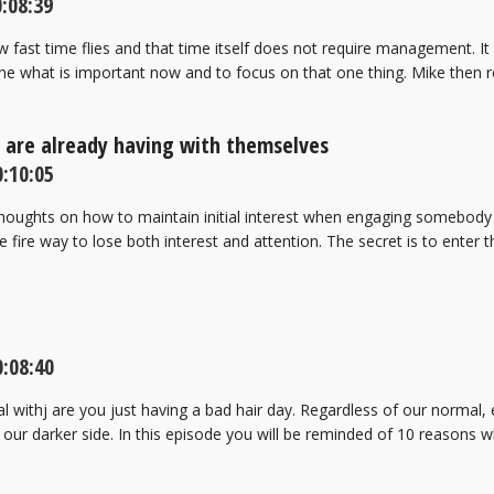
:08:39
w fast time flies and that time itself does not require management. It
e what is important now and to focus on that one thing. Mike then 
e are already having with themselves
:10:05
thoughts on how to maintain initial interest when engaging somebody 
re fire way to lose both interest and attention. The secret is to enter
:08:40
withj are you just having a bad hair day. Regardless of our normal, e
 our darker side. In this episode you will be reminded of 10 reasons 