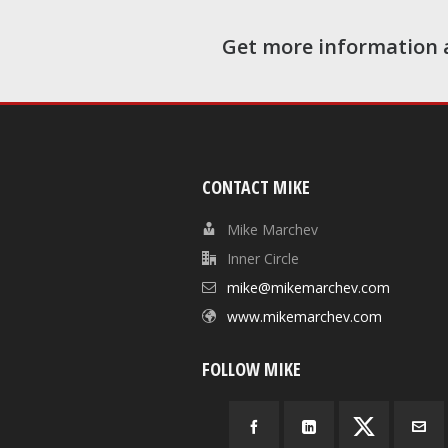
Get more information 
CONTACT MIKE
Mike Marchev
Inner Circle
mike@mikemarchev.com
www.mikemarchev.com
FOLLOW MIKE