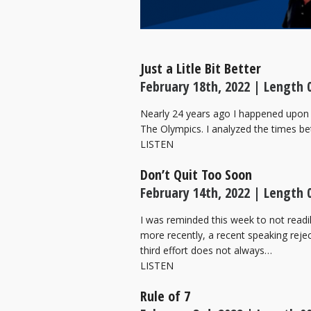
Just a Litle Bit Better
February 18th, 2022 | Length 
Nearly 24 years ago I happened upon 
The Olympics. I analyzed the times bet
LISTEN
Don’t Quit Too Soon
February 14th, 2022 | Length 
I was reminded this week to not readi
more recently, a recent speaking rej
third effort does not always…
LISTEN
Rule of 7