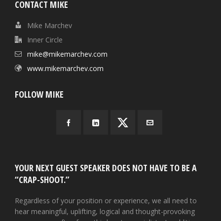
CONTACT MIKE
Mike Marchev
Inner Circle
mike@mikemarchev.com
www.mikemarchev.com
FOLLOW MIKE
YOUR NEXT GUEST SPEAKER DOES NOT HAVE TO BE A
“CRAP-SHOOT.”
Regardless of your position or experience, we all need to
hear meaningful, uplifting, logical and thought-provoking