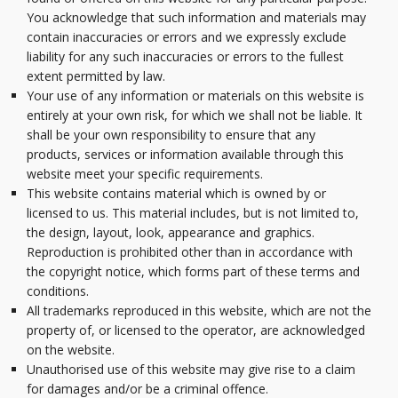
You acknowledge that such information and materials may
contain inaccuracies or errors and we expressly exclude
liability for any such inaccuracies or errors to the fullest
extent permitted by law.
Your use of any information or materials on this website is
entirely at your own risk, for which we shall not be liable. It
shall be your own responsibility to ensure that any
products, services or information available through this
website meet your specific requirements.
This website contains material which is owned by or
licensed to us. This material includes, but is not limited to,
the design, layout, look, appearance and graphics.
Reproduction is prohibited other than in accordance with
the copyright notice, which forms part of these terms and
conditions.
All trademarks reproduced in this website, which are not the
property of, or licensed to the operator, are acknowledged
on the website.
Unauthorised use of this website may give rise to a claim
for damages and/or be a criminal offence.