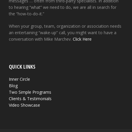
messages … often from third-party specialists. In addition
to hearing “what” we need to do, we are all in search for
the “how-to-do-it.”
When your group, team, organization or association needs
an entertaining “wake-up” call, you might want to have a
conversation with Mike Marchev.
Click Here
QUICK LINKS
Inner Circle
Blog
Two Simple Programs
Clients & Testimonials
Video Showcase