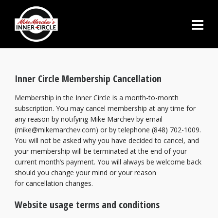
Inner Circle Membership Cancellation
Membership in the Inner Circle is a month-to-month
subscription. You may cancel membership at any time for
any reason by notifying Mike Marchev by email
(mike@mikemarchev.com) or by telephone (848) 702-1009.
You will not be asked why you have decided to cancel, and
your membership will be terminated at the end of your
current month’s payment. You will always be welcome back
should you change your mind or your reason
for cancellation changes.
Website usage terms and conditions