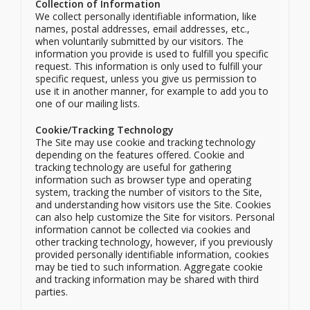
Collection of Information
We collect personally identifiable information, like
names, postal addresses, email addresses, etc.,
when voluntarily submitted by our visitors. The
information you provide is used to fulfill you specific
request. This information is only used to fulfill your
specific request, unless you give us permission to
use it in another manner, for example to add you to
one of our mailing lists.
Cookie/Tracking Technology
The Site may use cookie and tracking technology
depending on the features offered. Cookie and
tracking technology are useful for gathering
information such as browser type and operating
system, tracking the number of visitors to the Site,
and understanding how visitors use the Site. Cookies
can also help customize the Site for visitors. Personal
information cannot be collected via cookies and
other tracking technology, however, if you previously
provided personally identifiable information, cookies
may be tied to such information. Aggregate cookie
and tracking information may be shared with third
parties.