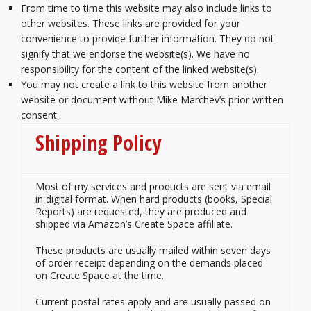
From time to time this website may also include links to
other websites. These links are provided for your
convenience to provide further information. They do not
signify that we endorse the website(s). We have no
responsibility for the content of the linked website(s).
You may not create a link to this website from another
website or document without Mike Marchev’s prior written
consent.
Shipping Policy
Most of my services and products are sent via email
in digital format. When hard products (books, Special
Reports) are requested, they are produced and
shipped via Amazon’s Create Space affiliate.
These products are usually mailed within seven days
of order receipt depending on the demands placed
on Create Space at the time.
Current postal rates apply and are usually passed on