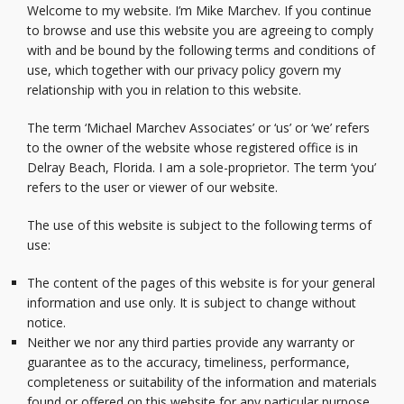
Welcome to my website. I’m Mike Marchev. If you continue
to browse and use this website you are agreeing to comply
with and be bound by the following terms and conditions of
use, which together with our privacy policy govern my
relationship with you in relation to this website.
The term ‘Michael Marchev Associates’ or ‘us’ or ‘we’ refers
to the owner of the website whose registered office is in
Delray Beach, Florida. I am a sole-proprietor. The term ‘you’
refers to the user or viewer of our website.
The use of this website is subject to the following terms of
use:
The content of the pages of this website is for your general
information and use only. It is subject to change without
notice.
Neither we nor any third parties provide any warranty or
guarantee as to the accuracy, timeliness, performance,
completeness or suitability of the information and materials
found or offered on this website for any particular purpose.