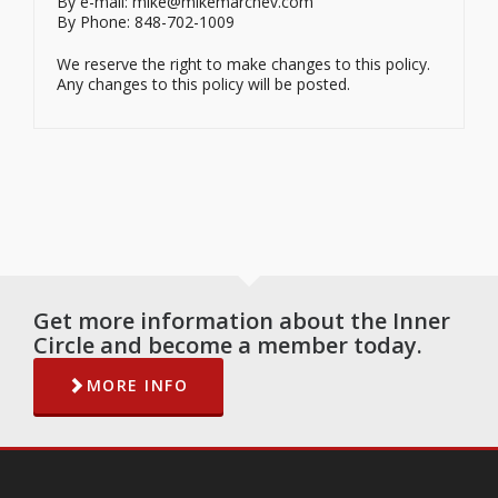
By e-mail: mike@mikemarchev.com
By Phone: 848-702-1009
We reserve the right to make changes to this policy.
Any changes to this policy will be posted.
Get more information about the Inner
Circle and become a member today.
MORE INFO