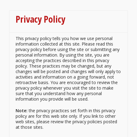
Privacy Policy
This privacy policy tells you how we use personal
information collected at this site. Please read this
privacy policy before using the site or submitting any
personal information. By using the site, you are
accepting the practices described in this privacy
policy. These practices may be changed, but any
changes will be posted and changes will only apply to
activities and information on a going forward, not
retroactive basis. You are encouraged to review the
privacy policy whenever you visit the site to make
sure that you understand how any personal
information you provide will be used.
Note:
the privacy practices set forth in this privacy
policy are for this web
site
only. If you link to other
web sites, please review the privacy policies posted
at those sites.