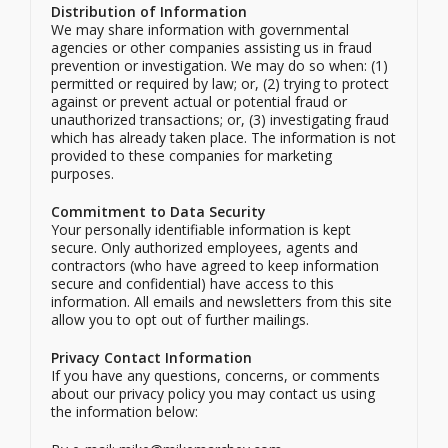
Distribution of Information
We may share information with governmental
agencies or other companies assisting us in fraud
prevention or investigation. We may do so when: (1)
permitted or required by law; or, (2) trying to protect
against or prevent actual or potential fraud or
unauthorized transactions; or, (3) investigating fraud
which has already taken place. The information is not
provided to these companies for marketing
purposes.
Commitment to Data Security
Your personally identifiable information is kept
secure. Only authorized employees, agents and
contractors (who have agreed to keep information
secure and confidential) have access to this
information. All emails and newsletters from this site
allow you to opt out of further mailings.
Privacy Contact Information
If you have any questions, concerns, or comments
about our privacy policy you may contact us using
the information below: