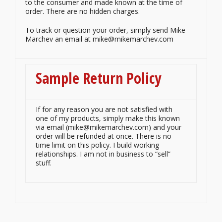
to the consumer and made known at the time of
order. There are no hidden charges.
To track or question your order, simply send Mike
Marchev an email at mike@mikemarchev.com
Sample Return Policy
If for any reason you are not satisfied with
one of my products, simply make this known
via email (mike@mikemarchev.com) and your
order will be refunded at once. There is no
time limit on this policy. I build working
relationships. I am not in business to “sell”
stuff.