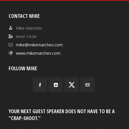
CONTACT MIKE
Mike Marchev
Inner Circle
mike@mikemarchev.com
www.mikemarchev.com
FOLLOW MIKE
YOUR NEXT GUEST SPEAKER DOES NOT HAVE TO BE A
“CRAP-SHOOT.”