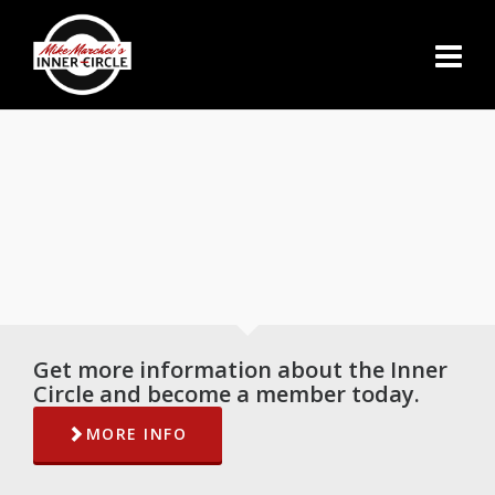
Get more information about the Inner
Circle and become a member today.
MORE INFO