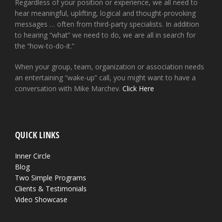
Regardless of your position or experience, we all need to
hear meaningful, uplifting, logical and thought-provoking
messages … often from third-party specialists. In addition
to hearing “what” we need to do, we are all in search for
the “how-to-do-it.”
When your group, team, organization or association needs
an entertaining “wake-up” call, you might want to have a
conversation with Mike Marchev.
Click Here
QUICK LINKS
Inner Circle
Blog
Two Simple Programs
Clients & Testimonials
Video Showcase