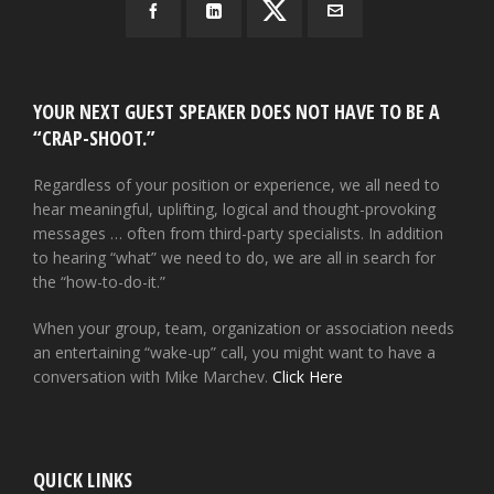
YOUR NEXT GUEST SPEAKER DOES NOT HAVE TO BE A
“CRAP-SHOOT.”
Regardless of your position or experience, we all need to
hear meaningful, uplifting, logical and thought-provoking
messages … often from third-party specialists. In addition
to hearing “what” we need to do, we are all in search for
the “how-to-do-it.”
When your group, team, organization or association needs
an entertaining “wake-up” call, you might want to have a
conversation with Mike Marchev.
Click Here
QUICK LINKS