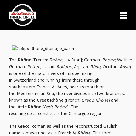
The
Rhône
(French:
Rhône
,
[ʁon]; German:
Rhone
; Walliser
IPA:
German:
Rotten
; Italian:
Rodano
; Arpitan:
Rôno
; Occitan:
Ròse
)
is one of the major rivers of Europe, rising
in Switzerland and running from there through
southeastern France. At Arles, near its mouth on
the Mediterranean Sea, the river divides into two branches,
known as the
Great Rhône
(French:
Grand Rhône
) and
the
Little Rhône
(
Petit Rhône
). The
resulting delta constitutes the Camargue region.
The Greco-Roman as well as the reconstructed Gaulish
name is masculine, as is French
le Rhône
. This form