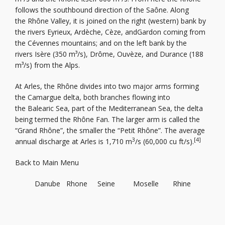
follows the southbound direction of the Saône. Along
the Rhône Valley, it is joined on the right (western) bank by
the rivers Eyrieux, Ardèche, Cèze, andGardon coming from
the Cévennes mountains; and on the left bank by the
rivers Isère (350 m³/s), Drôme, Ouvèze, and Durance (188
m³/s) from the Alps.
At Arles, the Rhône divides into two major arms forming
the Camargue delta, both branches flowing into
the Balearic Sea, part of the Mediterranean Sea, the delta
being termed the Rhône Fan. The larger arm is called the
“Grand Rhône”, the smaller the “Petit Rhône”. The average
3
[4]
annual discharge at Arles is 1,710 m
/s (60,000 cu ft/s).
Back to Main Menu
Danube
Rhone
Seine
Moselle
Rhine