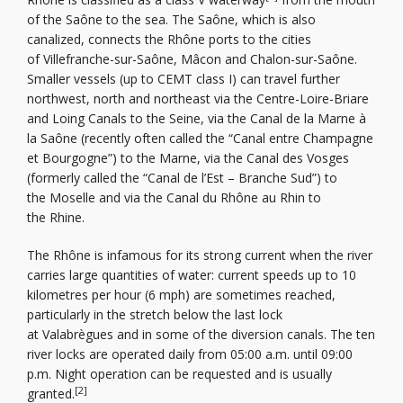
of the Saône to the sea. The Saône, which is also
canalized, connects the Rhône ports to the cities
of Villefranche-sur-Saône, Mâcon and Chalon-sur-Saône.
Smaller vessels (up to CEMT class I) can travel further
northwest, north and northeast via the Centre-Loire-Briare
and Loing Canals to the Seine, via the Canal de la Marne à
la Saône (recently often called the “Canal entre Champagne
et Bourgogne”) to the Marne, via the Canal des Vosges
(formerly called the “Canal de l’Est – Branche Sud”) to
the Moselle and via the Canal du Rhône au Rhin to
the Rhine.
The Rhône is infamous for its strong current when the river
carries large quantities of water: current speeds up to 10
kilometres per hour (6 mph) are sometimes reached,
particularly in the stretch below the last lock
at Valabrègues and in some of the diversion canals. The ten
river locks are operated daily from 05:00 a.m. until 09:00
p.m. Night operation can be requested and is usually
[2]
granted.