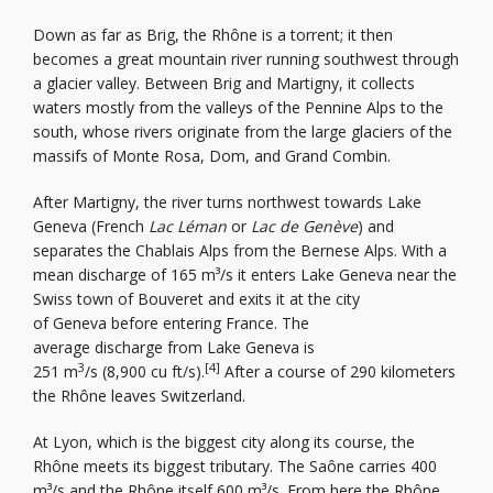
Down as far as Brig, the Rhône is a torrent; it then
becomes a great mountain river running southwest through
a glacier valley. Between Brig and Martigny, it collects
waters mostly from the valleys of the Pennine Alps to the
south, whose rivers originate from the large glaciers of the
massifs of Monte Rosa, Dom, and Grand Combin.
After Martigny, the river turns northwest towards Lake
Geneva (French
Lac Léman
or
Lac de Genève
) and
separates the Chablais Alps from the Bernese Alps. With a
mean discharge of 165 m³/s it enters Lake Geneva near the
Swiss town of Bouveret and exits it at the city
of Geneva before entering France. The
average discharge from Lake Geneva is
3
[4]
251 m
/s (8,900 cu ft/s).
After a course of 290 kilometers
the Rhône leaves Switzerland.
At Lyon, which is the biggest city along its course, the
Rhône meets its biggest tributary. The Saône carries 400
m³/s and the Rhône itself 600 m³/s. From here the Rhône