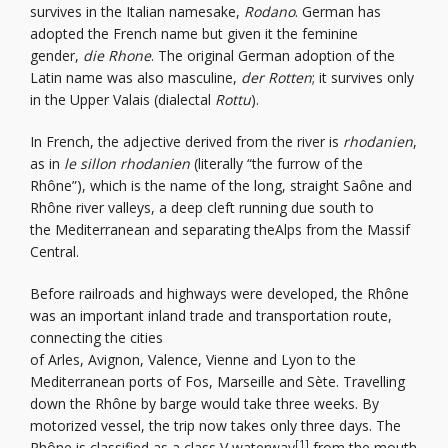
survives in the Italian namesake,
Rodano
. German has
adopted the French name but given it the feminine
gender,
die Rhone
. The original German adoption of the
Latin name was also masculine,
der Rotten
; it survives only
in the Upper Valais (dialectal
Rottu
).
In French, the adjective derived from the river is
rhodanien
,
as in
le sillon rhodanien
(literally “the furrow of the
Rhône”), which is the name of the long, straight Saône and
Rhône river valleys, a deep cleft running due south to
the Mediterranean and separating theAlps from the Massif
Central.
Before railroads and highways were developed, the Rhône
was an important inland trade and transportation route,
connecting the cities
of Arles, Avignon, Valence, Vienne and Lyon to the
Mediterranean ports of Fos, Marseille and Sète. Travelling
down the Rhône by barge would take three weeks. By
motorized vessel, the trip now takes only three days. The
[1]
Rhône is classified as a class V waterway
from the mouth