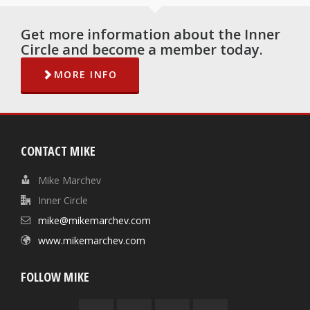
Get more information about the Inner
Circle and become a member today.
MORE INFO
CONTACT MIKE
Mike Marchev
Inner Circle
mike@mikemarchev.com
www.mikemarchev.com
FOLLOW MIKE