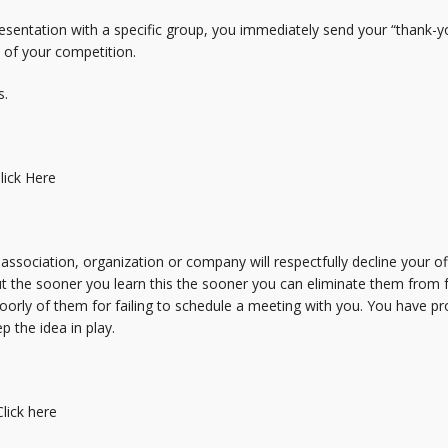
esentation with a specific group, you immediately send your “thank-y
d of your competition.
s.
lick Here
association, organization or company will respectfully decline your of
 the sooner you learn this the sooner you can eliminate them from fur
oorly of them for failing to schedule a meeting with you. You have pr
p the idea in play.
Click here