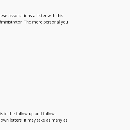
se associations a letter with this
dministrator. The more personal you
s in the follow-up and follow-
 own letters. It may take as many as