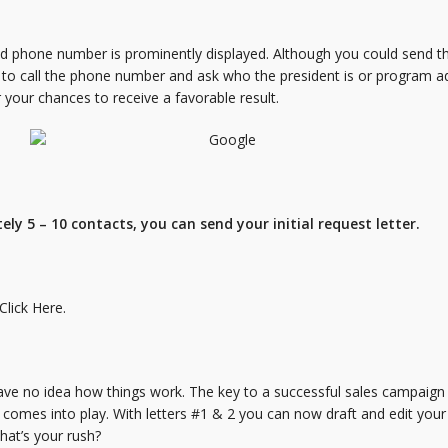
nd phone number is prominently displayed. Although you could send the
 to call the phone number and ask who the president is or program a
r your chances to receive a favorable result.
ly 5 – 10 contacts, you can send your initial request letter.
Click Here.
e no idea how things work. The key to a successful sales campaign i
2 comes into play. With letters #1 & 2 you can now draft and edit your
what’s your rush?