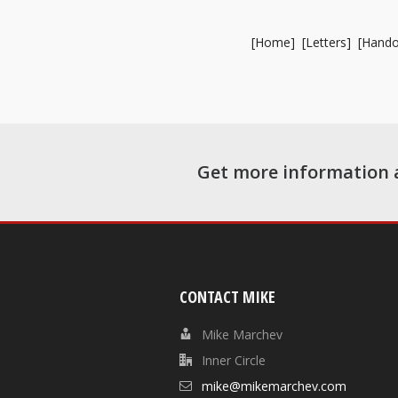
[
Home
] [
Letters
] [
Hando
Get more information 
CONTACT MIKE
Mike Marchev
Inner Circle
mike@mikemarchev.com