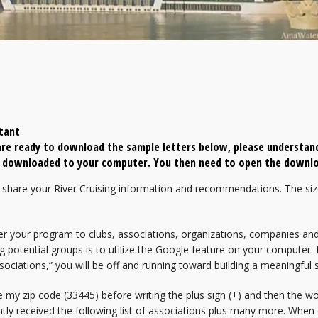
tant
re ready to download the sample letters below, please understand
be downloaded to your computer. You then need to open the downlo
share your River Cruising information and recommendations. The siz
er your program to clubs, associations, organizations, companies and
g potential groups is to utilize the Google feature on your computer. I
sociations,” you will be off and running toward building a meaningful s
e my zip code (33445) before writing the plus sign (+) and then the w
ntly received the following list of associations plus many more. When