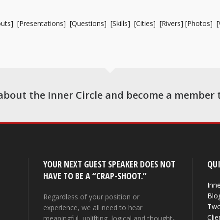
uts
] [
Presentations
] [
Questions
] [
Skills
] [
Cities
] [
Rivers
] [
Photos
] [
about the Inner Circle and become a member 
YOUR NEXT GUEST SPEAKER DOES NOT
QUI
HAVE TO BE A “CRAP-SHOOT.”
Inne
Blo
Regardless of your position or
Two
experience, we all need to hear
Clie
meaningful, uplifting, logical and thought-