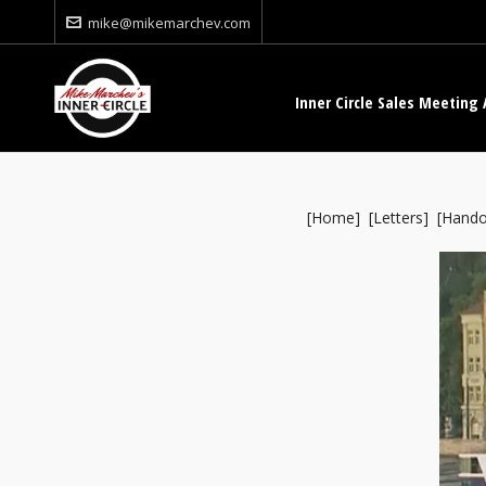
mike@mikemarchev.com
Inner Circle Sales Meeting 
[
Home
] [
Letters
] [
Hando