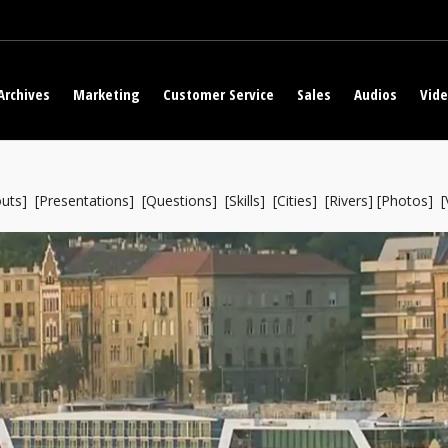
Archives
Marketing
Customer Service
Sales
Audios
Vid
uts
] [
Presentations
] [
Questions
] [
Skills
] [
Cities
] [
Rivers
] [
Photos
] [