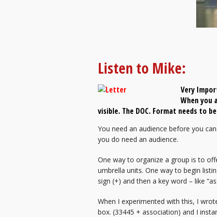
Listen to Mike:
Very Impor
When you a
visible. The DOC. Format needs to 
You need an audience before you can 
you do need an audience.
One way to organize a group is to off
umbrella units. One way to begin listin
sign (+) and then a key word – like “as
When I experimented with this, I wrot
box. (33445 + association) and I insta