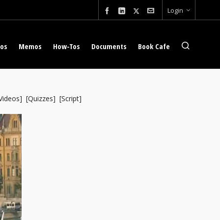
Login
eos
Memos
How-Tos
Documents
Book Cafe
Videos
] [
Quizzes
] [
Script
]