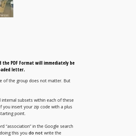
 the PDF Format will immediately be
aded letter.
e of the group does not matter. But
 internal subsets within each of these
f you insert your zip code with a plus
tarting point.
ord “association” in the Google search
 doing this you
do not
write the