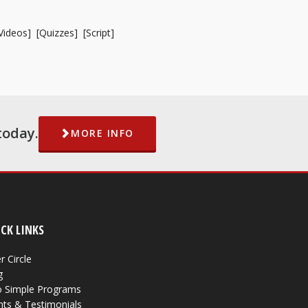
Videos
] [
Quizzes
] [
Script
]
today.
MORE INFO
CK LINKS
r Circle
g
 Simple Programs
nts & Testimonials