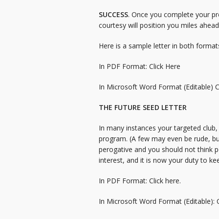
SUCCESS
. Once you complete your pr
courtesy will position you miles ahea
Here is a sample letter in both format
In PDF Format:
Click Here
In Microsoft Word Format (Editable)
C
THE FUTURE SEED LETTER
In many instances your targeted club, 
program. (A few may even be rude, but
perogative and you should not think p
interest, and it is now your duty to kee
In PDF Format:
Click here.
In Microsoft Word Format (Editable):