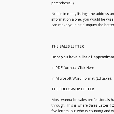
parenthesis( ).
Notice in many listings the address a
information alone, you would be wise
can make your initial inquiry the bette
THE SALES LETTER
Once you have a list of approximate
In PDF format:
Click Here
In Microsoft Word Format (Editable):
THE FOLLOW-UP LETTER
Most wanna-be sales professionals hav
through. This is where Sales Letter #
five letters, but who is counting and 