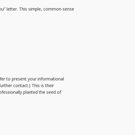
ou” letter. This simple, common-sense
fer to present your informational
ther contact.) This is their
ofessionally planted the seed of