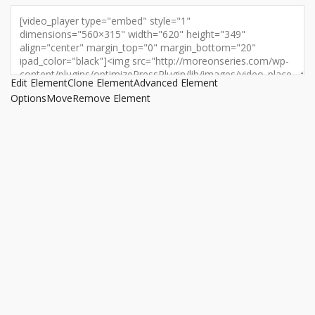
Edit Element
Clone Element
Advanced Element
Options
Move
Remove Element