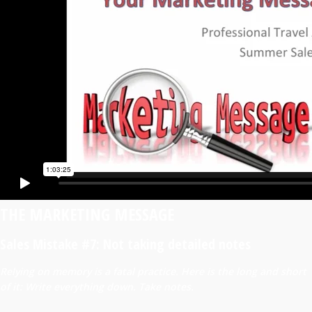
THE MARKETING MESSAGE
Sales Mistake #7: Not taking detailed notes
Relying on memory is a fatal practice. Here is the long and short
of it: Write everything down. Take notes.