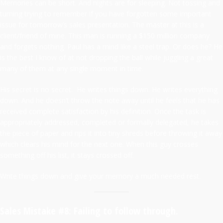
Memories can be short. And nights are for sleeping. Not tossing and
turning trying to remember if you have forgotten some important
issue for tomorrow’s sales presentation. The master at this is a
client/friend of mine. This man is running a $150 million company
and forgets nothing. Paul has a mind like a steel trap. Or does he? He
is the best I know of at not dropping the ball while juggling a great
many of them at any single moment in time.
His secret is no secret. He writes things down. He writes everything
down. And he doesn’t throw the note away until he feels that he has
received complete satisfaction by his definition. Once the task is
appropriately addressed, completed or formally delegated, he takes
the piece of paper and rips it into tiny shreds before throwing it away
which clears his mind for the next one. When this guy crosses
something off his list, it stays crossed off.
Write things down and give your memory a much needed rest.
Sales Mistake #8: Failing to follow through.