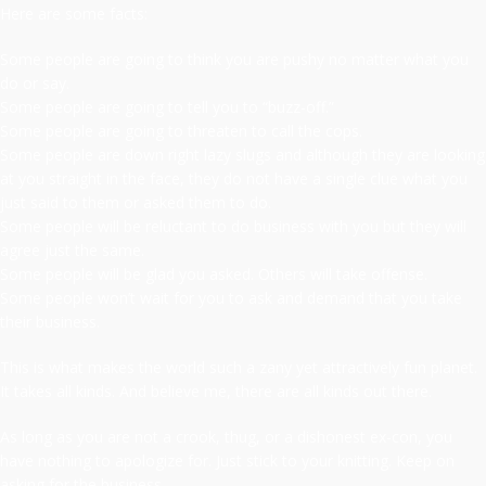
Here are some facts:
Some people are going to think you are pushy no matter what you
do or say.
Some people are going to tell you to “buzz-off.”
Some people are going to threaten to call the cops.
Some people are down right lazy slugs and although they are looking
at you straight in the face, they do not have a single clue what you
just said to them or asked them to do.
Some people will be reluctant to do business with you but they will
agree just the same.
Some people will be glad you asked. Others will take offense.
Some people won’t wait for you to ask and demand that you take
their business.
This is what makes the world such a zany yet attractively fun planet.
It takes all kinds. And believe me, there are all kinds out there.
As long as you are not a crook, thug, or a dishonest ex-con, you
have nothing to apologize for. Just stick to your knitting. Keep on
asking for the business.