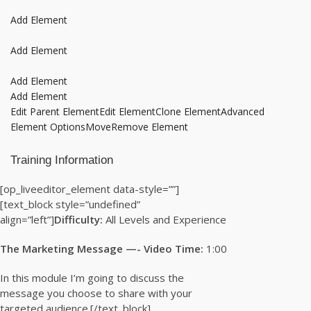
Add Element
Add Element
Add Element
Add Element
Edit Parent Element
Edit Element
Clone Element
Advanced
Element Options
Move
Remove Element
Training Information
[op_liveeditor_element data-style=””]
[text_block style=”undefined”
align=”left”]
Difficulty:
All Levels and Experience
The Marketing Message —- Video Time:
1:00
In this module I’m going to discuss the
message you choose to share with your
targeted audience.[/text_block]