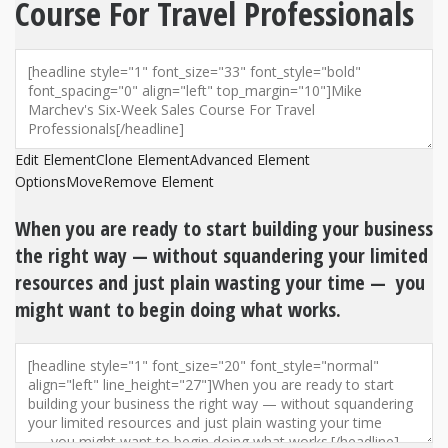
Course For Travel Professionals
Edit Element
Clone Element
Advanced Element
Options
Move
Remove Element
When you are ready to start building your business
the right way — without squandering your limited
resources and just plain wasting your time — you
might want to begin doing what works.