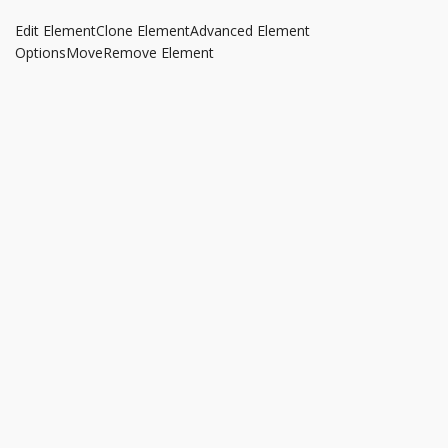
Edit Element
Clone Element
Advanced Element
Options
Move
Remove Element