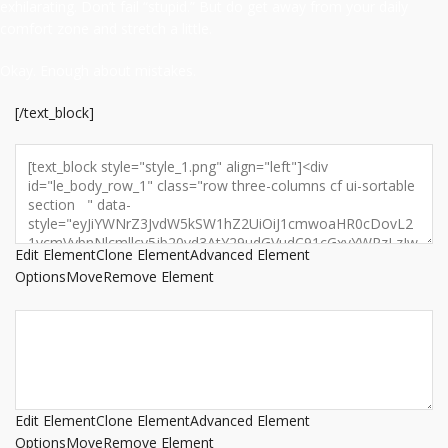
exhilarating. Don’t fail “stupid.” But do get away from your daily
comfort zone and stretch a little.
Okay. Enough about mistakes.
[/text_block]
Edit Element
Clone Element
Advanced Element
Options
Move
Remove Element
Edit Element
Clone Element
Advanced Element
Options
Move
Remove Element