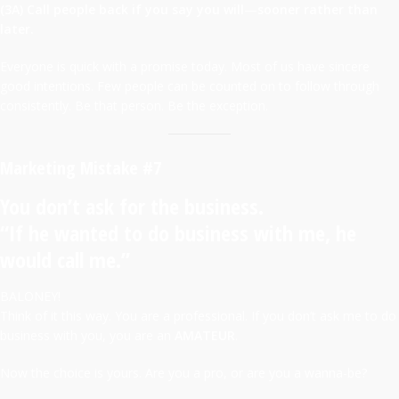
(3A) Call people back if you say you will—sooner rather than
later.
Everyone is quick with a promise today. Most of us have sincere
good intentions. Few people can be counted on to follow through
consistently. Be that person. Be the exception.
Marketing Mistake #7
You don’t ask for the business.
“If he wanted to do business with me, he
would call me.”
BALONEY!
Think of it this way. You are a professional. If you don’t ask me to do
business with you, you are an
AMATEUR
.
Now the choice is yours. Are you a pro, or are you a wanna-be?