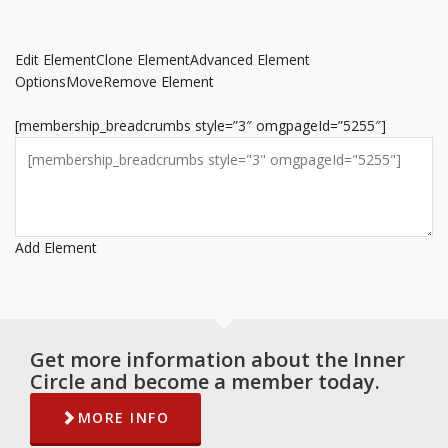
Edit Element
Clone Element
Advanced Element
Options
Move
Remove Element
[membership_breadcrumbs style=”3″ omgpageId=”5255″]
Add Element
Get more information about the Inner
Circle and become a member today.
MORE INFO