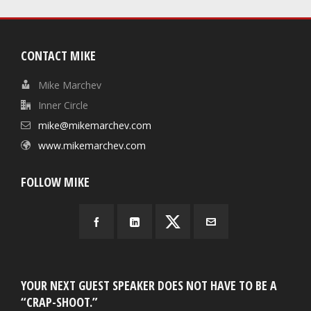
CONTACT MIKE
Mike Marchev
Inner Circle
mike@mikemarchev.com
www.mikemarchev.com
FOLLOW MIKE
YOUR NEXT GUEST SPEAKER DOES NOT HAVE TO BE A
“CRAP-SHOOT.”