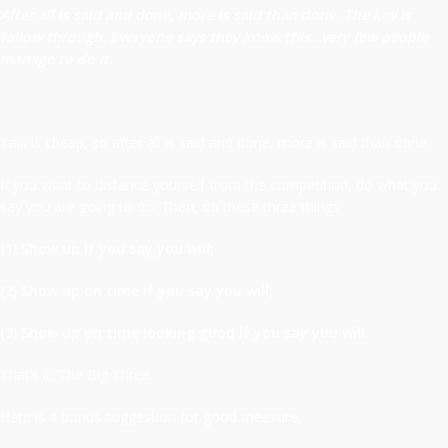
After all is said and done, more is said than done. The key is
follow through. Everyone says they know this…very few people
manage to do it.
Talk is cheap, so after all is said and done, more is said than done.
If you want to distance yourself from the competition, do what you
say you are going to do. Then, do these three things:
(1) Show up if you say you will;
(2) Show up on time if you say you will;
(3) Show up on time looking good if you say you will.
That’s it. The Big Three.
Here is a bonus suggestion for good measure: