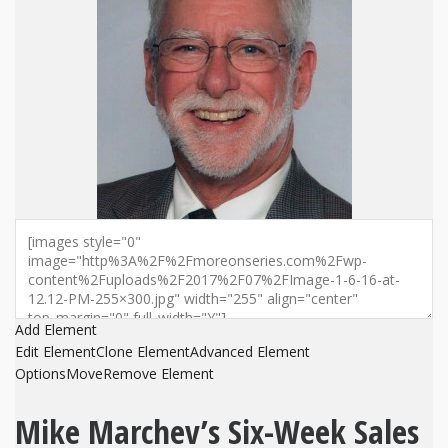
Add Element
Edit Element
Clone Element
Advanced Element
Options
Move
Remove Element
Mike Marchev’s Six-Week Sales