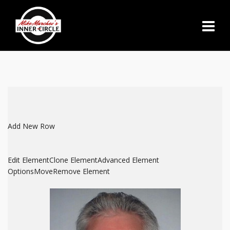
Add New Row
Edit Element
Clone Element
Advanced Element
Options
Move
Remove Element