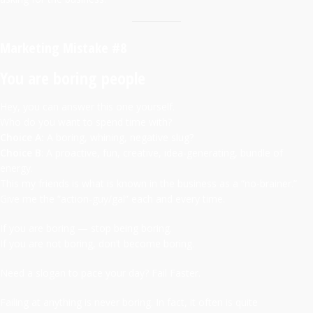
Marketing Mistake #8
You are boring people
Hey, you can answer this one yourself.
Who do you want to spend time with?
Choice A:
A boring, whining, negative slug?
Choice B
: A proactive, fun, creative, idea-generating, bundle of
energy.
This my friends is what is known in the business as a “no-brainer.”
Give me the “action-guy/gal” each and every time.
If you are boring — stop being boring.
If you are not boring, don’t become boring.
Need a slogan to pace your day? Fail Faster.
Failing at anything is never boring. In fact, it often is quite