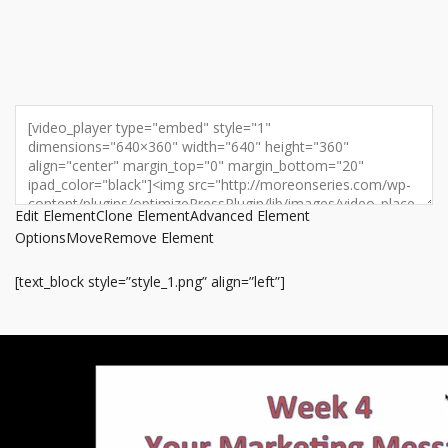
Edit Element
Clone Element
Advanced Element
Options
Move
Remove Element
[text_block style=”style_1.png” align=”left”]