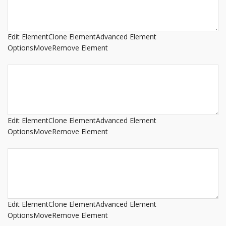
Edit Element
Clone Element
Advanced Element
Options
Move
Remove Element
Edit Element
Clone Element
Advanced Element
Options
Move
Remove Element
Edit Element
Clone Element
Advanced Element
Options
Move
Remove Element