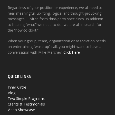
Regardless of your position or experience, we all need to
hear meaningful, uplifting, logical and thought-provoking
messages … often from third-party specialists. In addition
to hearing “what” we need to do, we are all in search for
the “how-to-do-it.”
When your group, team, organization or association needs
an entertaining “wake-up” call, you might want to have a
conversation with Mike Marchev.
Click Here
QUICK LINKS
Inner Circle
Blog
Two Simple Programs
Clients & Testimonials
Video Showcase