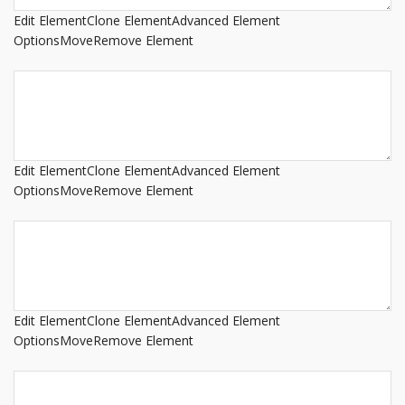
Edit Element
Clone Element
Advanced Element
Options
Move
Remove Element
Edit Element
Clone Element
Advanced Element
Options
Move
Remove Element
Edit Element
Clone Element
Advanced Element
Options
Move
Remove Element