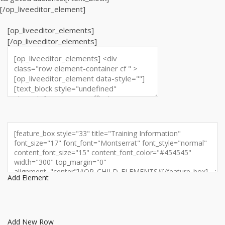
[/op_liveeditor_element]
[op_liveeditor_elements]
[/op_liveeditor_elements]
Add Element
Add New Row