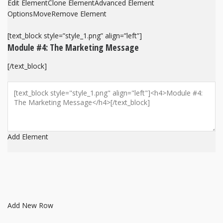
Edit Element
Clone Element
Advanced Element
Options
Move
Remove Element
[text_block style=”style_1.png” align=”left”]
Module #4: The Marketing Message
[/text_block]
Add Element
Add New Row