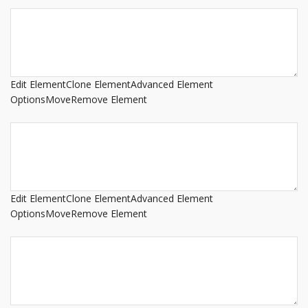
Edit Element
Clone Element
Advanced Element
Options
Move
Remove Element
Edit Element
Clone Element
Advanced Element
Options
Move
Remove Element