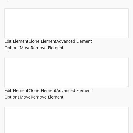
Edit Element
Clone Element
Advanced Element
Options
Move
Remove Element
Edit Element
Clone Element
Advanced Element
Options
Move
Remove Element