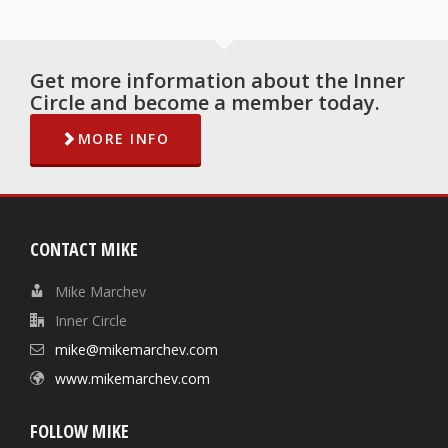
Get more information about the Inner
Circle and become a member today.
MORE INFO
CONTACT MIKE
Mike Marchev
Inner Circle
mike@mikemarchev.com
www.mikemarchev.com
FOLLOW MIKE