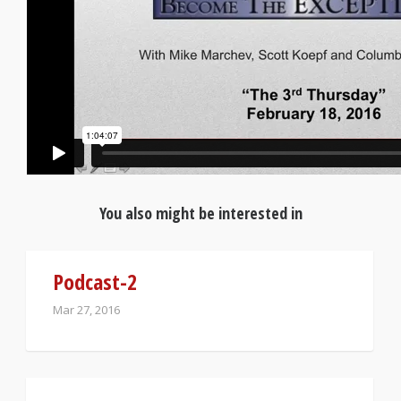
You also might be interested in
Podcast-2
Mar 27, 2016