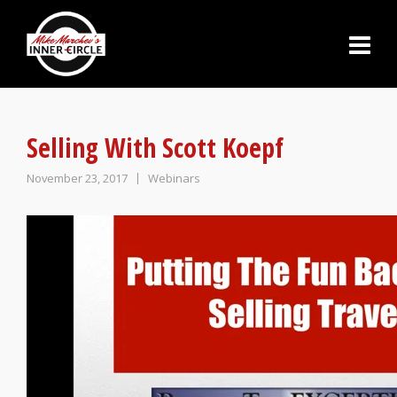
Selling With Scott Koepf
November 23, 2017
Webinars