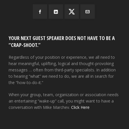
YOUR NEXT GUEST SPEAKER DOES NOT HAVE TO BE A
“CRAP-SHOOT.”
Regardless of your position or experience, we all need to
hear meaningful, uplifting, logical and thought-provoking
messages … often from third-party specialists. In addition
to hearing “what” we need to do, we are all in search for
the “how-to-do-it.”
When your group, team, organization or association needs
an entertaining “wake-up” call, you might want to have a
conversation with Mike Marchev.
Click Here