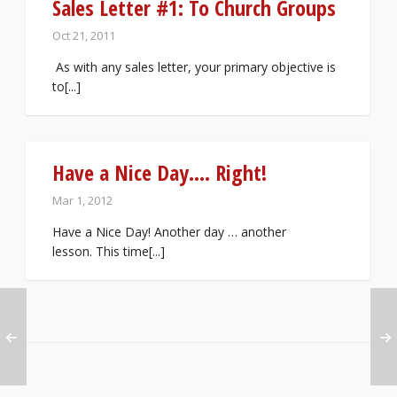
Sales Letter #1: To Church Groups
Oct 21, 2011
As with any sales letter, your primary objective is
to[...]
Have a Nice Day…. Right!
Mar 1, 2012
Have a Nice Day! Another day … another
lesson. This time[...]