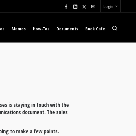
Login
eos
Memos
How-Tos
Documents
Book Cafe
ses is staying in touch with the
unications document. The sales
oing to make a few points.