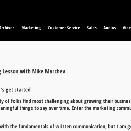
Archives
Marketing
Customer Service
Sales
Audios
Vid
g Lesson with Mike Marchev
’s get started.
ty of folks find most challenging about growing their busines
aningful things to say over time. Enter the marketing comm
u with the fundamentals of written communication, but I am g