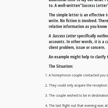
to. A well-written”Success Letter
The simple letter is an effective 
write. No fiction is involved. Th
relative information as you know 
A
Success Letter
specifically outli
accounts. In other words, it is a
client problem, issue or concern.
An example might help to clarify t
The Situation:
A honeymoon couple contacted you who 
They could only acquire the reception
The couple wished to be in destination
The last flight out that evening was a