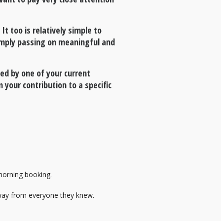
t too is relatively simple to
simply passing on meaningful and
ed by one of your current
 your contribution to a specific
 morning booking.
way from everyone they knew.