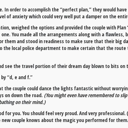
e. In order to accomplish the “perfect plan,” they would have
vel of anxiety which could very well put a damper on the enti
ation, weighed the options and provided the couple with Plan 
 one. You made all the arrangements along with a flawless, b
for them and stood in readiness to make sure that their big d
to the local police department to make certain that the route 
d see the travel portion of their dream day blown to bits on t
 by “d, e and f.”
at the couple could dance the lights fantastic without worryi
ays on down the road.
(You might even have remembered to slip a
bathing on their mind.)
d for you. You should feel very proud. And very professional. (I
he new couple knows about the magic you performed for them