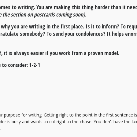
omes to writing. You are making this thing harder than it need
e the section on postcards coming soon).
 why you are writing in the first place. Is it to inform? To re
gratulate somebody? To send your condolences? It helps enorm
lf, it is always easier if you work from a proven model.
 to consider: 1-2-1
ur purpose for writing. Getting right to the point in the first sentenc
r is busy and wants to cut right to the chase. You don’t have the luxu
s.