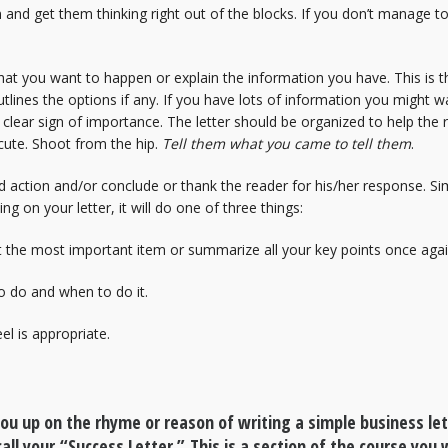
n and get them thinking right out of the blocks. If you don’t manage to
at you want to happen or explain the information you have. This is the
lines the options if any. If you have lots of information you might w
a clear sign of importance. The letter should be organized to help th
cute. Shoot from the hip.
Tell them what you came to tell them
.
d action and/or conclude or thank the reader for his/her response. Simi
ng on your letter, it will do one of three things:
t the most important item or summarize all your key points once agai
o do and when to do it.
l is appropriate.
 you up on the rhyme or reason of writing a simple business le
call your “Success Letter.” This is a section of the course you