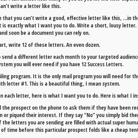
n’t write a letter like this.
e that you can’t write a good, effective letter like this, …in 
t is exactly what I want you to do. Write a short, lousy lette
e and soon be a document you can rely on.
t, write 12 of these letters. An even dozen.
 send a different letter each month to your targeted audienc
ystem you will ever need if you have 12 Success Letters.
ling program. It is the only mail program you will need for th
th letter #1. This is a beautiful thing, I mean system.
each letter, here is what I want you to do. Here is what I in
ll the prospect on the phone to ask them if they have been rec
 or piqued their interest. If they say “No” you simply bid t
 the letters you are sending are filled with actual super huma
 of time before this particular prospect folds like a cheap te