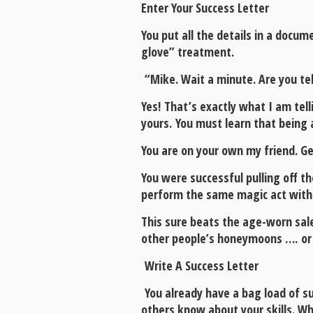
Enter Your Success Letter
You put all the details in a docu
glove” treatment.
“Mike. Wait a minute. Are you te
Yes! That’s exactly what I am tel
yours. You must learn that being 
You are on your own my friend. Get
You were successful pulling off t
perform the same magic act with co
This sure beats the age-worn sal
other people’s honeymoons …. or 
Write A Success Letter
You already have a bag load of su
others know about your skills. Wh