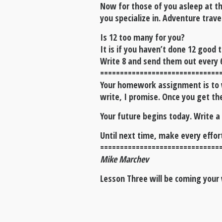
Now for those of you asleep at th
you specialize in. Adventure trave
Is 12 too many for you?
It is if you haven’t done 12 good 
Write 8 and send them out every 
==============================
Your homework assignment is to wr
write, I promise. Once you get the
Your future begins today. Write a
Until next time, make every effo
==============================
Mike Marchev
Lesson Three will be coming your 