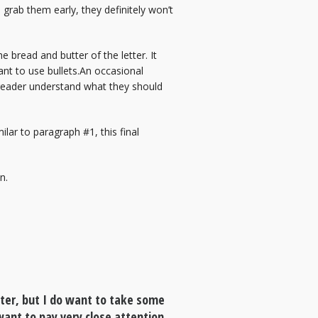
 grab them early, they definitely won’t
 bread and butter of the letter. It
ant to use bullets.An occasional
e reader understand what they should
lar to paragraph #1, this final
n.
tter, but I do want to take some
 want to pay very close attention