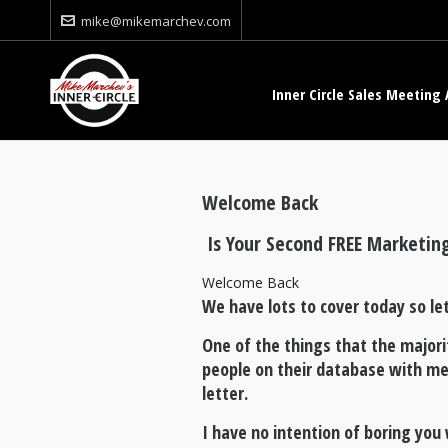
mike@mikemarchev.com
Inner Circle Sales Meeting 
Welcome Back
Is Your Second FREE Marketin
Welcome Back
We have lots to cover today so let
One of the things that the majori
people on their database with me
letter.
I have no intention of boring yo