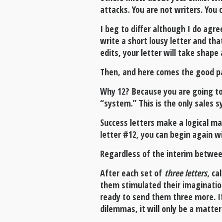
attacks. You are not writers. You ca
I beg to differ although I do agre
write a short lousy letter and tha
edits, your letter will take shap
Then, and here comes the good par
Why 12? Because you are going to
“system.” This is the only sales s
Success letters make a logical mai
letter #12, you can begin again wi
Regardless of the interim between 
After each set of
three letters
, ca
them stimulated their imagination
ready to send them three more. If
dilemmas, it will only be a matter