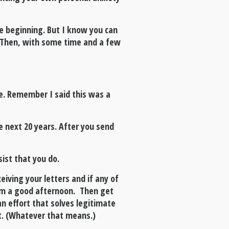
the beginning. But I know you can
r. Then, with some time and a few
e. Remember I said this was a
e next 20 years. After you send
sist that you do.
eiving your letters and if any of
hem a good afternoon. Then get
n effort that solves legitimate
nt. (Whatever that means.)