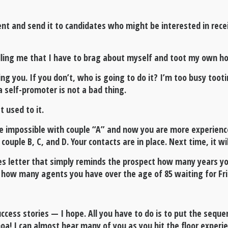
ment and send it to candidates who might be interested in rece
lling me that I have to brag about myself and toot my own h
ling you. If you don’t, who is going to do it? I’m too busy to
a self-promoter is not a bad thing.
 used to it.
he impossible with couple “A” and now you are more experience
uple B, C, and D. Your contacts are in place. Next time, it wi
es letter that simply reminds the prospect how many years y
how many agents you have over the age of 85 waiting for Frida
ccess stories — I hope. All you have to do is to put the seque
oa! I can almost hear many of you as you hit the floor experi