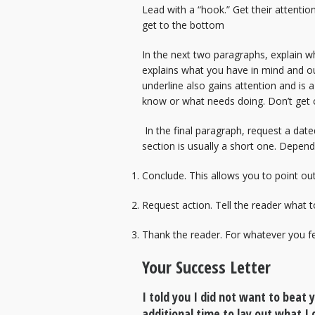
Lead with a “hook.” Get their attentio
get to the bottom
In the next two paragraphs, explain wh
explains what you have in mind and out
underline also gains attention and is 
know or what needs doing. Don’t get 
In the final paragraph, request a date
section is usually a short one. Dependi
Conclude. This allows you to point ou
Request action. Tell the reader what t
Thank the reader. For whatever you fee
Your Success Letter
I told you I did not want to beat
additional time to lay out what I 