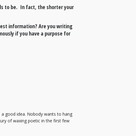
s to be. In fact, the shorter your
quest information? Are you writing
ously if you have a purpose for
e is a good idea. Nobody wants to hang
ry of waxing poetic in the first few