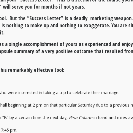
” will serve you for months if not years.
tool. But the “Success Letter” is a deadly marketing weapon. I
ere is nothing to make up and nothing to exaggerate. You are 
it.
nes a single accomplishment of yours as experienced and enjoy
 capsule summary of a very positive outcome that resulted from
his remarkably effective tool:
were interested in taking a trip to celebrate their marriage.
 hall beginning at 2 pm on that particular Saturday due to a previous
 “B” by a certain time the next day,
Pina Colade
in hand and miles a
t 7:45 pm.