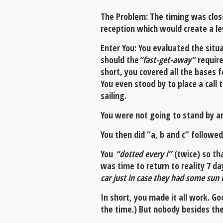
The Problem: The timing was clos
reception which would create a le
Enter You: You evaluated the situ
should the
“fast-get-away”
require
short, you covered all the bases 
You even stood by to place a call 
sailing.
You were not going to stand by an
You then did “a, b and c” followed
You
“dotted every i”
(twice) so th
was time to return to reality 7 d
car just in case they had some sun 
In short, you made it all work. Goo
the time.) But nobody besides t