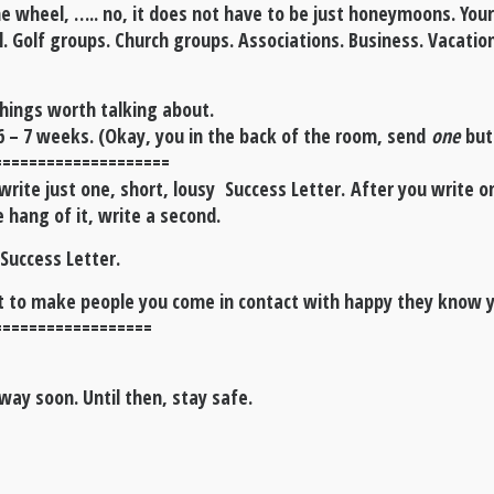
e wheel, ….. no, it does not have to be just honeymoons. Your
l. Golf groups. Church groups. Associations. Business. Vacation
things worth talking about.
6 – 7 weeks. (Okay, you in the back of the room, send
one
but 
====================
ite just one, short, lousy Success Letter. After you write one
 hang of it, write a second.
 Success Letter.
rt to make people you come in contact with happy they know 
==================
way soon. Until then, stay safe.