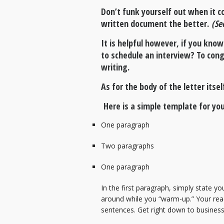
Don’t funk yourself out when it c
written document the better.
(Se
It is helpful however, if you know
to schedule an interview? To con
writing.
As for the body of the letter itse
Here is a simple template for you
One paragraph
Two paragraphs
One paragraph
In the first paragraph, simply state yo
around while you “warm-up.” Your reade
sentences. Get right down to busines