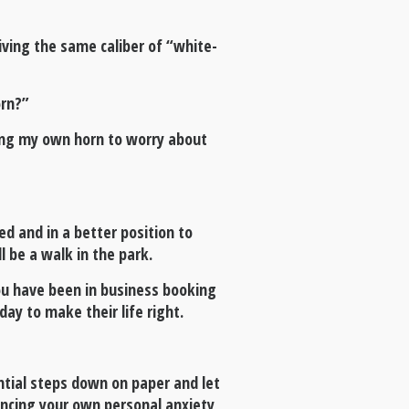
iving the same caliber of “white-
orn?”
oting my own horn to worry about
d and in a better position to
ll be a walk in the park.
ou have been in business booking
y to make their life right.
ntial steps down on paper and let
encing your own personal anxiety