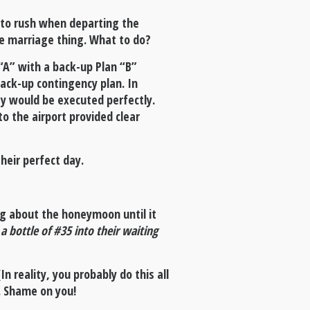
 to rush when departing the
re marriage thing. What to do?
“A” with a back-up Plan “B”
ack-up contingency plan. In
ay would be executed perfectly.
to the airport provided clear
heir perfect day.
ng about the honeymoon until it
 bottle of #35 into their waiting
n reality, you probably do this all
. Shame on you!