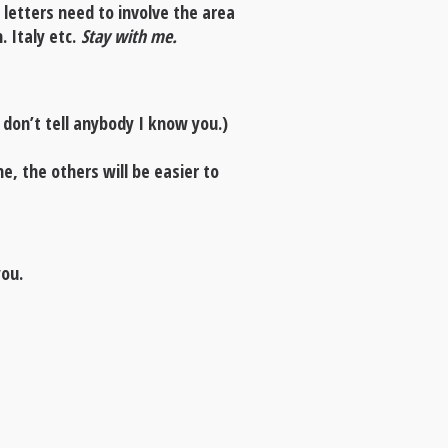
 letters need to involve the area
. Italy etc.
Stay with me.
don’t tell anybody I know you.)
, the others will be easier to
you.