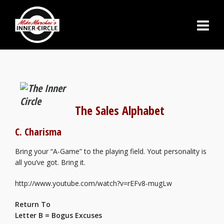
The Sales Alphabet
C. Charisma
Bring your “A-Game” to the playing field. Yout personality is
all you’ve got. Bring it.
http://www.youtube.com/watch?v=rEFv8-mugLw
Return To
Letter B = Bogus Excuses