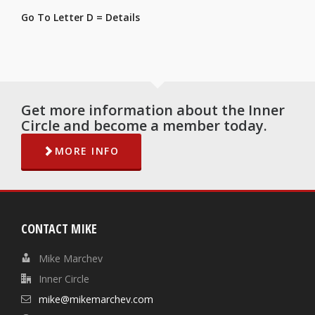
Go To Letter D = Details
Get more information about the Inner
Circle and become a member today.
MORE INFO
CONTACT MIKE
Mike Marchev
Inner Circle
mike@mikemarchev.com