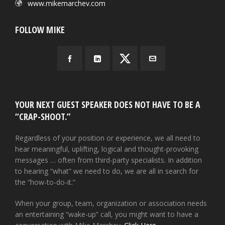
www.mikemarchev.com
FOLLOW MIKE
YOUR NEXT GUEST SPEAKER DOES NOT HAVE TO BE A
“CRAP-SHOOT.”
Regardless of your position or experience, we all need to
hear meaningful, uplifting, logical and thought-provoking
messages … often from third-party specialists. In addition
to hearing “what” we need to do, we are all in search for
the “how-to-do-it.”
When your group, team, organization or association needs
an entertaining “wake-up” call, you might want to have a