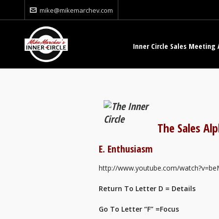
mike@mikemarchev.com
Inner Circle Sales Meeting 
The Sales Al
E. Enthusiasm
http://www.youtube.com/watch?v
Return To Letter D = Details
Go To Letter “F” =Focus