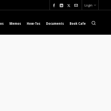
Login
eos
Memos
How-Tos
Documents
Book Cafe