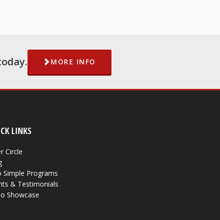
today.
MORE INFO
CK LINKS
r Circle
g
 Simple Programs
nts & Testimonials
eo Showcase