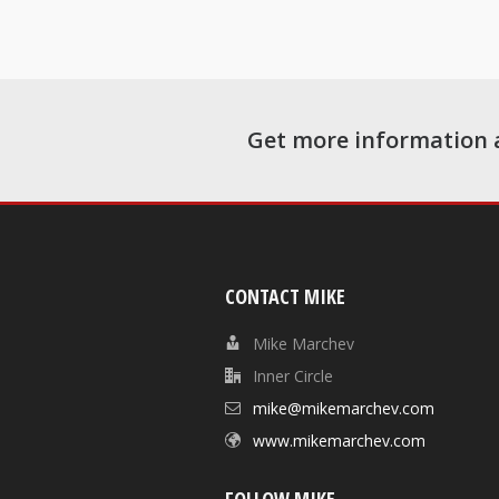
Get more information 
CONTACT MIKE
Mike Marchev
Inner Circle
mike@mikemarchev.com
www.mikemarchev.com