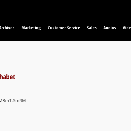
Archives
Marketing
Customer Service
Sales
Audios
Vid
phabet
=beMBmTtSmRM