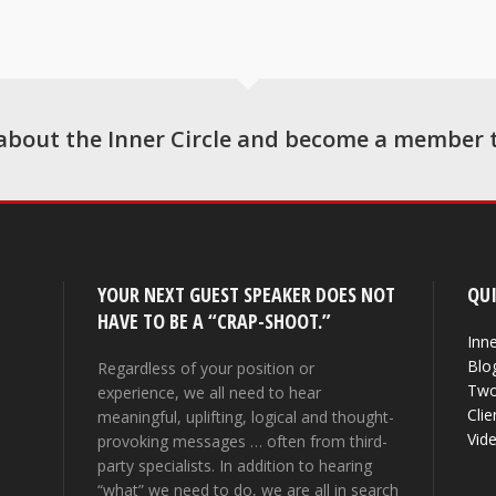
about the Inner Circle and become a member 
YOUR NEXT GUEST SPEAKER DOES NOT
QUI
HAVE TO BE A “CRAP-SHOOT.”
Inne
Blo
Regardless of your position or
Two
experience, we all need to hear
Clie
meaningful, uplifting, logical and thought-
Vid
provoking messages … often from third-
party specialists. In addition to hearing
“what” we need to do, we are all in search