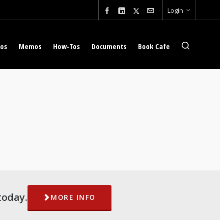
Login
eos
Memos
How-Tos
Documents
Book Cafe
today.
MORE INFO