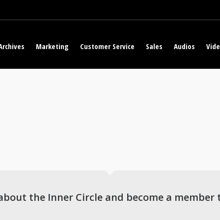
Archives
Marketing
Customer Service
Sales
Audios
Vid
about the Inner Circle and become a member 