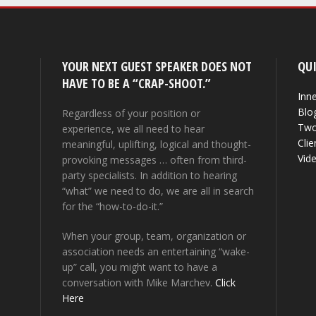
YOUR NEXT GUEST SPEAKER DOES NOT
QUI
HAVE TO BE A “CRAP-SHOOT.”
Inne
Blo
Regardless of your position or
Two
experience, we all need to hear
Clie
meaningful, uplifting, logical and thought-
Vid
provoking messages … often from third-
party specialists. In addition to hearing
“what” we need to do, we are all in search
for the “how-to-do-it.”
When your group, team, organization or
association needs an entertaining “wake-
up” call, you might want to have a
conversation with Mike Marchev.
Click
Here