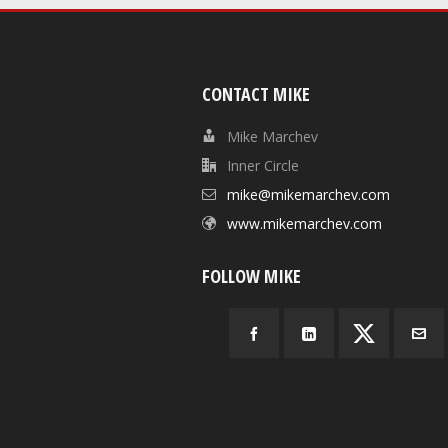
CONTACT MIKE
Mike Marchev
Inner Circle
mike@mikemarchev.com
www.mikemarchev.com
FOLLOW MIKE