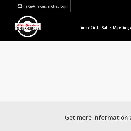
mike@mikemarchev.com
Inner Circle Sales Meeting 
Get more information 