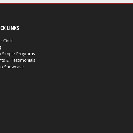
CK LINKS
r Circle
g
 Simple Programs
nts & Testimonials
eo Showcase