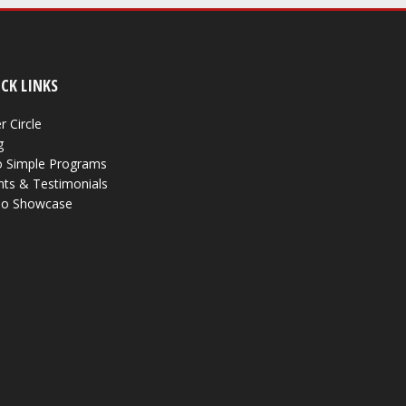
CK LINKS
r Circle
g
 Simple Programs
nts & Testimonials
eo Showcase