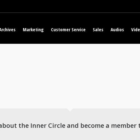
Archives
Marketing
Customer Service
Sales
Audios
Vid
about the Inner Circle and become a member 