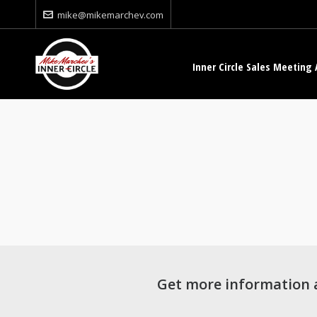
mike@mikemarchev.com
Inner Circle Sales Meeting 
Get more information 