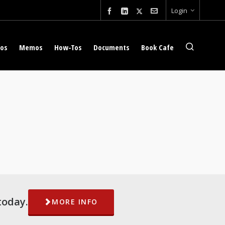
Login
eos
Memos
How-Tos
Documents
Book Cafe
today.
MORE INFO