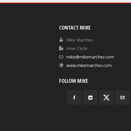
CONTACT MIKE
Mike Marchev
Inner Circle
mike@mikemarchev.com
www.mikemarchev.com
FOLLOW MIKE