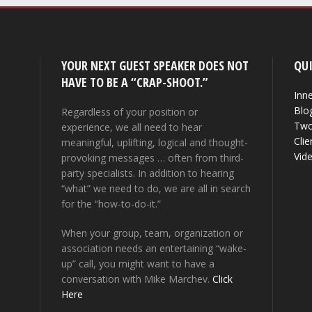
YOUR NEXT GUEST SPEAKER DOES NOT
QUI
HAVE TO BE A “CRAP-SHOOT.”
Inne
Blo
Regardless of your position or
Two
experience, we all need to hear
Clie
meaningful, uplifting, logical and thought-
Vid
provoking messages … often from third-
party specialists. In addition to hearing
“what” we need to do, we are all in search
for the “how-to-do-it.”
When your group, team, organization or
association needs an entertaining “wake-
up” call, you might want to have a
conversation with Mike Marchev.
Click
Here