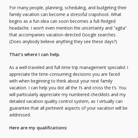
For many people, planning, scheduling, and budgeting their
family vacation can become a stressful crapshoot. What
begins as a fun idea can soon becomes a full-fledged
headache. I won’t even mention the uncertainty and “agita”
that accompanies vacation-directed Google searches.
(Does anybody believe anything they see these days?)
That’s where I can help
.
As a well-traveled and full-time trip management specialist I
appreciate the time-consuming decisions you are faced
with when beginning to think about your next family
vacation. I can help you dot all the I’s and cross the t’s. You
will particularly appreciate my numbered checklists and my
detailed vacation quality control system, as I virtually can
guarantee that all pertinent aspects of your vacation will be
addressed.
Here are my qualifications: