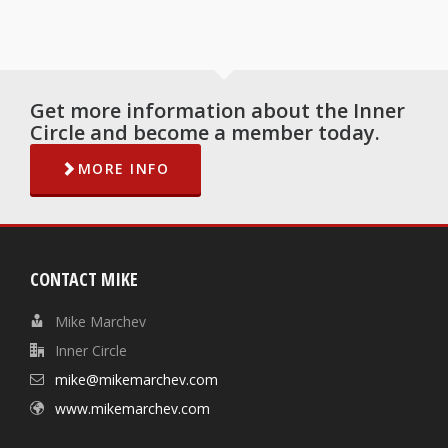
Get more information about the Inner
Circle and become a member today.
MORE INFO
CONTACT MIKE
Mike Marchev
Inner Circle
mike@mikemarchev.com
www.mikemarchev.com