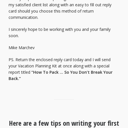
my satisfied client list along with an easy to fill out reply
card should you choose this method of return
communication.
I sincerely hope to be working with you and your family
soon.
Mike Marchev
PS. Return the enclosed reply card today and I will send
your Vacation Planning Kit at once along with a special
report titled
“How To Pack … So You Don’t Break Your
Back.”
Here are a few tips on writing your first