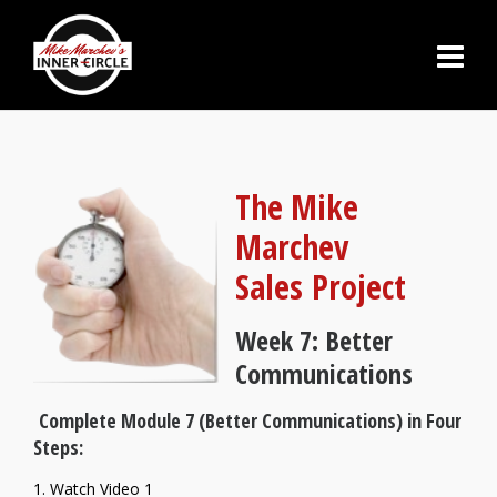
The Mike
Marchev
Sales Project
Week 7: Better
Communications
Complete Module 7 (Better Communications) in Four
Steps:
1. Watch Video 1