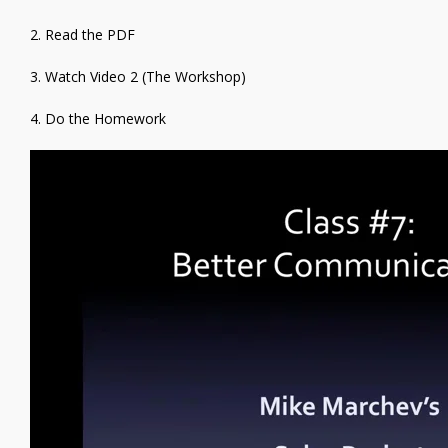
2. Read the PDF
3. Watch Video 2 (The Workshop)
4. Do the Homework