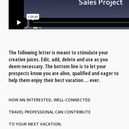
The following letter is meant to stimulate your
creative juices. Edit, add, delete and use as you
deem necessary. The bottom line is to let your
prospects know you are alive, qualified and eager to
help them enjoy their best vacation … ever.
HOW AN INTERESTED, WELL-CONNECTED
TRAVEL PROFESSIONAL CAN CONTRIBUTE
TO YOUR NEXT VACATION.