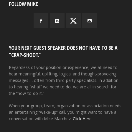
FOLLOW MIKE
YOUR NEXT GUEST SPEAKER DOES NOT HAVE TO BE A
“CRAP-SHOOT.”
Regardless of your position or experience, we all need to
hear meaningful, uplifting, logical and thought-provoking
messages … often from third-party specialists. In addition
to hearing “what” we need to do, we are all in search for
the “how-to-do-it.”
When your group, team, organization or association needs
an entertaining “wake-up” call, you might want to have a
conversation with Mike Marchev.
Click Here