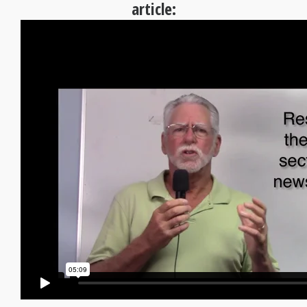
article: