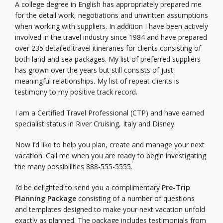
A college degree in English has appropriately prepared me
for the detail work, negotiations and unwritten assumptions
when working with suppliers. In addition I have been actively
involved in the travel industry since 1984 and have prepared
over 235 detailed travel itineraries for clients consisting of
both land and sea packages. My list of preferred suppliers
has grown over the years but still consists of just
meaningful relationships. My list of repeat clients is
testimony to my positive track record.
I am a Certified Travel Professional (CTP) and have earned
specialist status in River Cruising, Italy and Disney.
Now I’d like to help you plan, create and manage your next
vacation. Call me when you are ready to begin investigating
the many possibilities 888-555-5555.
I’d be delighted to send you a complimentary
Pre-Trip
Planning Package
consisting of a number of questions
and templates designed to make your next vacation unfold
exactly as planned. The package includes testimonials from