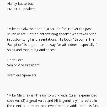
Nancy Lauterbach
Five Star Speakers
“Mike has always done a great job for us over the past
seven years. He’s an entertaining speaker who takes pride
in customizing his presentations. His book “Become The
Exception” is a great take-away for attendees, especially for
sales and marketing audiences.”
Brian Lord
Senior Vice President
Premiere Speakers
“Mike Marchev is (1) easy to work with, (2) an experienced
speaker, (3) a great value and (4) is genuinely interested in
the client’s return on their investment. In addition, he is fun,