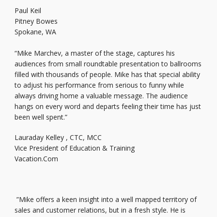
Paul Keil
Pitney Bowes
Spokane, WA
“Mike Marchev, a master of the stage, captures his
audiences from small roundtable presentation to ballrooms
filled with thousands of people. Mike has that special ability
to adjust his performance from serious to funny while
always driving home a valuable message. The audience
hangs on every word and departs feeling their time has just
been well spent.”
Lauraday Kelley , CTC, MCC
Vice President of Education & Training
Vacation.Com
”Mike offers a keen insight into a well mapped territory of
sales and customer relations, but in a fresh style. He is