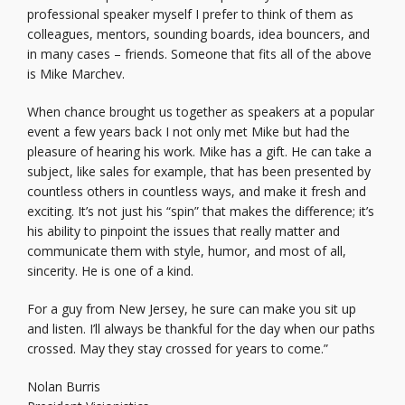
professional speaker myself I prefer to think of them as
colleagues, mentors, sounding boards, idea bouncers, and
in many cases – friends. Someone that fits all of the above
is Mike Marchev.
When chance brought us together as speakers at a popular
event a few years back I not only met Mike but had the
pleasure of hearing his work. Mike has a gift. He can take a
subject, like sales for example, that has been presented by
countless others in countless ways, and make it fresh and
exciting. It’s not just his “spin” that makes the difference; it’s
his ability to pinpoint the issues that really matter and
communicate them with style, humor, and most of all,
sincerity. He is one of a kind.
For a guy from New Jersey, he sure can make you sit up
and listen. I’ll always be thankful for the day when our paths
crossed. May they stay crossed for years to come.”
Nolan Burris