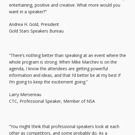
entertaining, positive and creative. What more would you
want in a speaker?”
Andrea H. Gold, President
Gold Stars Speakers Bureau
“There’s nothing better than speaking at an event where the
whole program is strong. When Mike Marchev is on the
agenda, I know the attendees are getting powerful
information and ideas, and that I’d better be at my best if
I’m going to keep the excitement going.”
Larry Mersereau
CTC, Professional Speaker, Member of NSA
“You might think that professional speakers look at each
other as competitors, and some probably do. As a