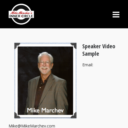
Speaker Video
Sample
Email:
Mike@MikeMarchev.com