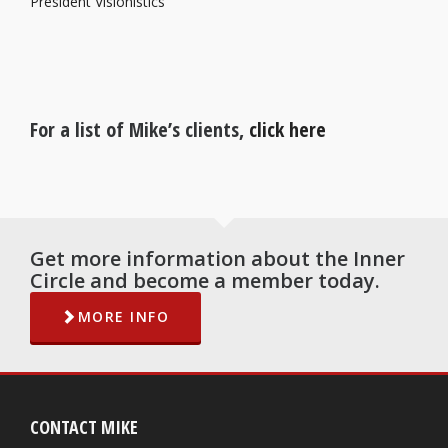
President Visionistics
For a list of Mike’s clients,
click here
Get more information about the Inner
Circle and become a member today.
MORE INFO
CONTACT MIKE