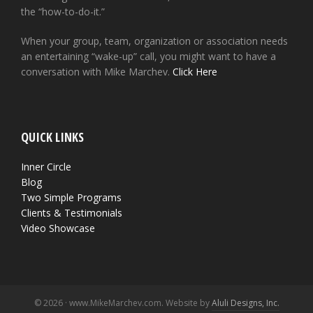
the “how-to-do-it.”
When your group, team, organization or association needs
an entertaining “wake-up” call, you might want to have a
conversation with Mike Marchev.
Click Here
QUICK LINKS
Inner Circle
Blog
Two Simple Programs
Clients & Testimonials
Video Showcase
© 2026 · www.MikeMarchev.com. Website by
Aluli Designs, Inc.