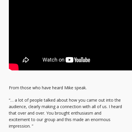
From those who have heard Mike speak.
“… a lot of people talked about how you came out into the
audience, clearly making a connection with all of us. I heard
that over and over. You brought enthusiasm and
excitement to our group and this made an enormous
impression. ”