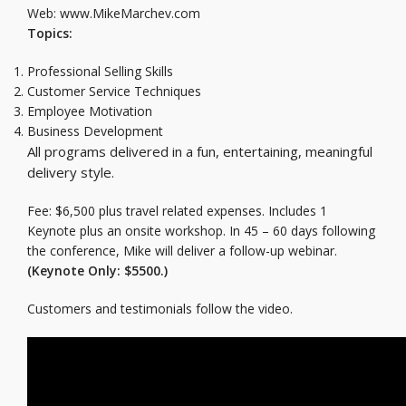
Web: www.MikeMarchev.com
Topics:
Professional Selling Skills
Customer Service Techniques
Employee Motivation
Business Development
All programs delivered in a fun, entertaining, meaningful
delivery style.
Fee: $6,500 plus travel related expenses. Includes 1
Keynote plus an onsite workshop. In 45 – 60 days following
the conference, Mike will deliver a follow-up webinar.
(Keynote Only: $5500.)
Customers and testimonials follow the video.