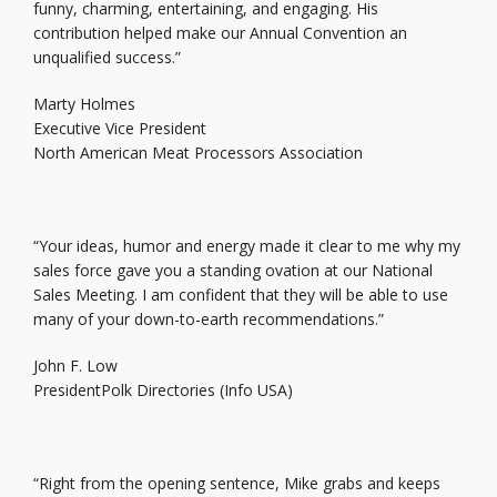
funny, charming, entertaining, and engaging. His
contribution helped make our Annual Convention an
unqualified success.”
Marty Holmes
Executive Vice President
North American Meat Processors Association
“Your ideas, humor and energy made it clear to me why my
sales force gave you a standing ovation at our National
Sales Meeting. I am confident that they will be able to use
many of your down-to-earth recommendations.”
John F. Low
PresidentPolk Directories (Info USA)
“Right from the opening sentence, Mike grabs and keeps