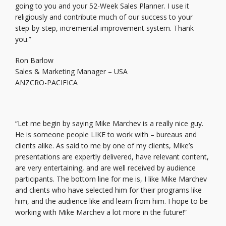
going to you and your 52-Week Sales Planner. I use it
religiously and contribute much of our success to your
step-by-step, incremental improvement system. Thank
you.”
Ron Barlow
Sales & Marketing Manager – USA
ANZCRO-PACIFICA
“Let me begin by saying Mike Marchev is a really nice guy.
He is someone people LIKE to work with – bureaus and
clients alike. As said to me by one of my clients, Mike’s
presentations are expertly delivered, have relevant content,
are very entertaining, and are well received by audience
participants. The bottom line for me is, I like Mike Marchev
and clients who have selected him for their programs like
him, and the audience like and learn from him. I hope to be
working with Mike Marchev a lot more in the future!”