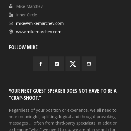
Mike Marchev
Inner Circle
mike@mikemarchev.com
www.mikemarchev.com
FOLLOW MIKE
YOUR NEXT GUEST SPEAKER DOES NOT HAVE TO BE A
“CRAP-SHOOT.”
Regardless of your position or experience, we all need to
hear meaningful, uplifting, logical and thought-provoking
messages … often from third-party specialists. In addition
to hearing “what” we need to do, we are all in search for