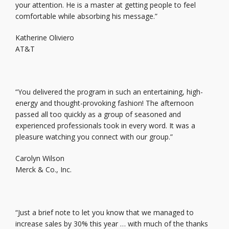
your attention. He is a master at getting people to feel
comfortable while absorbing his message.”
Katherine Oliviero
AT&T
“You delivered the program in such an entertaining, high-
energy and thought-provoking fashion! The afternoon
passed all too quickly as a group of seasoned and
experienced professionals took in every word. It was a
pleasure watching you connect with our group.”
Carolyn Wilson
Merck & Co., Inc.
“Just a brief note to let you know that we managed to
increase sales by 30% this year … with much of the thanks