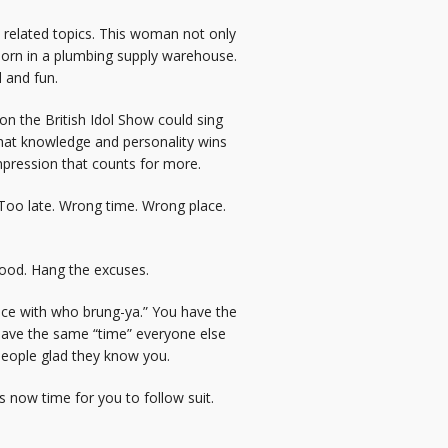
m related topics. This woman not only
 born in a plumbing supply warehouse.
 and fun.
 the British Idol Show could sing
 that knowledge and personality wins
impression that counts for more.
 Too late. Wrong time. Wrong place.
 good. Hang the excuses.
ance with who brung-ya.” You have the
have the same “time” everyone else
people glad they know you.
 now time for you to follow suit.