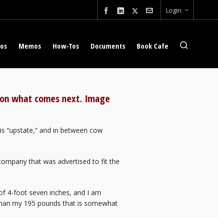
Login
eos
Memos
How-Tos
Documents
Book Cafe
t on what comes next. Image
is “upstate,” and in between cow
company that was advertised to fit the
f 4-foot seven inches, and I am
 than my 195 pounds that is somewhat