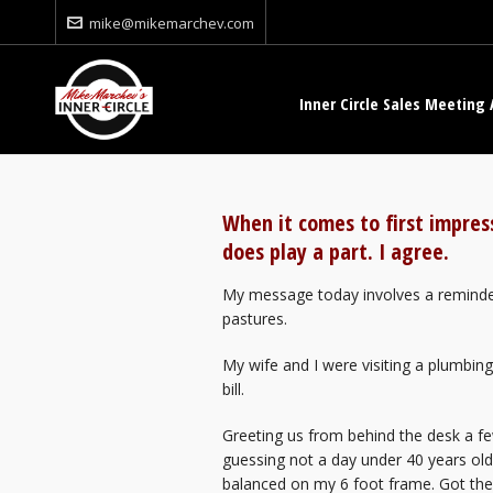
mike@mikemarchev.com
Inner Circle Sales Meeting 
When it comes to first impre
does play a part. I agree.
My message today involves a reminder
pastures.
My wife and I were visiting a plumbin
bill.
Greeting us from behind the desk a f
guessing not a day under 40 years o
balanced on my 6 foot frame. Got th