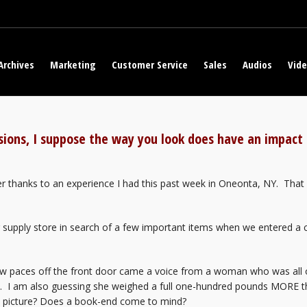
Archives
Marketing
Customer Service
Sales
Audios
Vid
ssions, I suppose the way you look does have an impac
 thanks to an experience I had this past week in Oneonta, NY. That 
g supply store in search of a few important items when we entered a 
ew paces off the front door came a voice from a woman who was all o
ld. I am also guessing she weighed a full one-hundred pounds MORE
e picture? Does a book-end come to mind?