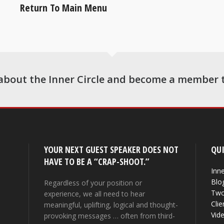
Return To Main Menu
about the Inner Circle and become a member 
YOUR NEXT GUEST SPEAKER DOES NOT
QUI
HAVE TO BE A “CRAP-SHOOT.”
Inne
Blo
Regardless of your position or
Two
experience, we all need to hear
Clie
meaningful, uplifting, logical and thought-
Vid
provoking messages … often from third-