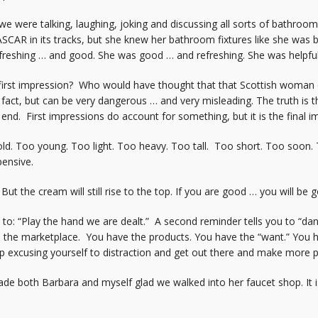
we were talking, laughing, joking and discussing all sorts of bathroo
ASCAR in its tracks, but she knew her bathroom fixtures like she was
refreshing … and good. She was good … and refreshing. She was helpful
rst impression? Who would have thought that that Scottish woman on
a fact, but can be very dangerous … and very misleading. The truth is
e end. First impressions do account for something, but it is the final 
 old. Too young. Too light. Too heavy. Too tall. Too short. Too soon.
ensive.
ut the cream will still rise to the top. If you are good … you will be
s to: “Play the hand we are dealt.” A second reminder tells you to “d
ve the marketplace. You have the products. You have the “want.” You 
p excusing yourself to distraction and get out there and make more 
 both Barbara and myself glad we walked into her faucet shop. It is