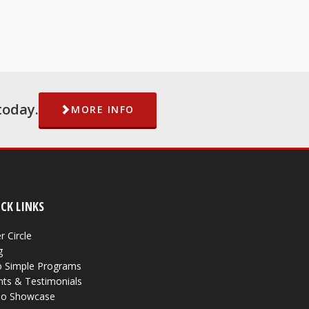
today.
MORE INFO
CK LINKS
r Circle
g
 Simple Programs
nts & Testimonials
eo Showcase