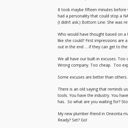
It took maybe fifteen minutes before 
had a personality that could stop a N
(I didn’t ask.) Bottom Line: She was 
Who would have thought based on a fi
like she could? First impressions are 
out in the end … if they can get to th
We all have our built-in excuses. Too
Wrong company. Too cheap. Too exp
Some excuses are better than others. B
There is an old saying that reminds u
tools. You have the industry. You ha
has. So what are you waiting for? Sto
My new plumber-friend in Oneonta made
Ready? Set? Go!