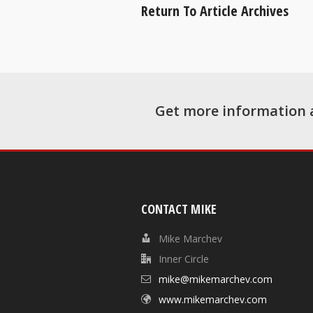
Return To Article Archives
Get more information 
CONTACT MIKE
Mike Marchev
Inner Circle
mike@mikemarchev.com
www.mikemarchev.com