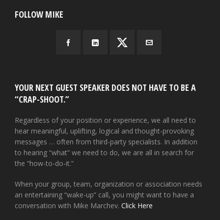
FOLLOW MIKE
YOUR NEXT GUEST SPEAKER DOES NOT HAVE TO BE A
“CRAP-SHOOT.”
Regardless of your position or experience, we all need to
hear meaningful, uplifting, logical and thought-provoking
messages … often from third-party specialists. In addition
to hearing “what” we need to do, we are all in search for
the “how-to-do-it.”
When your group, team, organization or association needs
an entertaining “wake-up” call, you might want to have a
conversation with Mike Marchev.
Click Here