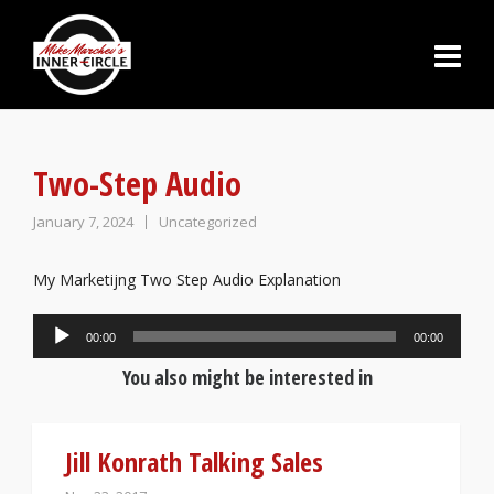
Two-Step Audio
January 7, 2024
Uncategorized
My Marketijng Two Step Audio Explanation
Audio
00:00
00:00
Player
You also might be interested in
Jill Konrath Talking Sales