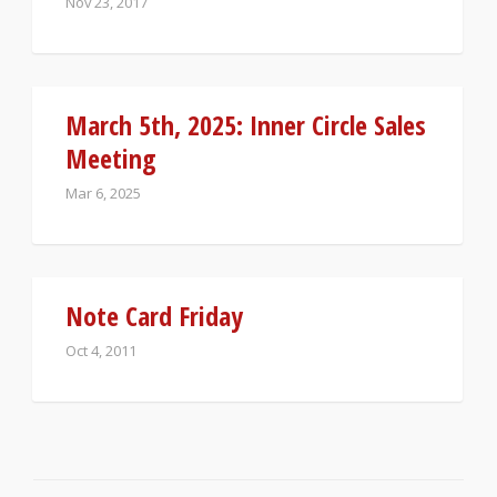
Nov 23, 2017
March 5th, 2025: Inner Circle Sales
Meeting
Mar 6, 2025
Note Card Friday
Oct 4, 2011