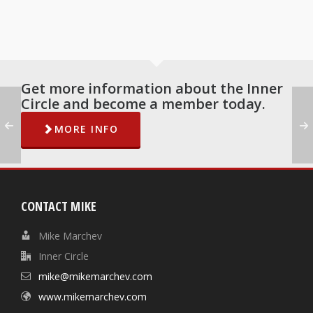
Get more information about the Inner
Circle and become a member today.
MORE INFO
CONTACT MIKE
Mike Marchev
Inner Circle
mike@mikemarchev.com
www.mikemarchev.com