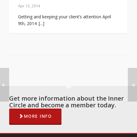
Apr 13, 2014
Getting and keeping your client’s attention April
9th, 2014 .[...]
Get more information about the Inner
Circle and become a member today.
MORE INFO