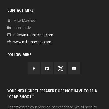
CONTACT MIKE
Mike Marchev
Inner Circle
mike@mikemarchev.com
www.mikemarchev.com
FOLLOW MIKE
YOUR NEXT GUEST SPEAKER DOES NOT HAVE TO BE A
“CRAP-SHOOT.”
Regardless of your position or experience, we all need to