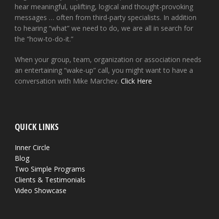
hear meaningful, uplifting, logical and thought-provoking
messages … often from third-party specialists. In addition
to hearing “what” we need to do, we are all in search for
the “how-to-do-it.”
When your group, team, organization or association needs
an entertaining “wake-up” call, you might want to have a
conversation with Mike Marchev.
Click Here
QUICK LINKS
Inner Circle
Blog
Two Simple Programs
Clients & Testimonials
Video Showcase