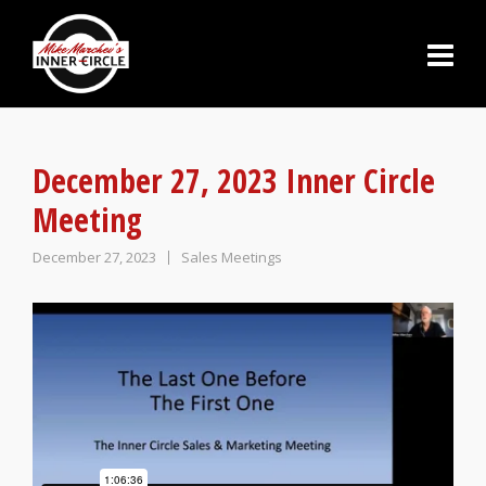
December 27, 2023 Inner Circle
Meeting
December 27, 2023
Sales Meetings