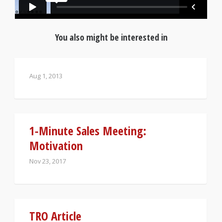
You also might be interested in
Aug 1, 2013
1-Minute Sales Meeting:
Motivation
Nov 23, 2017
TRO Article