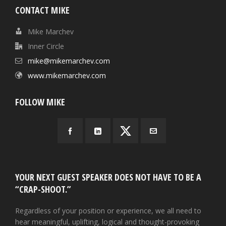
CONTACT MIKE
Mike Marchev
Inner Circle
mike@mikemarchev.com
www.mikemarchev.com
FOLLOW MIKE
YOUR NEXT GUEST SPEAKER DOES NOT HAVE TO BE A
“CRAP-SHOOT.”
Regardless of your position or experience, we all need to
hear meaningful, uplifting, logical and thought-provoking