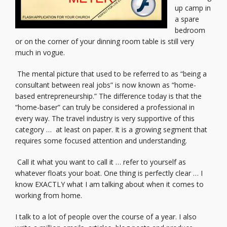
up camp in
a spare
bedroom
or on the corner of your dinning room table is still very
much in vogue.
The mental picture that used to be referred to as “being a
consultant between real jobs” is now known as “home-
based entrepreneurship.” The difference today is that the
“home-baser” can truly be considered a professional in
every way. The travel industry is very supportive of this
category … at least on paper. It is a growing segment that
requires some focused attention and understanding.
Call it what you want to call it … refer to yourself as
whatever floats your boat. One thing is perfectly clear … I
know EXACTLY what I am talking about when it comes to
working from home.
I talk to a lot of people over the course of a year. I also