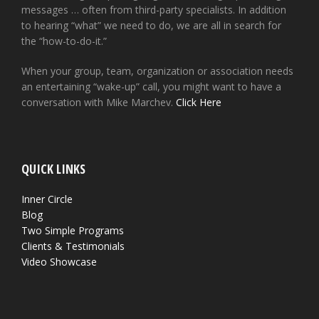
messages … often from third-party specialists. In addition
to hearing “what” we need to do, we are all in search for
the “how-to-do-it.”
When your group, team, organization or association needs
an entertaining “wake-up” call, you might want to have a
conversation with Mike Marchev.
Click Here
QUICK LINKS
Inner Circle
Blog
Two Simple Programs
Clients & Testimonials
Video Showcase