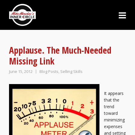
Applause. The Much-Needed
Missing Link
June 15, 2012
Blog Posts
,
Selling Skills
It appears
that the
trend
toward
minimizing
expenses
and setting