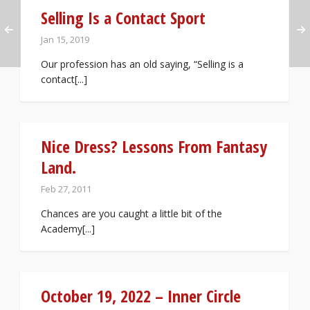
Selling Is a Contact Sport
Jan 15, 2019
Our profession has an old saying, “Selling is a
contact[...]
Nice Dress? Lessons From Fantasy
Land.
Feb 27, 2011
Chances are you caught a little bit of the
Academy[...]
October 19, 2022 – Inner Circle