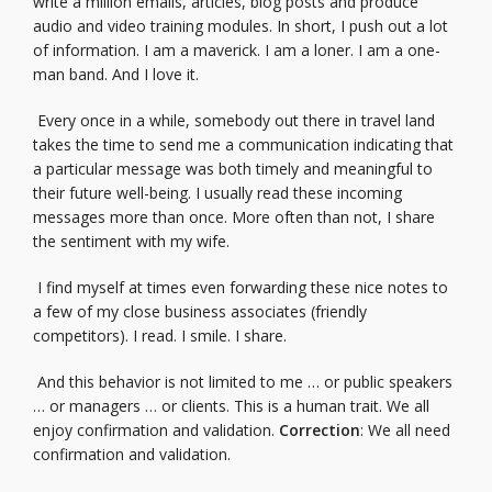
write a million emails, articles, blog posts and produce
audio and video training modules. In short, I push out a lot
of information. I am a maverick. I am a loner. I am a one-
man band. And I love it.
Every once in a while, somebody out there in travel land
takes the time to send me a communication indicating that
a particular message was both timely and meaningful to
their future well-being. I usually read these incoming
messages more than once. More often than not, I share
the sentiment with my wife.
I find myself at times even forwarding these nice notes to
a few of my close business associates (friendly
competitors). I read. I smile. I share.
And this behavior is not limited to me … or public speakers
… or managers … or clients. This is a human trait. We all
enjoy confirmation and validation.
Correction
: We all need
confirmation and validation.