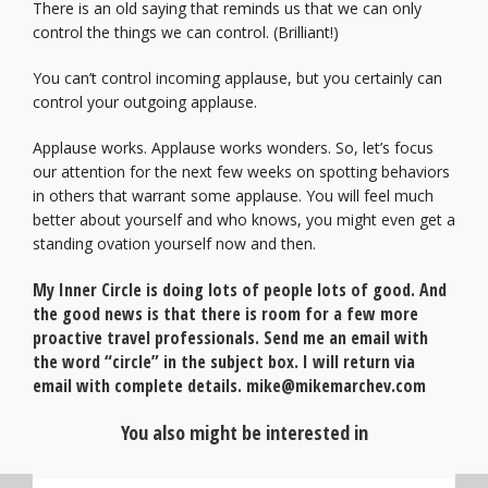
There is an old saying that reminds us that we can only
control the things we can control. (Brilliant!)
You can’t control incoming applause, but you certainly can
control your outgoing applause.
Applause works. Applause works wonders. So, let’s focus
our attention for the next few weeks on spotting behaviors
in others that warrant some applause. You will feel much
better about yourself and who knows, you might even get a
standing ovation yourself now and then.
My Inner Circle is doing lots of people lots of good. And
the good news is that there is room for a few more
proactive travel professionals. Send me an email with
the word “circle” in the subject box. I will return via
email with complete details. mike@mikemarchev.com
You also might be interested in