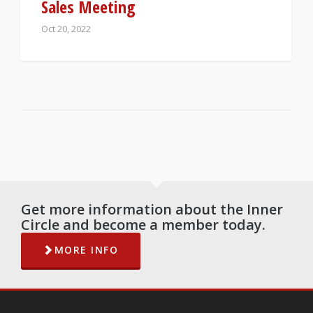
Sales Meeting
Oct 20, 2022
Get more information about the Inner
Circle and become a member today.
MORE INFO