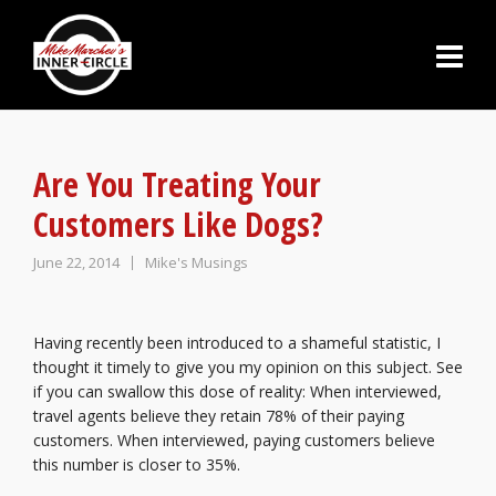
Are You Treating Your
Customers Like Dogs?
June 22, 2014
Mike's Musings
Having recently been introduced to a shameful statistic, I
thought it timely to give you my opinion on this subject. See
if you can swallow this dose of reality: When interviewed,
travel agents believe they retain 78% of their paying
customers. When interviewed, paying customers believe
this number is closer to 35%.