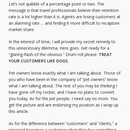
Let’s not quibble of a percentage point or two. The
message is that travel professionals believe their retention
rate is a lot higher than it is. Agents are losing customers at
an alarming rate … and finding it more difficult to recapture
market share.
In the interest of time, I will provide my secret remedy to
this unnecessary dilemma. Here goes. Get ready for a
“glaring-flash-of the-obvious.” Drum roll please:
TREAT
YOUR CUSTOMERS LIKE DOGS.
Pet owners know exactly what I am talking about. Those of
you who have been in the company of “pet owners” know
what I am talking about. The rest of you may be thinking I
have gone off my rocker, and I have no plans to convert
you today. As for the pet people, I need say no more. You
get the picture and are endorsing my position as I wrap up
this article.
As for the difference between “customers” and “clients,” a
prospect becomes a customer when they buy something.