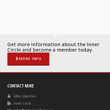
Get more information about the Inner
Circle and become a member today.
MORE INFO
CONTACT MIKE
Mike Marchev
Inner Circle