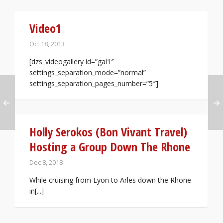
Video1
Oct 18, 2013
[dzs_videogallery id=”gal1″
settings_separation_mode=”normal”
settings_separation_pages_number=”5″]
Holly Serokos (Bon Vivant Travel)
Hosting a Group Down The Rhone
Dec 8, 2018
While cruising from Lyon to Arles down the Rhone
in[...]