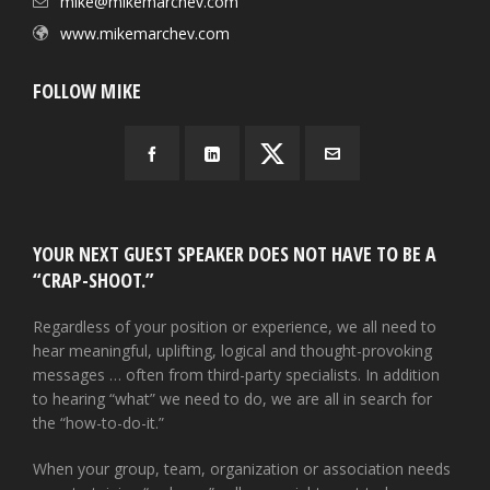
mike@mikemarchev.com
www.mikemarchev.com
FOLLOW MIKE
YOUR NEXT GUEST SPEAKER DOES NOT HAVE TO BE A
“CRAP-SHOOT.”
Regardless of your position or experience, we all need to
hear meaningful, uplifting, logical and thought-provoking
messages … often from third-party specialists. In addition
to hearing “what” we need to do, we are all in search for
the “how-to-do-it.”
When your group, team, organization or association needs