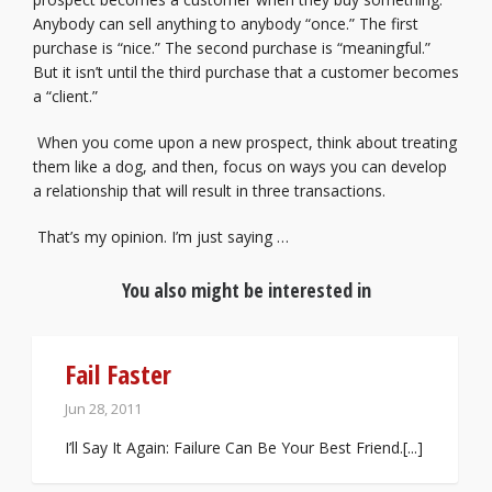
Anybody can sell anything to anybody “once.” The first
purchase is “nice.” The second purchase is “meaningful.”
But it isn’t until the third purchase that a customer becomes
a “client.”
When you come upon a new prospect, think about treating
them like a dog, and then, focus on ways you can develop
a relationship that will result in three transactions.
That’s my opinion. I’m just saying …
You also might be interested in
Fail Faster
Jun 28, 2011
I’ll Say It Again: Failure Can Be Your Best Friend.[...]