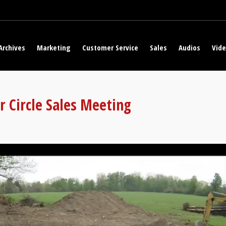
Archives
Marketing
Customer Service
Sales
Audios
Vid
r Circle Sales Meeting