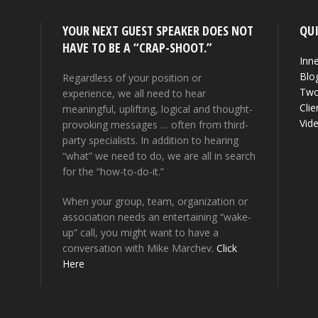
YOUR NEXT GUEST SPEAKER DOES NOT
QUI
HAVE TO BE A “CRAP-SHOOT.”
Inne
Blo
Regardless of your position or
Two
experience, we all need to hear
Clie
meaningful, uplifting, logical and thought-
Vid
provoking messages … often from third-
party specialists. In addition to hearing
“what” we need to do, we are all in search
for the “how-to-do-it.”
When your group, team, organization or
association needs an entertaining “wake-
up” call, you might want to have a
conversation with Mike Marchev.
Click
Here