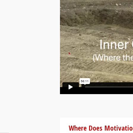
Where Does Motivati