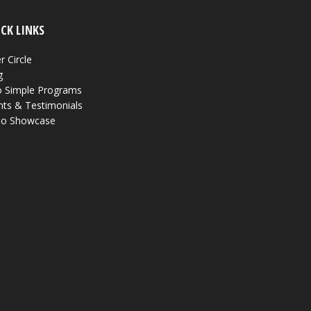
CK LINKS
r Circle
g
 Simple Programs
nts & Testimonials
eo Showcase