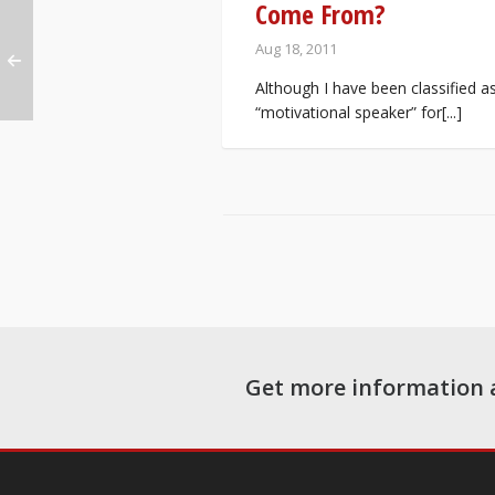
Come From?
Aug 18, 2011
Although I have been classified a
“motivational speaker” for[...]
Get more information 