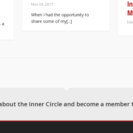
In
Nov 24, 2017
M
When I had the opportunity to
share some of my[...]
Dec
s a
about the Inner Circle and become a member 