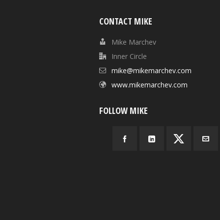
CONTACT MIKE
Mike Marchev
Inner Circle
mike@mikemarchev.com
www.mikemarchev.com
FOLLOW MIKE