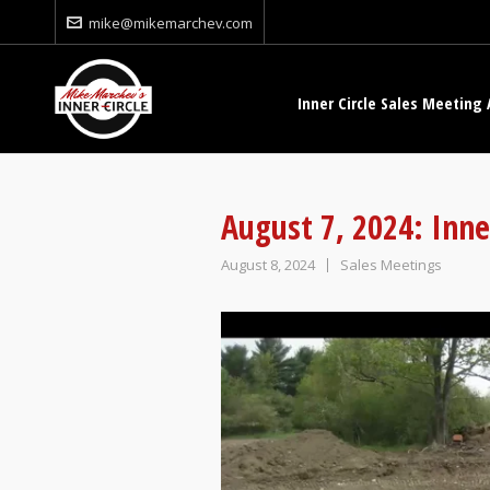
mike@mikemarchev.com
Inner Circle Sales Meeting 
August 7, 2024: Inne
August 8, 2024
Sales Meetings