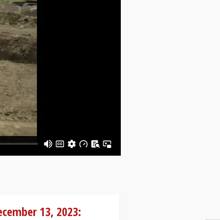
ecember 13, 2023: