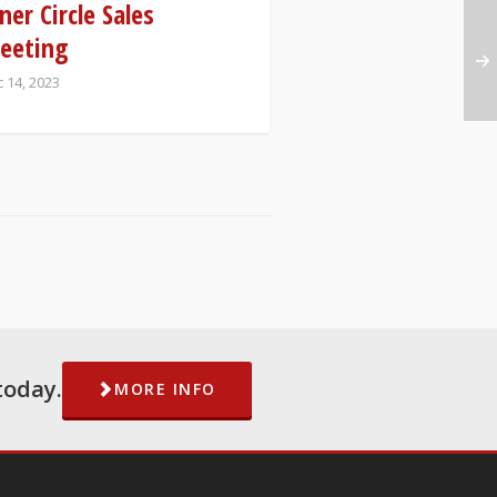
ner Circle Sales
eeting
 14, 2023
today.
MORE INFO