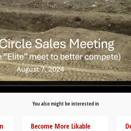
You also might be interested in
on
Become More Likable
D