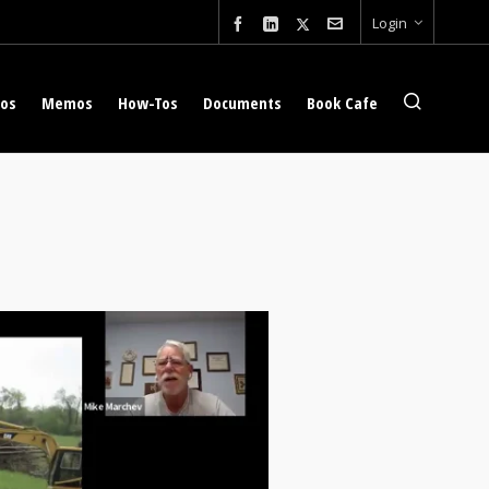
Login
eos
Memos
How-Tos
Documents
Book Cafe