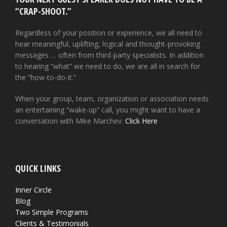
“CRAP-SHOOT.”
Regardless of your position or experience, we all need to
hear meaningful, uplifting, logical and thought-provoking
messages … often from third-party specialists. In addition
to hearing “what” we need to do, we are all in search for
the “how-to-do-it.”
When your group, team, organization or association needs
an entertaining “wake-up” call, you might want to have a
conversation with Mike Marchev.
Click Here
QUICK LINKS
Inner Circle
Blog
Two Simple Programs
Clients & Testimonials