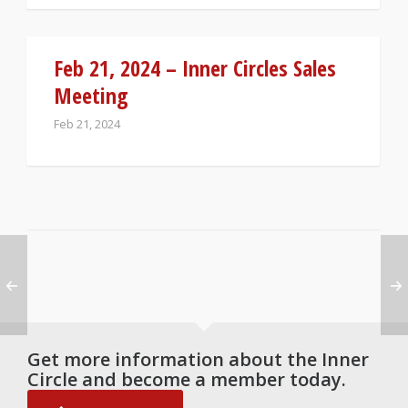
Feb 21, 2024 – Inner Circles Sales
Meeting
Feb 21, 2024
Get more information about the Inner
Circle and become a member today.