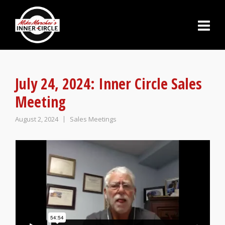
July 24, 2024: Inner Circle Sales
Meeting
August 2, 2024
Sales Meetings