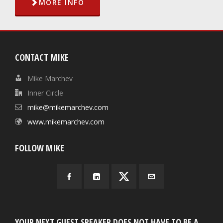
MORE INFO
CONTACT MIKE
Mike Marchev
Inner Circle
mike@mikemarchev.com
www.mikemarchev.com
FOLLOW MIKE
YOUR NEXT GUEST SPEAKER DOES NOT HAVE TO BE A