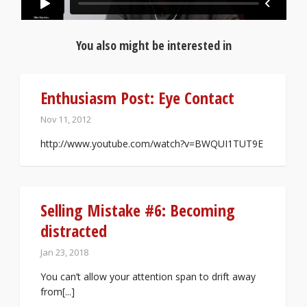
You also might be interested in
Enthusiasm Post: Eye Contact
Nov 11, 2012
http://www.youtube.com/watch?v=BWQUI1TUT9E
Selling Mistake #6: Becoming
distracted
Jan 23, 2018
You can’t allow your attention span to drift away
from[...]