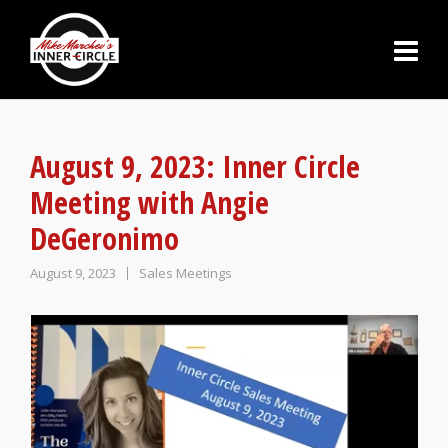
August 9, 2023: Inner Circle
Meeting with Angie
DeGeronimo
August 9, 2023
Sales Meetings