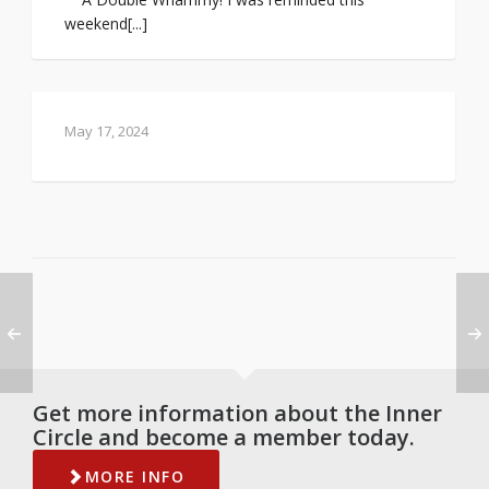
weekend[...]
May 17, 2024
Get more information about the Inner
Circle and become a member today.
MORE INFO