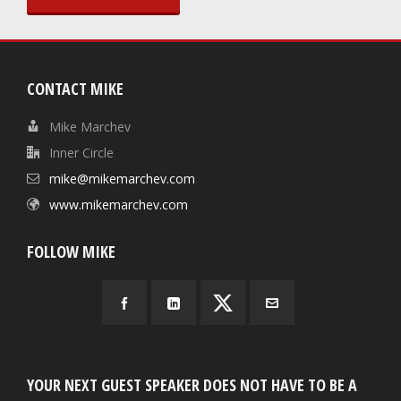
CONTACT MIKE
Mike Marchev
Inner Circle
mike@mikemarchev.com
www.mikemarchev.com
FOLLOW MIKE
YOUR NEXT GUEST SPEAKER DOES NOT HAVE TO BE A