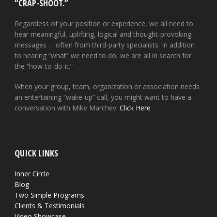
“CRAP-SHOOT.”
Regardless of your position or experience, we all need to
hear meaningful, uplifting, logical and thought-provoking
messages … often from third-party specialists. In addition
to hearing “what” we need to do, we are all in search for
the “how-to-do-it.”
When your group, team, organization or association needs
an entertaining “wake-up” call, you might want to have a
conversation with Mike Marchev.
Click Here
QUICK LINKS
Inner Circle
Blog
Two Simple Programs
Clients & Testimonials
Video Showcase