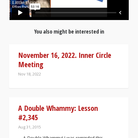
You also might be interested in
November 16, 2022. Inner Circle
Meeting
Nov 18, 2022
A Double Whammy: Lesson
#2,345
Aug 31, 2015
A Double Whammy! I was reminded this