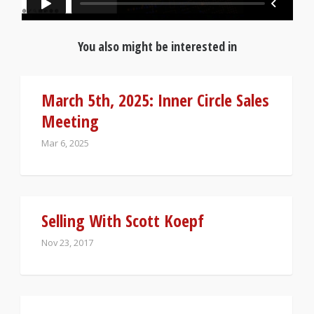
You also might be interested in
March 5th, 2025: Inner Circle Sales
Meeting
Mar 6, 2025
Selling With Scott Koepf
Nov 23, 2017