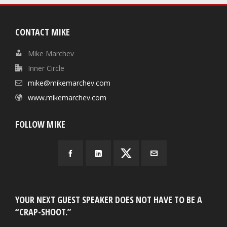
CONTACT MIKE
Mike Marchev
Inner Circle
mike@mikemarchev.com
www.mikemarchev.com
FOLLOW MIKE
YOUR NEXT GUEST SPEAKER DOES NOT HAVE TO BE A
“CRAP-SHOOT.”