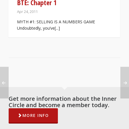
BTE: Chapter 1
Apr 24, 2011
MYTH #1: SELLING IS A NUMBERS GAME
Undoubtedly, you’ve[...]
Get more information about the Inner
Circle and become a member today.
MORE INFO