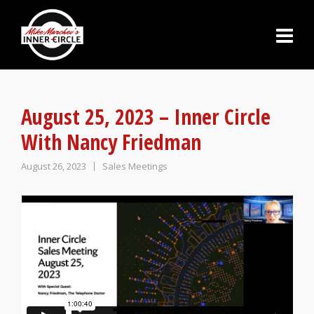
August 25, 2023 – Inner Circle
With Nancy Friedman
August 26, 2023
Sales Meetings