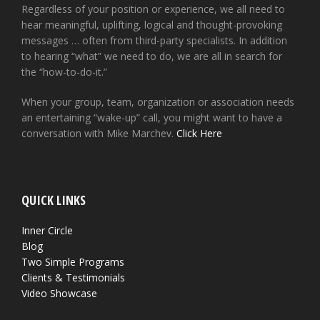
Regardless of your position or experience, we all need to
hear meaningful, uplifting, logical and thought-provoking
messages … often from third-party specialists. In addition
to hearing “what” we need to do, we are all in search for
the “how-to-do-it.”
When your group, team, organization or association needs
an entertaining “wake-up” call, you might want to have a
conversation with Mike Marchev.
Click Here
QUICK LINKS
Inner Circle
Blog
Two Simple Programs
Clients & Testimonials
Video Showcase