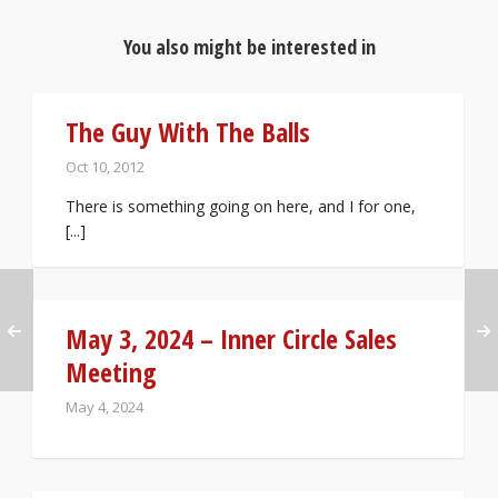
You also might be interested in
The Guy With The Balls
Oct 10, 2012
There is something going on here, and I for one,
[...]
May 3, 2024 – Inner Circle Sales
Meeting
May 4, 2024