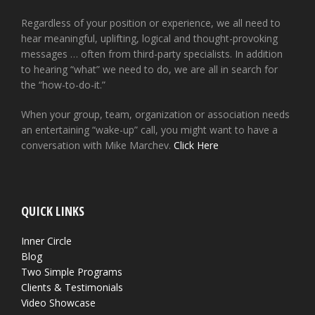
Regardless of your position or experience, we all need to
hear meaningful, uplifting, logical and thought-provoking
messages … often from third-party specialists. In addition
to hearing “what” we need to do, we are all in search for
the “how-to-do-it.”
When your group, team, organization or association needs
an entertaining “wake-up” call, you might want to have a
conversation with Mike Marchev.
Click Here
QUICK LINKS
Inner Circle
Blog
Two Simple Programs
Clients & Testimonials
Video Showcase