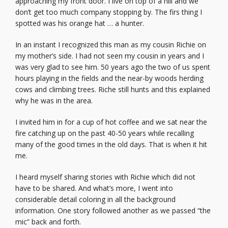
approaching my front door. I live on top of a hill and we
don’t get too much company stopping by. The firs thing I
spotted was his orange hat … a hunter.
In an instant I recognized this man as my cousin Richie on
my mother’s side. I had not seen my cousin in years and I
was very glad to see him. 50 years ago the two of us spent
hours playing in the fields and the near-by woods herding
cows and climbing trees. Riche still hunts and this explained
why he was in the area.
I invited him in for a cup of hot coffee and we sat near the
fire catching up on the past 40-50 years while recalling
many of the good times in the old days. That is when it hit
me.
I heard myself sharing stories with Richie which did not
have to be shared. And what’s more, I went into
considerable detail coloring in all the background
information. One story followed another as we passed “the
mic” back and forth.