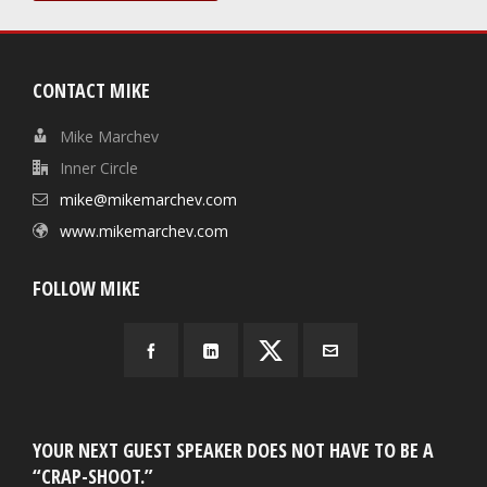
CONTACT MIKE
Mike Marchev
Inner Circle
mike@mikemarchev.com
www.mikemarchev.com
FOLLOW MIKE
YOUR NEXT GUEST SPEAKER DOES NOT HAVE TO BE A
“CRAP-SHOOT.”