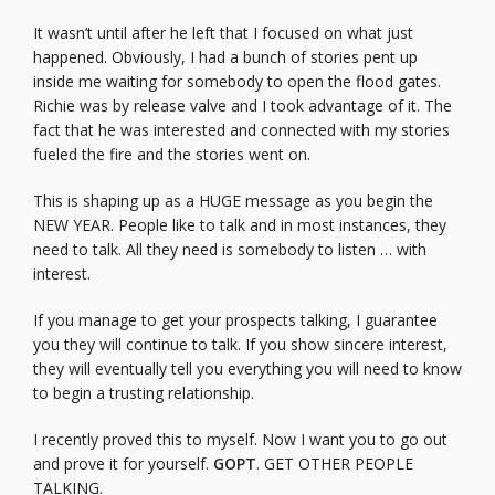
It wasn’t until after he left that I focused on what just
happened. Obviously, I had a bunch of stories pent up
inside me waiting for somebody to open the flood gates.
Richie was by release valve and I took advantage of it. The
fact that he was interested and connected with my stories
fueled the fire and the stories went on.
This is shaping up as a HUGE message as you begin the
NEW YEAR. People like to talk and in most instances, they
need to talk. All they need is somebody to listen … with
interest.
If you manage to get your prospects talking, I guarantee
you they will continue to talk. If you show sincere interest,
they will eventually tell you everything you will need to know
to begin a trusting relationship.
I recently proved this to myself. Now I want you to go out
and prove it for yourself.
GOPT
. GET OTHER PEOPLE
TALKING.