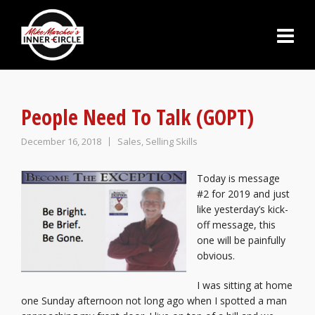
People Need To Talk (GOPT)
December 16, 2018
Sales
,
Selling Skills
Today is message
#2 for 2019 and just
like yesterday’s kick-
off message, this
one will be painfully
obvious.
I was sitting at home
one Sunday afternoon not long ago when I spotted a man