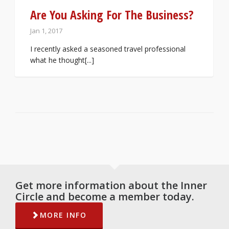
Are You Asking For The Business?
Jan 1, 2017
I recently asked a seasoned travel professional
what he thought[...]
Get more information about the Inner
Circle and become a member today.
MORE INFO