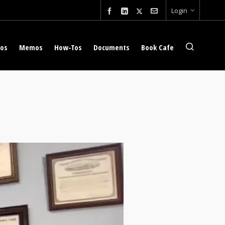
Login
eos
Memos
How-Tos
Documents
Book Cafe