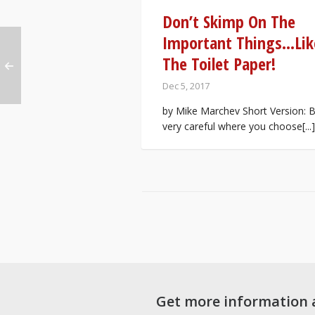
Don’t Skimp On The
Important Things…Lik
The Toilet Paper!
Dec 5, 2017
by Mike Marchev Short Version: 
very careful where you choose[...]
Get more information 