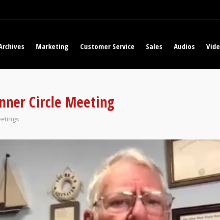
Archives
Marketing
Customer Service
Sales
Audios
Vid
nner Circle Meeting
etings