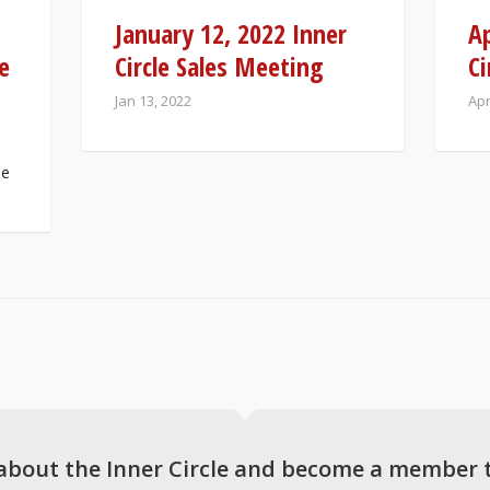
January 12, 2022 Inner
Ap
e
Circle Sales Meeting
Ci
Jan 13, 2022
Apr
Be
about the Inner Circle and become a member 