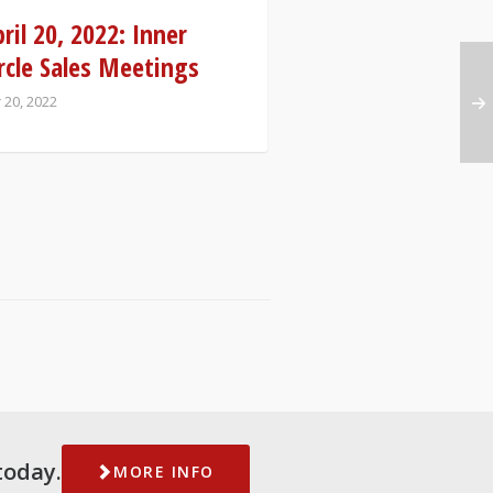
ril 20, 2022: Inner
rcle Sales Meetings
 20, 2022
today.
MORE INFO