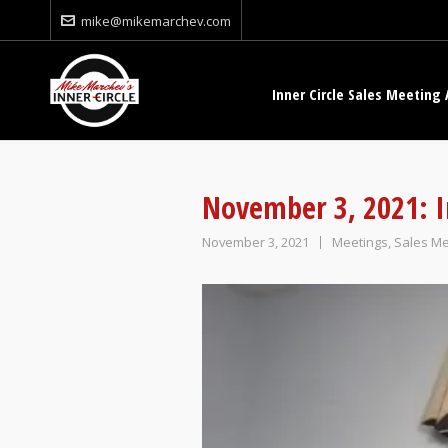
mike@mikemarchev.com
Inner Circle Sales Meeting 
November 3, 2021: I
November 3, 2021
Meetings
,
Sales Me