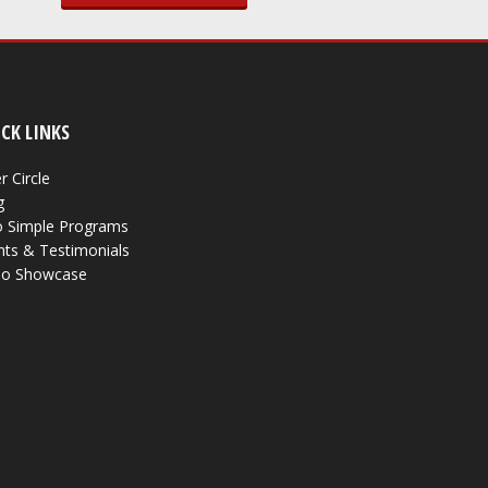
CK LINKS
r Circle
g
 Simple Programs
nts & Testimonials
eo Showcase