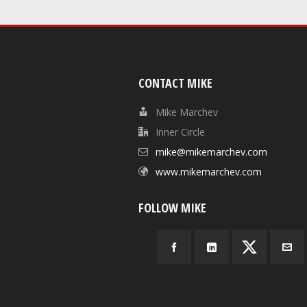
CONTACT MIKE
Mike Marchev
Inner Circle
mike@mikemarchev.com
www.mikemarchev.com
FOLLOW MIKE