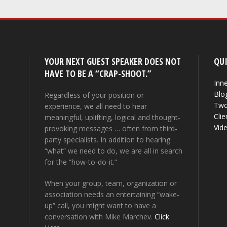
YOUR NEXT GUEST SPEAKER DOES NOT
QUI
HAVE TO BE A “CRAP-SHOOT.”
Inne
Blo
Regardless of your position or
Two
experience, we all need to hear
Clie
meaningful, uplifting, logical and thought-
Vid
provoking messages … often from third-
party specialists. In addition to hearing
“what” we need to do, we are all in search
for the “how-to-do-it.”
When your group, team, organization or
association needs an entertaining “wake-
up” call, you might want to have a
conversation with Mike Marchev.
Click