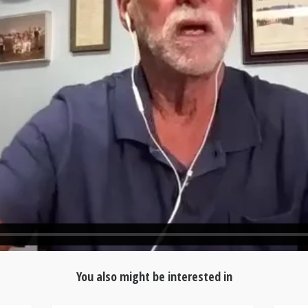
You also might be interested in