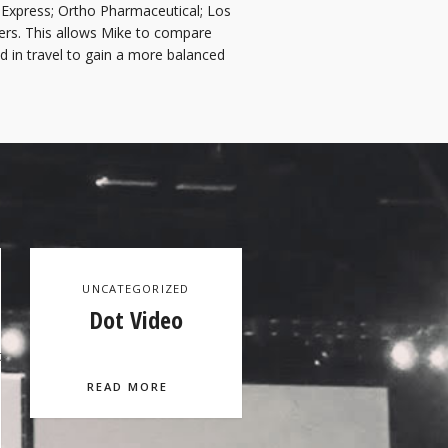
Express; Ortho Pharmaceutical; Los
rs. This allows Mike to compare
d in travel to gain a more balanced
UNCATEGORIZED
Dot Video
t-
READ MORE