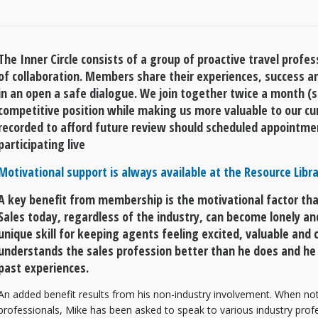
The Inner Circle consists of a group of proactive travel profe
of collaboration. Members share their experiences, success a
in an open a safe dialogue. We join together twice a month (
competitive position while making us more valuable to our cu
recorded to afford future review should scheduled appointme
participating live
Motivational support is always available at the Resource Libra
A key benefit from membership is the motivational factor th
Sales today, regardless of the industry, can become lonely an
unique skill for keeping agents feeling excited, valuable and c
understands the sales profession better than he does and he
past experiences.
An added benefit results from his non-industry involvement. When not d
professionals, Mike has been asked to speak to various industry profes