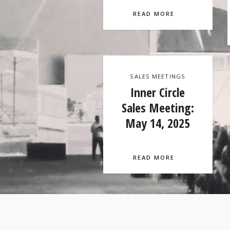
READ MORE
SALES MEETINGS
Inner Circle
Sales Meeting:
May 14, 2025
READ MORE