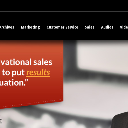
Archives
Marketing
Customer Service
Sales
Audios
Vid