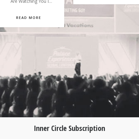
Are Watching You I…
READ MORE
Inner Circle Subscription