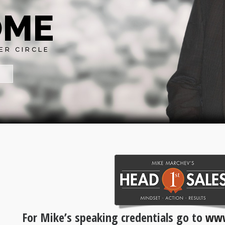
OME
ER CIRCLE
For Mike’s speaking credentials go to
www