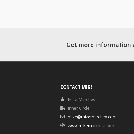
Get more information 
CONTACT MIKE
Mike Marchev
Inner Circle
mike@mikemarchev.com
www.mikemarchev.com