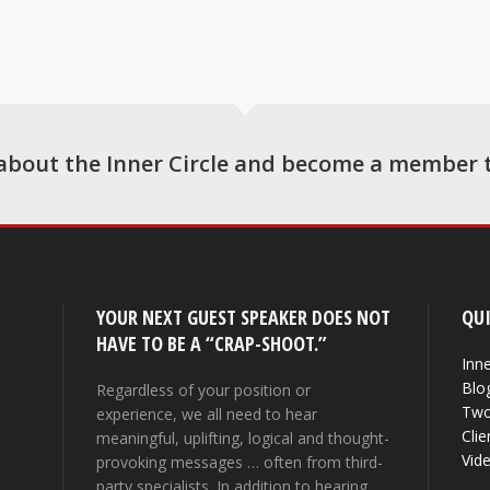
about the Inner Circle and become a member 
YOUR NEXT GUEST SPEAKER DOES NOT
QUI
HAVE TO BE A “CRAP-SHOOT.”
Inne
Blo
Regardless of your position or
Two
experience, we all need to hear
Clie
meaningful, uplifting, logical and thought-
Vid
provoking messages … often from third-
party specialists. In addition to hearing