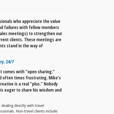
ssionals who appreciate the value
nd failures with fellow members
sales meetings) to strengthen our
rrent clients. These meetings are
nts stand in the way of
ry. 24/7
at comes with “open sharing.”
d often times frustrating. Mike’s
reative is a real “plus.” Nobody
 is eager to share his wisdom and
ealing directly with travel
sionals. Non-travel clients include: