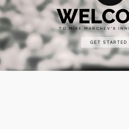
WELC
TO MIKE MARCHEV'S INN
GET STARTED