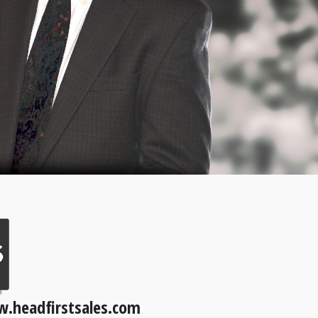
.headfirstsales.com