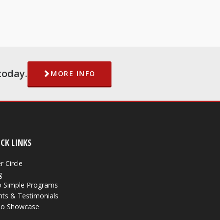
today.
MORE INFO
CK LINKS
r Circle
g
 Simple Programs
nts & Testimonials
eo Showcase