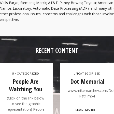
Wells Fargo; Siemens; Merck; AT&T; Pitney Bowes; Toyota; American 
Alamos Laboratory; Automatic Data Processing (ADP); and many othe
other professional issues, concerns and challenges with those involve
perspective.
RECENT CONTENT
UNCATEGORIZED
UNCATEGORIZED
People Are
Dot Memorial
Watching You
www.mikemarchev.com/Do
Pat1.mp4
(Click on the link below
to see the graphic
representation) People
READ MORE