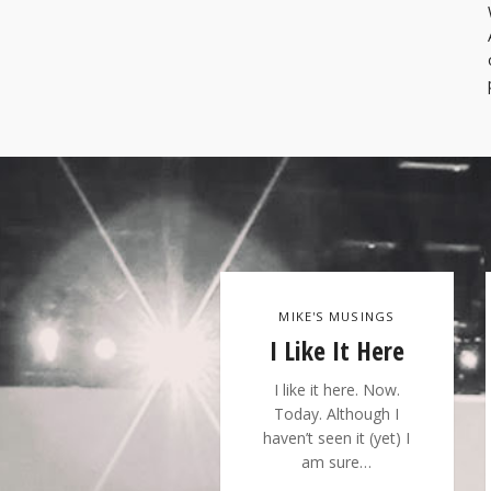
MIKE'S MUSINGS
I Like It Here
I like it here. Now.
Today. Although I
haven’t seen it (yet) I
am sure…