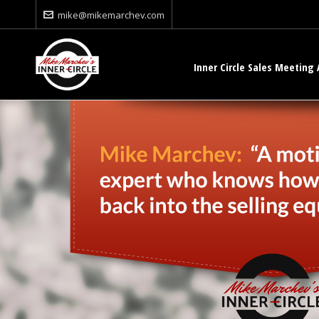
mike@mikemarchev.com
Inner Circle Sales Meeting 