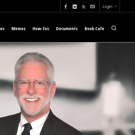
Login
eos
Memos
How-Tos
Documents
Book Cafe