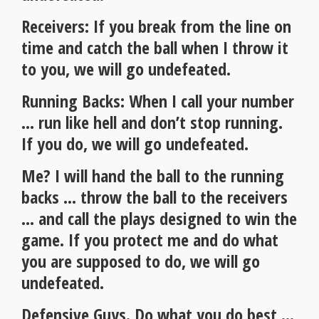
Receivers: If you break from the line on
time and catch the ball when I throw it
to you, we will go undefeated.
Running Backs: When I call your number
… run like hell and don’t stop running.
If you do, we will go undefeated.
Me? I will hand the ball to the running
backs … throw the ball to the receivers
… and call the plays designed to win the
game. If you protect me and do what
you are supposed to do, we will go
undefeated.
Defensive Guys. Do what you do best …