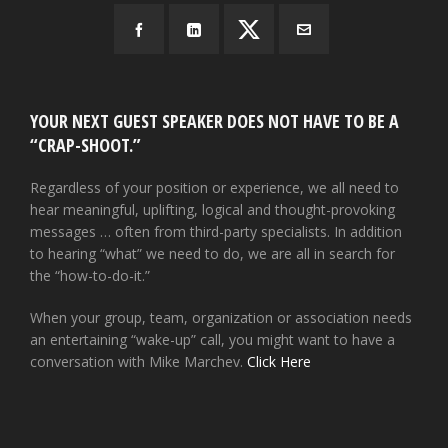
YOUR NEXT GUEST SPEAKER DOES NOT HAVE TO BE A
“CRAP-SHOOT.”
Regardless of your position or experience, we all need to
hear meaningful, uplifting, logical and thought-provoking
messages … often from third-party specialists. In addition
to hearing “what” we need to do, we are all in search for
the “how-to-do-it.”
When your group, team, organization or association needs
an entertaining “wake-up” call, you might want to have a
conversation with Mike Marchev.
Click Here