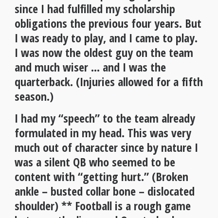
since I had fulfilled my scholarship
obligations the previous four years. But
I was ready to play, and I came to play.
I was now the oldest guy on the team
and much wiser … and I was the
quarterback. (Injuries allowed for a fifth
season.)
I had my “speech” to the team already
formulated in my head. This was very
much out of character since by nature I
was a silent QB who seemed to be
content with “getting hurt.” (Broken
ankle – busted collar bone – dislocated
shoulder) ** Football is a rough game