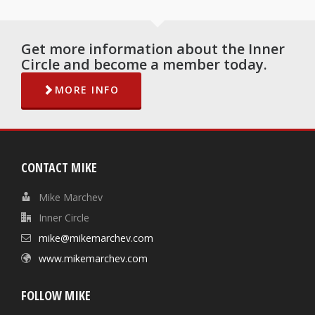
Get more information about the Inner
Circle and become a member today.
MORE INFO
CONTACT MIKE
Mike Marchev
Inner Circle
mike@mikemarchev.com
www.mikemarchev.com
FOLLOW MIKE