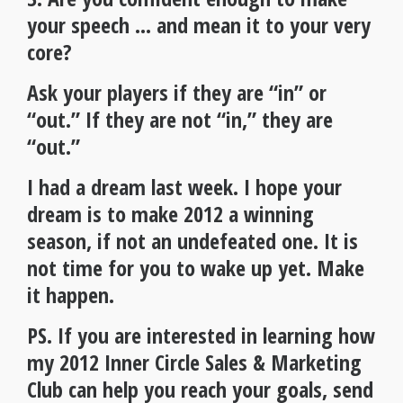
your speech … and mean it to your very
core?
Ask your players if they are “in” or
“out.” If they are not “in,” they are
“out.”
I had a dream last week. I hope your
dream is to make 2012 a winning
season, if not an undefeated one. It is
not time for you to wake up yet. Make
it happen.
PS. If you are interested in learning how
my 2012 Inner Circle Sales & Marketing
Club can help you reach your goals, send