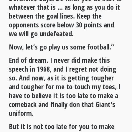
whatever that is … as long as you do it
between the goal lines. Keep the
opponents score below 30 points and
we will go undefeated.
Now, let’s go play us some football.”
End of dream. I never did make this
speech in 1968, and I regret not doing
so. And now, as it is getting tougher
and tougher for me to touch my toes, I
have to believe it is too late to make a
comeback and finally don that Giant’s
uniform.
But it is not too late for you to make