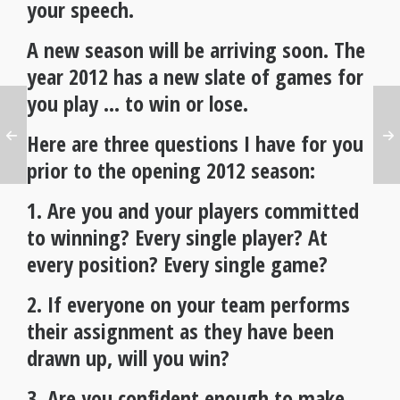
your speech.
A new season will be arriving soon. The
year 2012 has a new slate of games for
you play … to win or lose.
Here are three questions I have for you
prior to the opening 2012 season:
1. Are you and your players committed
to winning? Every single player? At
every position? Every single game?
2. If everyone on your team performs
their assignment as they have been
drawn up, will you win?
3. Are you confident enough to make