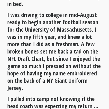
in bed.
I was driving to college in mid-August
ready to begin another football season
for the University of Massachusetts. I
was in my fifth year, and knew a lot
more than I did as a freshman. A few
broken bones set me back a tad on the
NFL Draft Chart, but since I enjoyed the
game so much I pressed on without the
hope of having my name embroidered
on the back of a NY Giant Uniform
Jersey.
I pulled into camp not knowing if the
head coach was expecting my return …