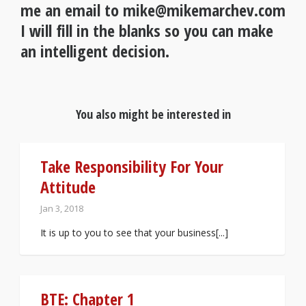
me an email to mike@mikemarchev.com
I will fill in the blanks so you can make
an intelligent decision.
You also might be interested in
Take Responsibility For Your
Attitude
Jan 3, 2018
It is up to you to see that your business[...]
BTE: Chapter 1