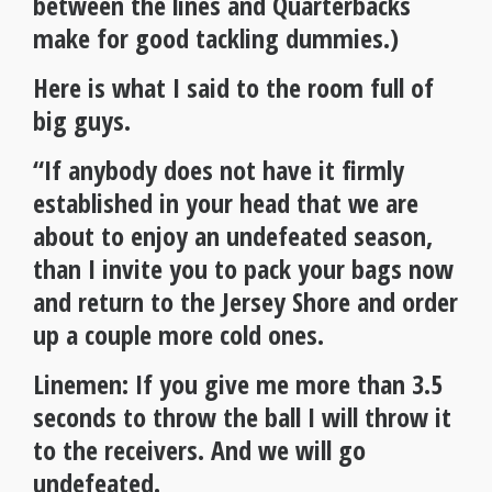
between the lines and Quarterbacks
make for good tackling dummies.)
Here is what I said to the room full of
big guys.
“If anybody does not have it firmly
established in your head that we are
about to enjoy an undefeated season,
than I invite you to pack your bags now
and return to the Jersey Shore and order
up a couple more cold ones.
Linemen: If you give me more than 3.5
seconds to throw the ball I will throw it
to the receivers. And we will go
undefeated.