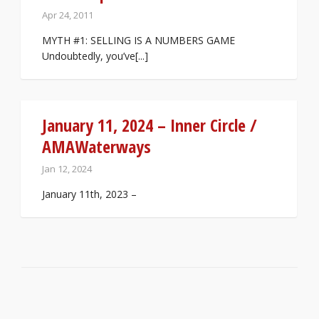
Apr 24, 2011
MYTH #1: SELLING IS A NUMBERS GAME
Undoubtedly, you’ve[...]
January 11, 2024 – Inner Circle /
AMAWaterways
Jan 12, 2024
January 11th, 2023 –