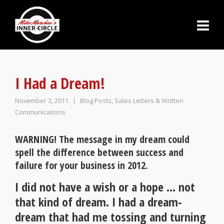
I Had a Dream!
November 3, 2011
Blog Posts
,
Sales Letters & Written
Communications
WARNING! The message in my dream could
spell the difference between success and
failure for your business in 2012.
I did not have a wish or a hope … not
that kind of dream. I had a dream-
dream that had me tossing and turning