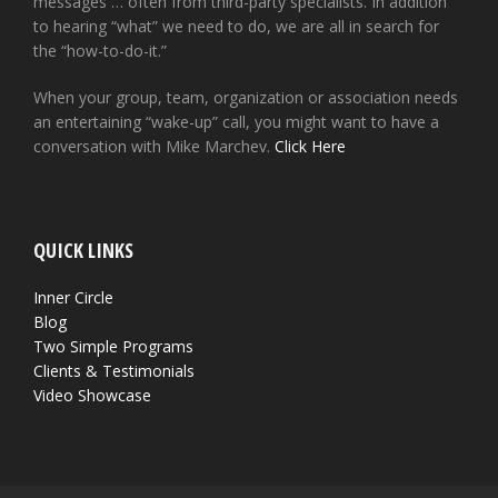
messages … often from third-party specialists. In addition
to hearing “what” we need to do, we are all in search for
the “how-to-do-it.”
When your group, team, organization or association needs
an entertaining “wake-up” call, you might want to have a
conversation with Mike Marchev.
Click Here
QUICK LINKS
Inner Circle
Blog
Two Simple Programs
Clients & Testimonials
Video Showcase