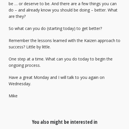
be … or deserve to be. And there are a few things you can
do – and already know you should be doing – better. What
are they?
So what can you do (starting today) to get better?
Remember the lessons learned with the Kaizen approach to
success? Little by little.
One step at a time. What can you do today to begin the
ongoing process.
Have a great Monday and I will talk to you again on
Wednesday.
Mike
You also might be interested in