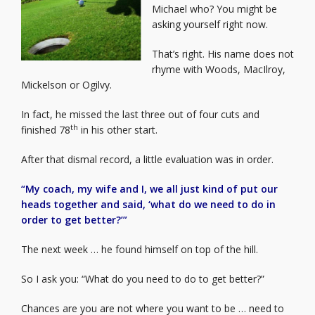
Michael who? You might be
asking yourself right now.
That’s right. His name does not
rhyme with Woods, MacIlroy,
Mickelson or Ogilvy.
In fact, he missed the last three out of four cuts and
th
finished 78
in his other start.
After that dismal record, a little evaluation was in order.
“My coach, my wife and I, we all just kind of put our
heads together and said, ‘what do we need to do in
order to get better?’”
The next week … he found himself on top of the hill.
So I ask you: “What do you need to do to get better?”
Chances are you are not where you want to be … need to