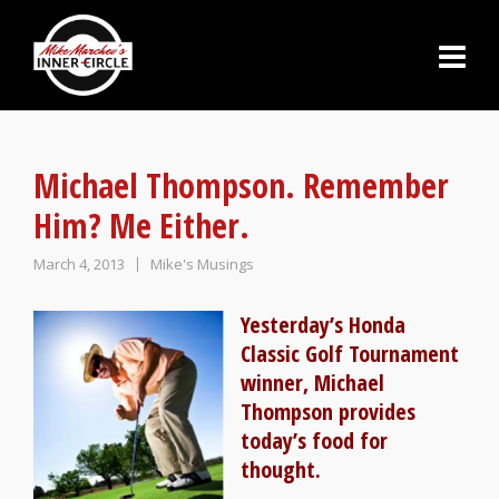
Michael Thompson. Remember
Him? Me Either.
March 4, 2013
Mike's Musings
Yesterday’s Honda
Classic Golf Tournament
winner, Michael
Thompson provides
today’s food for
thought.