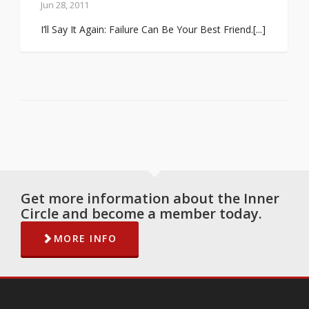
Jun 28, 2011
I’ll Say It Again: Failure Can Be Your Best Friend.[...]
Get more information about the Inner
Circle and become a member today.
MORE INFO