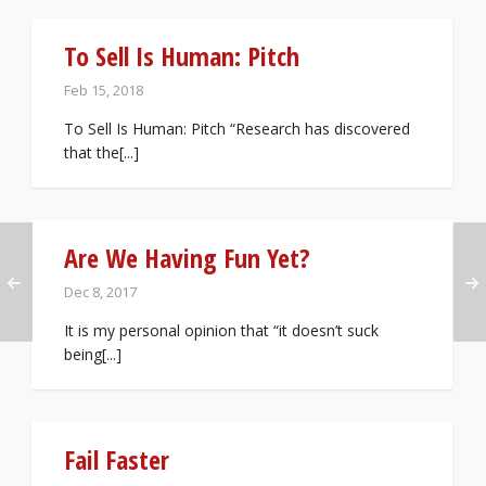
To Sell Is Human: Pitch
Feb 15, 2018
To Sell Is Human: Pitch “Research has discovered
that the[...]
Are We Having Fun Yet?
Dec 8, 2017
It is my personal opinion that “it doesn’t suck
being[...]
Fail Faster