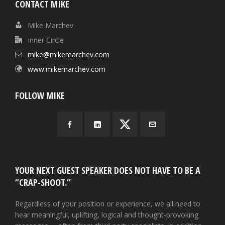
CONTACT MIKE
Mike Marchev
Inner Circle
mike@mikemarchev.com
www.mikemarchev.com
FOLLOW MIKE
YOUR NEXT GUEST SPEAKER DOES NOT HAVE TO BE A
“CRAP-SHOOT.”
Regardless of your position or experience, we all need to
hear meaningful, uplifting, logical and thought-provoking