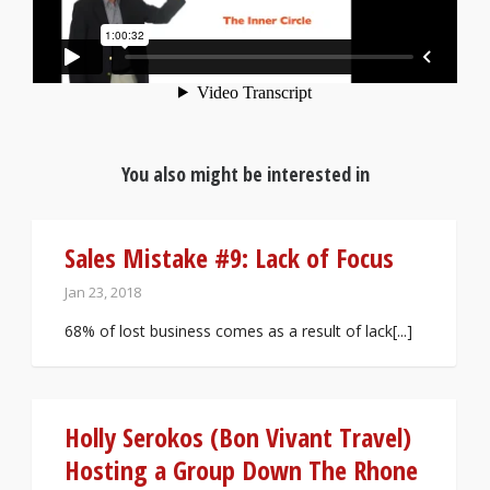
You also might be interested in
Sales Mistake #9: Lack of Focus
Jan 23, 2018
68% of lost business comes as a result of lack[...]
Holly Serokos (Bon Vivant Travel)
Hosting a Group Down The Rhone