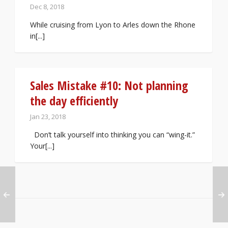
Dec 8, 2018
While cruising from Lyon to Arles down the Rhone
in[...]
Sales Mistake #10: Not planning
the day efficiently
Jan 23, 2018
Don’t talk yourself into thinking you can “wing-it.”
Your[...]