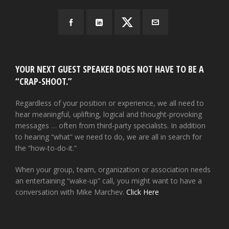
YOUR NEXT GUEST SPEAKER DOES NOT HAVE TO BE A
“CRAP-SHOOT.”
Regardless of your position or experience, we all need to
hear meaningful, uplifting, logical and thought-provoking
messages … often from third-party specialists. In addition
to hearing “what” we need to do, we are all in search for
the “how-to-do-it.”
When your group, team, organization or association needs
an entertaining “wake-up” call, you might want to have a
conversation with Mike Marchev.
Click Here