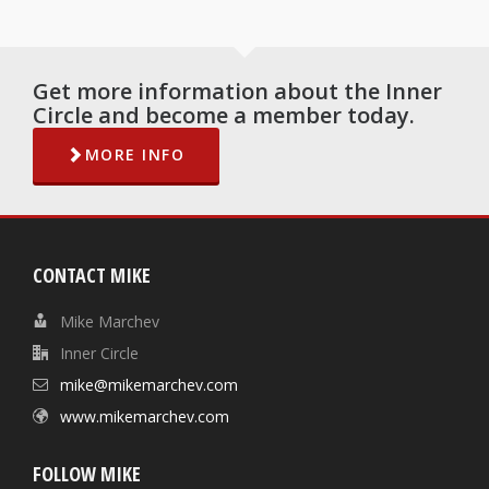
Get more information about the Inner
Circle and become a member today.
MORE INFO
CONTACT MIKE
Mike Marchev
Inner Circle
mike@mikemarchev.com
www.mikemarchev.com
FOLLOW MIKE