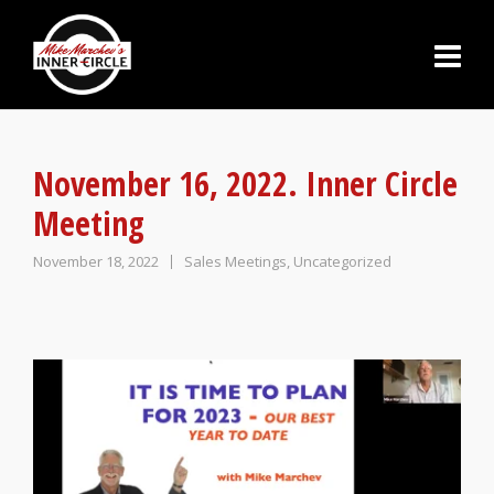
November 16, 2022. Inner Circle
Meeting
November 18, 2022
Sales Meetings
,
Uncategorized