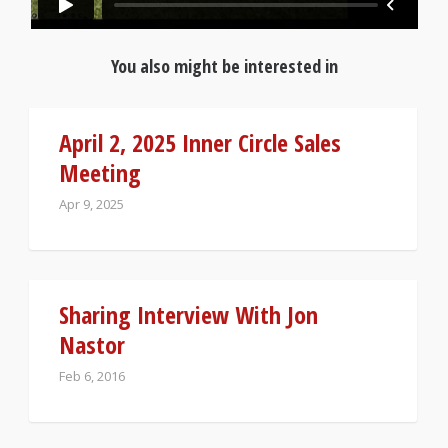
You also might be interested in
April 2, 2025 Inner Circle Sales
Meeting
Apr 9, 2025
Sharing Interview With Jon
Nastor
Feb 6, 2016