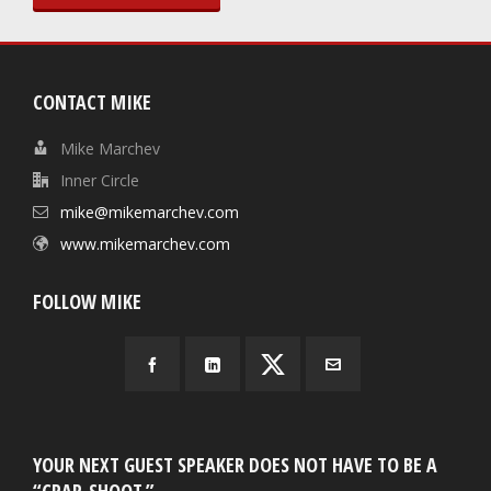
CONTACT MIKE
Mike Marchev
Inner Circle
mike@mikemarchev.com
www.mikemarchev.com
FOLLOW MIKE
YOUR NEXT GUEST SPEAKER DOES NOT HAVE TO BE A