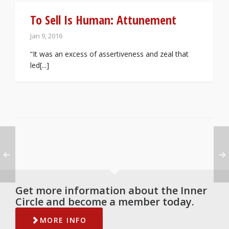
To Sell Is Human: Attunement
Jan 9, 2016
“It was an excess of assertiveness and zeal that
led[...]
Get more information about the Inner
Circle and become a member today.
MORE INFO