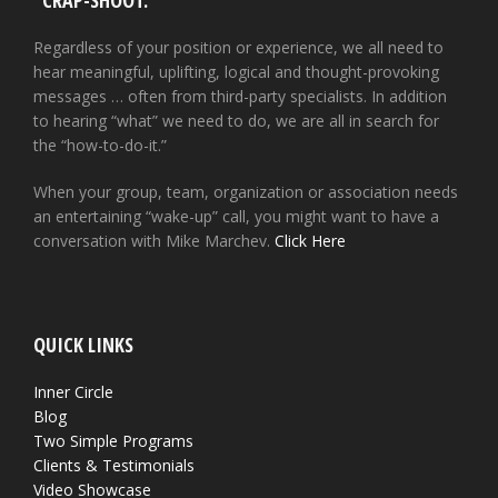
“CRAP-SHOOT.”
Regardless of your position or experience, we all need to
hear meaningful, uplifting, logical and thought-provoking
messages … often from third-party specialists. In addition
to hearing “what” we need to do, we are all in search for
the “how-to-do-it.”
When your group, team, organization or association needs
an entertaining “wake-up” call, you might want to have a
conversation with Mike Marchev.
Click Here
QUICK LINKS
Inner Circle
Blog
Two Simple Programs
Clients & Testimonials
Video Showcase