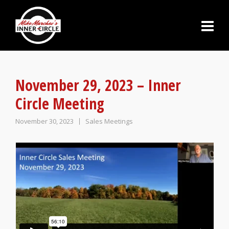
November 29, 2023 – Inner
Circle Meeting
November 30, 2023
Sales Meetings