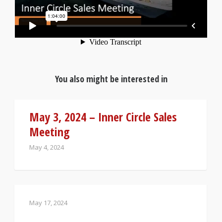
You also might be interested in
May 3, 2024 – Inner Circle Sales
Meeting
May 4, 2024
May 17, 2024