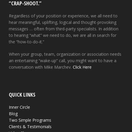
“CRAP-SHOOT.”
Regardless of your position or experience, we all need to
hear meaningful, uplifting, logical and thought-provoking
messages … often from third-party specialists. In addition
to hearing “what” we need to do, we are all in search for
the “how-to-do-it.”
When your group, team, organization or association needs
an entertaining “wake-up” call, you might want to have a
conversation with Mike Marchev.
Click Here
QUICK LINKS
Inner Circle
Blog
Two Simple Programs
Clients & Testimonials