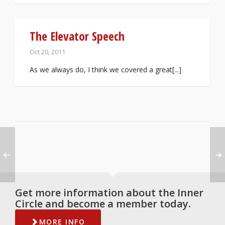
The Elevator Speech
Oct 20, 2011
As we always do, I think we covered a great[...]
Get more information about the Inner
Circle and become a member today.
MORE INFO