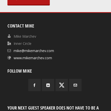
CONTACT MIKE
Mike Marchev
Inner Circle
mike@mikemarchev.com
www.mikemarchev.com
FOLLOW MIKE
YOUR NEXT GUEST SPEAKER DOES NOT HAVE TO BE A