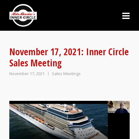
November 17, 2021: Inner Circle
Sales Meeting
November 17, 2021
Sales Meetings