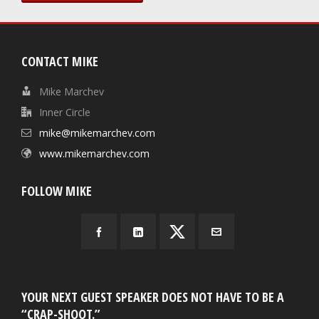
CONTACT MIKE
Mike Marchev
Inner Circle
mike@mikemarchev.com
www.mikemarchev.com
FOLLOW MIKE
YOUR NEXT GUEST SPEAKER DOES NOT HAVE TO BE A
“CRAP-SHOOT.”