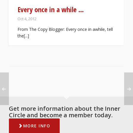
Every once in a while …
Oct 4, 2012
From The Copy Blogger: Every once in awhile, tell
the[...]
Get more information about the Inner
Circle and become a member today.
MORE INFO