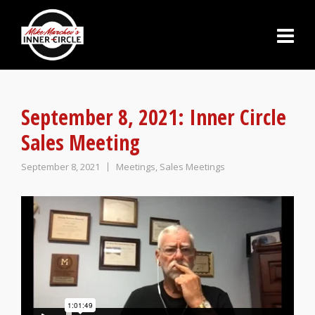
September 8, 2021: Inner Circle
Sales Meeting
September 8, 2021
Meetings
,
Sales Meetings