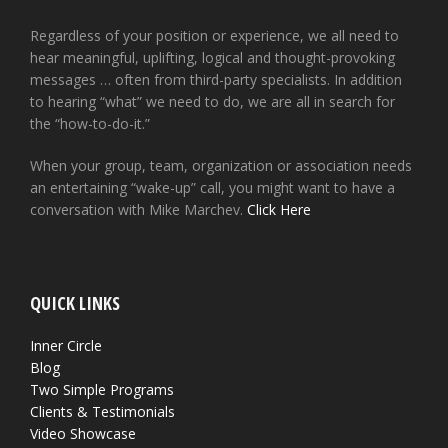
Regardless of your position or experience, we all need to
hear meaningful, uplifting, logical and thought-provoking
messages … often from third-party specialists. In addition
to hearing “what” we need to do, we are all in search for
the “how-to-do-it.”
When your group, team, organization or association needs
an entertaining “wake-up” call, you might want to have a
conversation with Mike Marchev.
Click Here
QUICK LINKS
Inner Circle
Blog
Two Simple Programs
Clients & Testimonials
Video Showcase