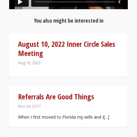
You also might be interested in
August 10, 2022 Inner Circle Sales
Meeting
Aug 10, 2022
Referrals Are Good Things
Nov 24, 2017
When I first moved to Florida my wife and I[...]