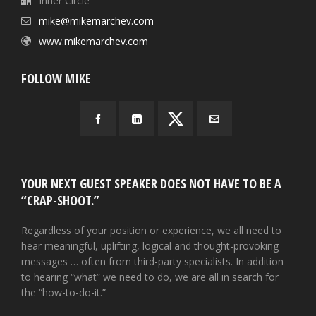
Inner Circle
mike@mikemarchev.com
www.mikemarchev.com
FOLLOW MIKE
YOUR NEXT GUEST SPEAKER DOES NOT HAVE TO BE A
“CRAP-SHOOT.”
Regardless of your position or experience, we all need to
hear meaningful, uplifting, logical and thought-provoking
messages … often from third-party specialists. In addition
to hearing “what” we need to do, we are all in search for
the “how-to-do-it.”