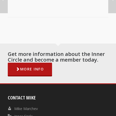
Get more information about the Inner
Circle and become a member today.
MORE INFO
CONTACT MIKE
Mike Marchev