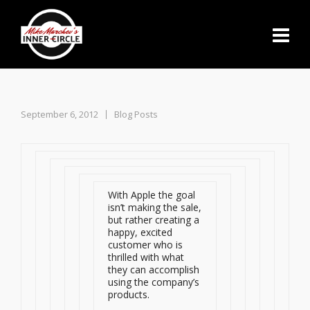
September 6, 2012
Blog Posts
With Apple the goal
isn’t making the sale,
but rather creating a
happy, excited
customer who is
thrilled with what
they can accomplish
using the company’s
products.