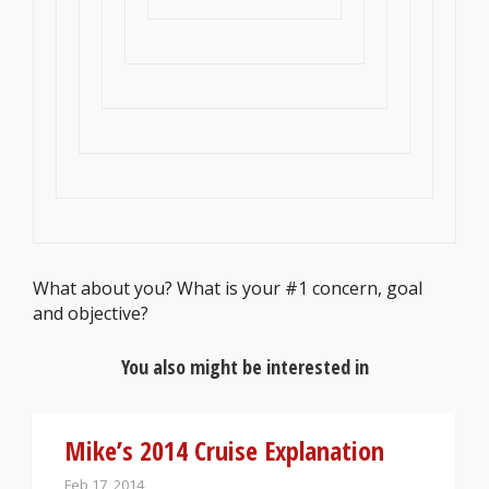
What about you? What is your #1 concern, goal
and objective?
You also might be interested in
Mike’s 2014 Cruise Explanation
Feb 17, 2014