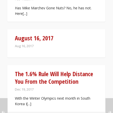
Has Mike Marchev Gone Nuts? No, he has not.
Here[...]
August 16, 2017
Aug 16, 2017
The 1.6% Rule Will Help Distance
You From the Competition
Dec 19, 2017
With the Winter Olympics next month in South
Korea I[...]