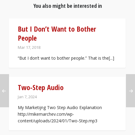
You also might be interested in
But I Don’t Want to Bother
People
Mar 17, 2018
“But I don’t want to bother people.” That is the[...]
Two-Step Audio
Jan 7, 2024
My Marketijng Two Step Audio Explanation
http://mikemarchev.com/wp-
content/uploads/2024/01/Two-Step.mp3