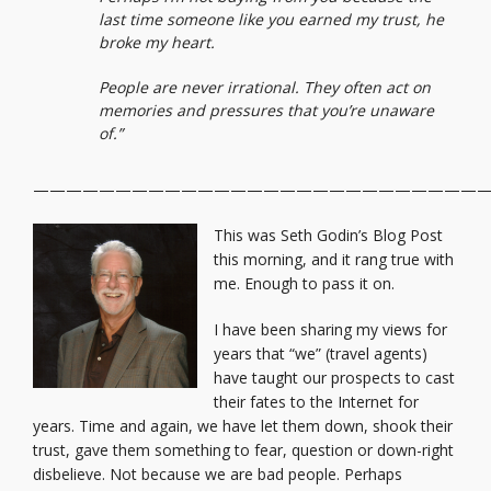
last time someone like you earned my trust, he
broke my heart.
People are never irrational. They often act on
memories and pressures that you’re unaware
of.”
————————————————————————————
This was Seth Godin’s Blog Post
this morning, and it rang true with
me. Enough to pass it on.
I have been sharing my views for
years that “we” (travel agents)
have taught our prospects to cast
their fates to the Internet for
years. Time and again, we have let them down, shook their
trust, gave them something to fear, question or down-right
disbelieve. Not because we are bad people. Perhaps