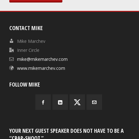
CONTACT MIKE
Mike Marchev
Inner Circle
mike@mikemarchev.com
www.mikemarchev.com
FOLLOW MIKE
YOUR NEXT GUEST SPEAKER DOES NOT HAVE TO BE A
“CRAP-SHOOT.”