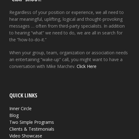
Regardless of your position or experience, we all need to
hear meaningful, uplifting, logical and thought-provoking
messages … often from third-party specialists. In addition
to hearing “what” we need to do, we are all in search for
the “how-to-do-it.”
When your group, team, organization or association needs
an entertaining “wake-up” call, you might want to have a
conversation with Mike Marchev.
Click Here
QUICK LINKS
Inner Circle
Blog
Two Simple Programs
Clients & Testimonials
Video Showcase