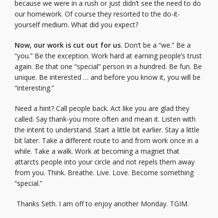
because we were in a rush or just didn’t see the need to do
our homework. Of course they resorted to the do-it-
yourself medium. What did you expect?
Now, our work is cut out for us
. Don’t be a “we.” Be a
“you.” Be the exception. Work hard at earning people’s trust
again. Be that one “special” person in a hundred. Be fun. Be
unique. Be interested … and before you know it, you will be
“interesting.”
Need a hint? Call people back. Act like you are glad they
called. Say thank-you more often and mean it. Listen with
the intent to understand. Start a little bit earlier. Stay a little
bit later. Take a different route to and from work once in a
while. Take a walk. Work at becoming a magnet that
attarcts people into your circle and not repels them away
from you. Think. Breathe. Live. Love. Become something
“special.”
Thanks Seth. I am off to enjoy another Monday. TGIM.