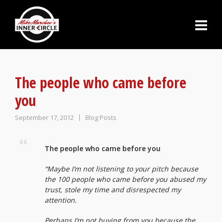
The people who came before
you
September 17, 2012
Blog Posts
The people who came before you
“Maybe I’m not listening to your pitch because
the 100 people who came before you abused my
trust, stole my time and disrespected my
attention.
Perhaps I’m not buying from you because the