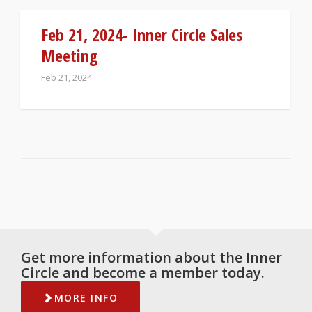
Feb 21, 2024- Inner Circle Sales
Meeting
Feb 21, 2024
Get more information about the Inner
Circle and become a member today.
MORE INFO