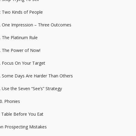
: Two Kinds of People
4. One Impression – Three Outcomes
. The Platinum Rule
6. The Power of Now!
7. Focus On Your Target
8. Some Days Are Harder Than Others
. Use the Seven “See’s” Strategy
0. Phonies
e Table Before You Eat
n Prospecting Mistakes