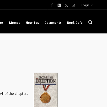
Login
eos
Memos
How-Tos
Documents
Book Cafe
 All of the chapters