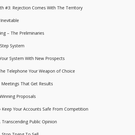
th #3: Rejection Comes With The Territory
 Inevitable
ing – The Preliminaries
 Step System
 Your System With New Prospects
 The Telephone Your Weapon of Choice
t Meetings That Get Results
 Winning Proposals
o Keep Your Accounts Safe From Competition
. Transcending Public Opinion
 Stop Trying To Sell