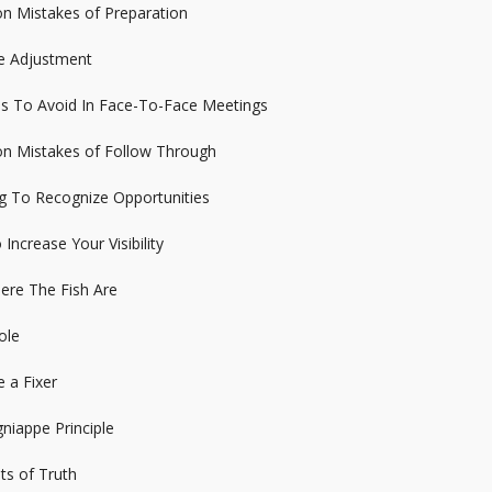
n Mistakes of Preparation
de Adjustment
es To Avoid In Face-To-Face Meetings
n Mistakes of Follow Through
ng To Recognize Opportunities
Increase Your Visibility
ere The Fish Are
ole
 a Fixer
niappe Principle
s of Truth