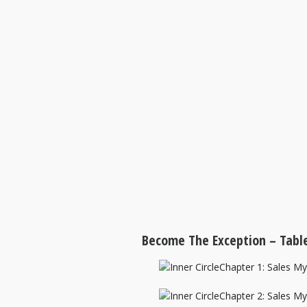
Become The Exception – Table
Chapter 1: Sales M
Chapter 2: Sales M