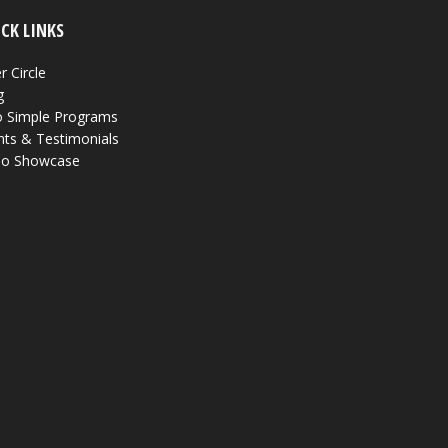
CK LINKS
r Circle
g
 Simple Programs
nts & Testimonials
eo Showcase