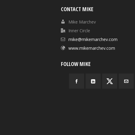
CONTACT MIKE
Mike Marchev
Inner Circle
mike@mikemarchev.com
www.mikemarchev.com
FOLLOW MIKE