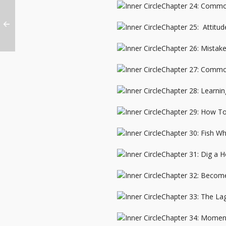
Chapter 24: Commo
Chapter 25: Attitu
Chapter 26: Mistak
Chapter 27: Commo
Chapter 28: Learni
Chapter 29: How To 
Chapter 30: Fish Wh
Chapter 31: Dig a H
Chapter 32: Become
Chapter 33: The Lag
Chapter 34: Moment