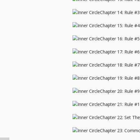
Chapter 14: Rule #3
Chapter 15: Rule #
Chapter 16: Rule #5
Chapter 17: Rule #
Chapter 18: Rule #
Chapter 19: Rule #
Chapter 20: Rule #9
Chapter 21: Rule #1
Chapter 22: Set Th
Chapter 23: Commo