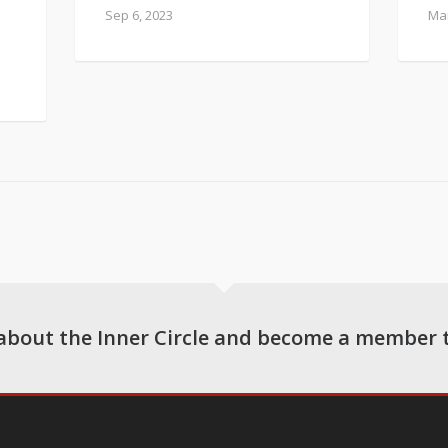
Sep 6, 2023
Mar
about the Inner Circle and become a member 