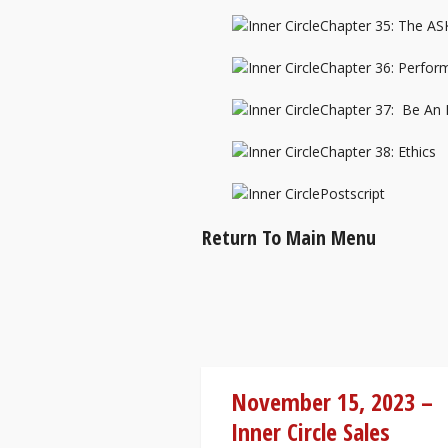
Chapter 35: The AS
Chapter 36: Perfor
Chapter 37: Be An 
Chapter 38: Ethics
Postscript
Return To Main Menu
November 15, 2023 –
Inner Circle Sales