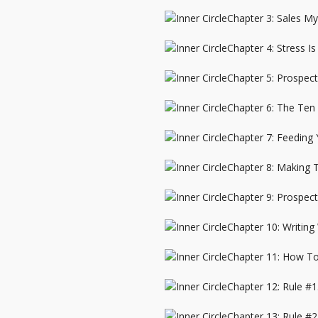
Chapter 3: Sales My
Chapter 4: Stress Is
Chapter 5: Prospect
Chapter 6: The Ten
Chapter 7: Feeding
Chapter 8: Making
Chapter 9: Prospec
Chapter 10: Writing
Chapter 11: How T
Chapter 12: Rule #1
Chapter 13: Rule #2.