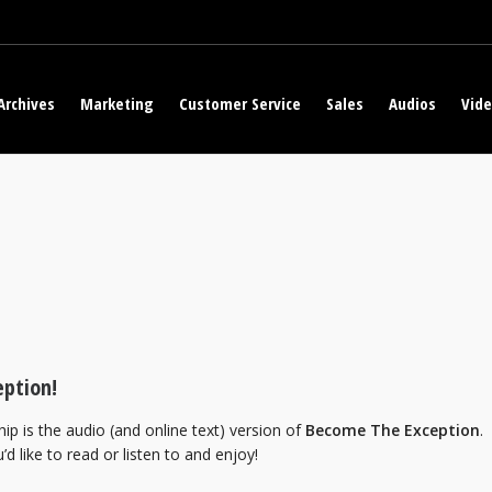
Archives
Marketing
Customer Service
Sales
Audios
Vid
ption!
ip is the audio (and online text) version of
Become The Exception
.
’d like to read or listen to and enjoy!