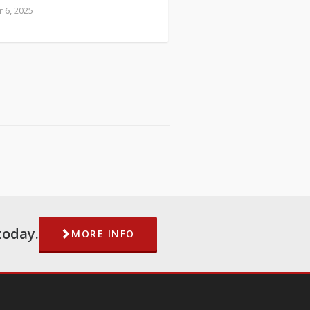
 6, 2025
today.
MORE INFO