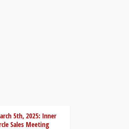
rch 5th, 2025: Inner
rcle Sales Meeting