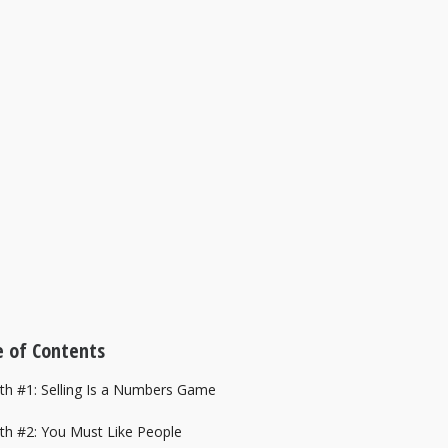
 of Contents
yth #1: Selling Is a Numbers Game
yth #2: You Must Like People