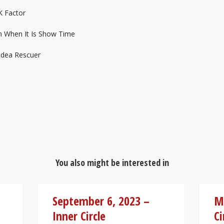
K Factor
m When It Is Show Time
Idea Rescuer
You also might be interested in
September 6, 2023 –
Ma
Inner Circle
Ci