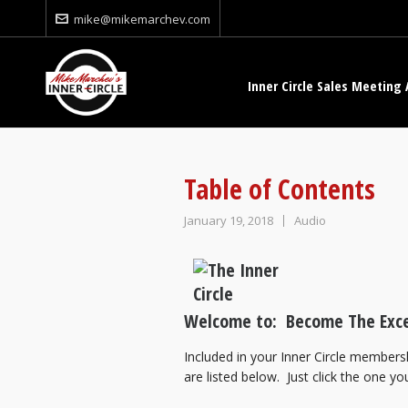
mike@mikemarchev.com
Inner Circle Sales Meeting 
Table of Contents
January 19, 2018
Audio
Welcome to: Become The Exce
Included in your Inner Circle membersh
are listed below. Just click the one you