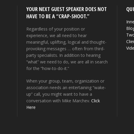
YOUR NEXT GUEST SPEAKER DOES NOT
QUI
HAVE TO BE A “CRAP-SHOOT.”
Inne
Blo
Regardless of your position or
Two
experience, we all need to hear
Clie
meaningful, uplifting, logical and thought-
Vid
provoking messages … often from third-
party specialists. In addition to hearing
“what” we need to do, we are all in search
for the “how-to-do-it.”
When your group, team, organization or
association needs an entertaining “wake-
up” call, you might want to have a
conversation with Mike Marchev.
Click
Here