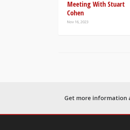
Meeting With Stuart
Cohen
Nov 16, 2023
Get more information 