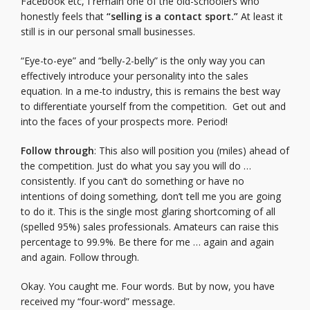
Facebook etc, I remain one of the old-schoolers who
honestly feels that
“selling is a contact sport.”
At least it
still is in our personal small businesses.
“Eye-to-eye” and “belly-2-belly” is the only way you can
effectively introduce your personality into the sales
equation. In a me-to industry, this is remains the best way
to differentiate yourself from the competition. Get out and
into the faces of your prospects more. Period!
Follow through
: This also will position you (miles) ahead of
the competition. Just do what you say you will do …
consistently. If you can’t do something or have no
intentions of doing something, don’t tell me you are going
to do it. This is the single most glaring shortcoming of all
(spelled 95%) sales professionals. Amateurs can raise this
percentage to 99.9%. Be there for me … again and again
and again. Follow through.
Okay. You caught me. Four words. But by now, you have
received my “four-word” message.