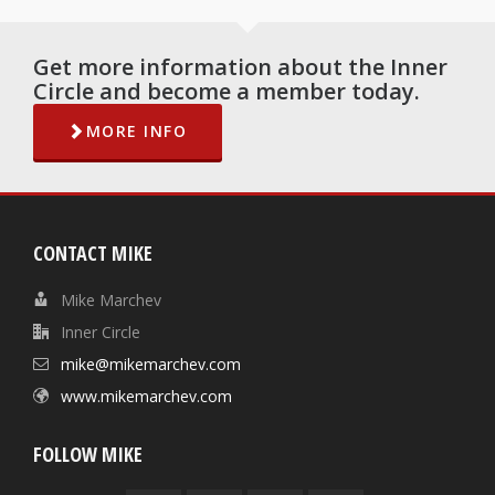
Get more information about the Inner
Circle and become a member today.
MORE INFO
CONTACT MIKE
Mike Marchev
Inner Circle
mike@mikemarchev.com
www.mikemarchev.com
FOLLOW MIKE