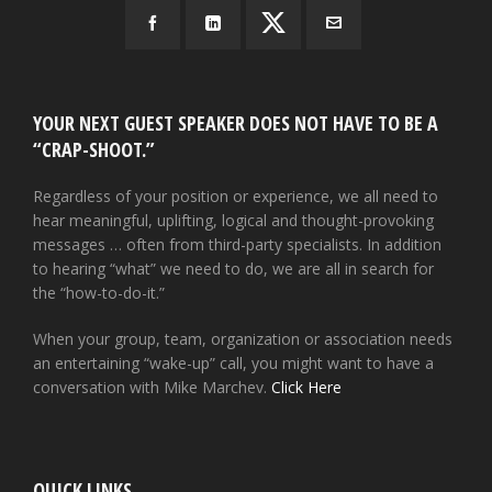
YOUR NEXT GUEST SPEAKER DOES NOT HAVE TO BE A
“CRAP-SHOOT.”
Regardless of your position or experience, we all need to
hear meaningful, uplifting, logical and thought-provoking
messages … often from third-party specialists. In addition
to hearing “what” we need to do, we are all in search for
the “how-to-do-it.”
When your group, team, organization or association needs
an entertaining “wake-up” call, you might want to have a
conversation with Mike Marchev.
Click Here
QUICK LINKS