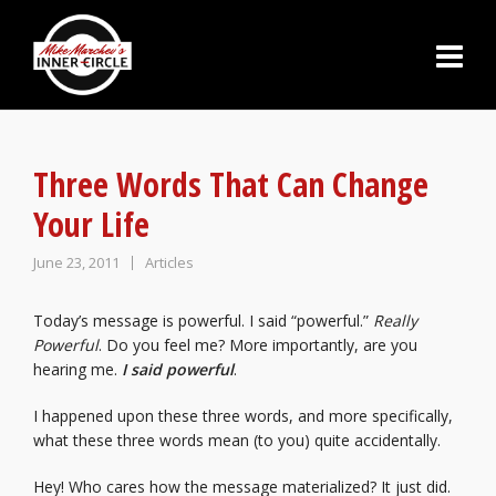
Three Words That Can Change
Your Life
June 23, 2011
Articles
Today’s message is powerful. I said “powerful.”
Really
Powerful
. Do you feel me? More importantly, are you
hearing me.
I said powerful
.
I happened upon these three words, and more specifically,
what these three words mean (to you) quite accidentally.
Hey! Who cares how the message materialized? It just did.