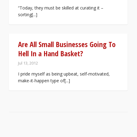
“Today, they must be skilled at curating it –
sorting[...]
Are All Small Businesses Going To
Hell In a Hand Basket?
Jul 13, 2012
I pride myself as being upbeat, self-motivated,
make-it-happen type of[...]