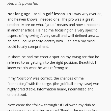
And it is powerful.
Not long ago I took a golf lesson
. This was way over do,
and heaven knows I needed one. The pro was a great
teacher. More on what “great” means and how it happens
in another article. He had me focusing on a very specific
aspect of my swing. A very small and well-defined area …
an area I could readily identify with … an area my mind
could totally comprehend.
In short, he had me enter a spot on my swing arc that he
referred to as getting into the right position. Beautiful. I
knew exactly what he was referring to.
If my “position” was correct, the chances of me
“connecting” with the target (the golf ball in my case) was
highly predictable. Information heard, internalized and
understood.
Next came the “follow through.” If I allowed my club to
continue on a path that assured “flow”… the motion from