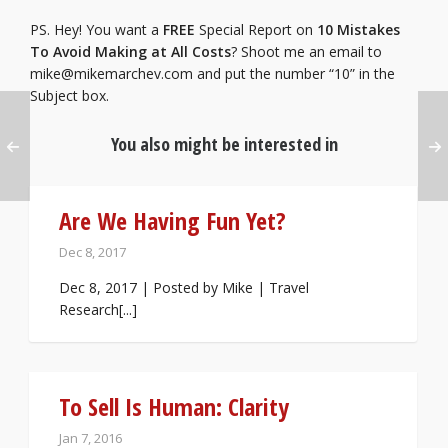
PS. Hey! You want a
FREE
Special Report on
10 Mistakes
To Avoid Making at All Costs
? Shoot me an email to
mike@mikemarchev.com
and put the number “10” in the
Subject box.
You also might be interested in
Are We Having Fun Yet?
Dec 8, 2017
Dec 8, 2017 | Posted by Mike | Travel
Research[...]
To Sell Is Human: Clarity
Jan 7, 2016