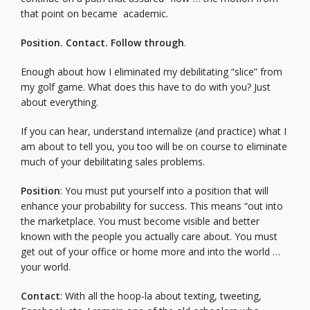
that point on became academic.
Position. Contact. Follow through
.
Enough about how I eliminated my debilitating “slice” from
my golf game. What does this have to do with you? Just
about everything.
If you can hear, understand internalize (and practice) what I
am about to tell you, you too will be on course to eliminate
much of your debilitating sales problems.
Position
: You must put yourself into a position that will
enhance your probability for success. This means “out into
the marketplace. You must become visible and better
known with the people you actually care about. You must
get out of your office or home more and into the world …
your world.
Contact
: With all the hoop-la about texting, tweeting,