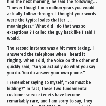
him the next morning, he said the following…
“I never thought in a million years you would
actually follow through. I thought your words
were the typical sales chatter ….
meaningless.” What did I do that was so
exceptional? I called the guy back like I said I
would.
The second instance was a bit more taxing. I
answered the telephone when I heard it
ringing. When I did, the voice on the other end
quickly said, “So you actually do what you say
you do. You do answer your own phone.”
I remember saying to myself, “You must be
kidding?” In fact, these two fundamental
customer service tenets have become
remarkably rare, and I am sorry to say, they