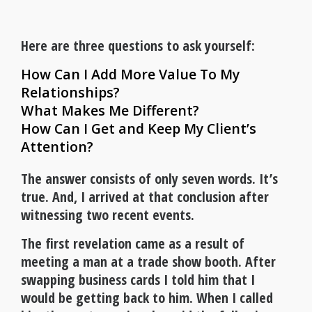
Here are three questions to ask yourself:
How Can I Add More Value To My
Relationships?
What Makes Me Different?
How Can I Get and Keep My Client’s
Attention?
The answer consists of only seven words. It’s
true. And, I arrived at that conclusion after
witnessing two recent events.
The first revelation came as a result of
meeting a man at a trade show booth. After
swapping business cards I told him that I
would be getting back to him. When I called