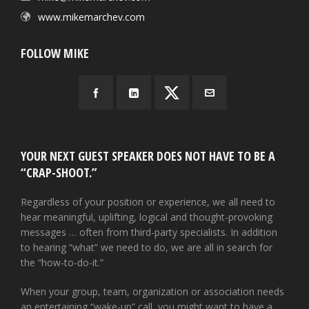
www.mikemarchev.com
FOLLOW MIKE
YOUR NEXT GUEST SPEAKER DOES NOT HAVE TO BE A
“CRAP-SHOOT.”
Regardless of your position or experience, we all need to
hear meaningful, uplifting, logical and thought-provoking
messages … often from third-party specialists. In addition
to hearing “what” we need to do, we are all in search for
the “how-to-do-it.”
When your group, team, organization or association needs
an entertaining “wake-up” call, you might want to have a