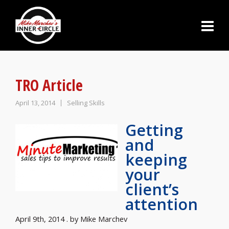
TRO Article
April 13, 2014
Selling Skills
Getting
and
keeping
your
client’s
attention
April 9th, 2014 . by Mike Marchev