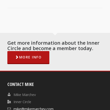
Get more information about the Inner
Circle and become a member today.
MORE INFO
CONTACT MIKE
Mike Marchev
Inner Circle
mike@mikemarchev.com