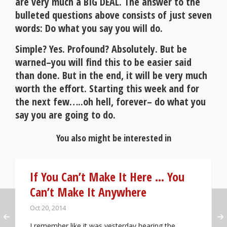
are very much a BIG DEAL. The answer to the
bulleted questions above consists of just seven
words:
Do what you say you will do.
Simple? Yes. Profound? Absolutely. But be
warned–you will find this to be easier said
than done. But in the end, it will be very much
worth the effort. Starting this week and for
the next few…..oh hell, forever– do what you
say you are going to do.
You also might be interested in
If You Can’t Make It Here … You
Can’t Make It Anywhere
Oct 20, 2014
I remember like it was yesterday hearing the