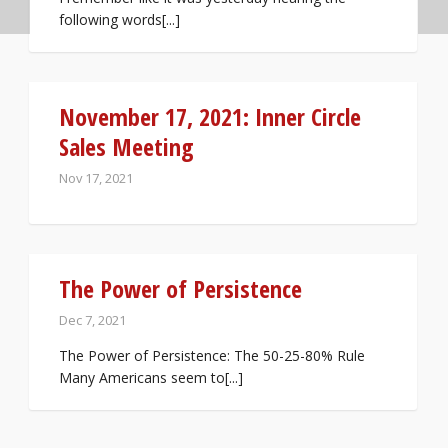
following words[...]
November 17, 2021: Inner Circle
Sales Meeting
Nov 17, 2021
The Power of Persistence
Dec 7, 2021
The Power of Persistence: The 50-25-80% Rule
Many Americans seem to[...]