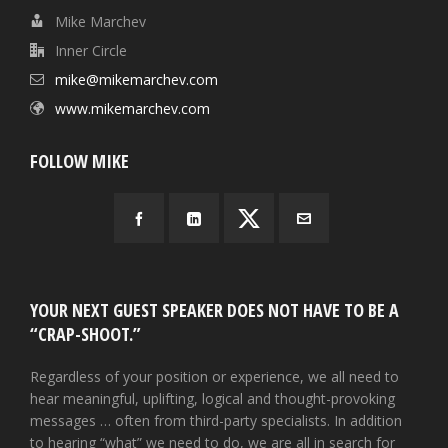
Mike Marchev
Inner Circle
mike@mikemarchev.com
www.mikemarchev.com
FOLLOW MIKE
YOUR NEXT GUEST SPEAKER DOES NOT HAVE TO BE A
“CRAP-SHOOT.”
Regardless of your position or experience, we all need to
hear meaningful, uplifting, logical and thought-provoking
messages … often from third-party specialists. In addition
to hearing “what” we need to do, we are all in search for