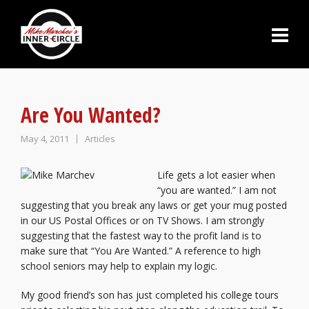
Are You Wanted?
May 4, 2011
Articles
Life gets a lot easier when
“you are wanted.” I am not
suggesting that you break any laws or get your mug posted
in our US Postal Offices or on TV Shows. I am strongly
suggesting that the fastest way to the profit land is to
make sure that “You Are Wanted.” A reference to high
school seniors may help to explain my logic.
My good friend’s son has just completed his college tours