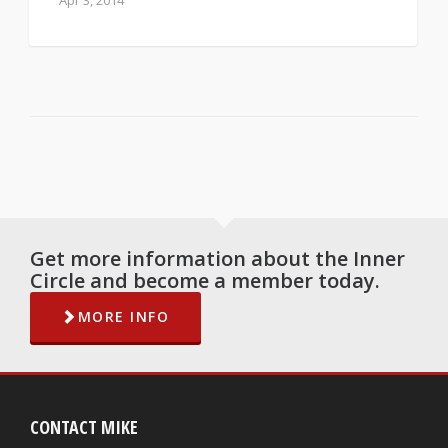
Apr 3, 2014
Get more information about the Inner
Circle and become a member today.
MORE INFO
CONTACT MIKE