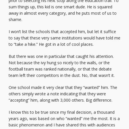
prior to selecting his next stop along the education trail. To
sum things up, this kid is one smart dude. He is squared
away in almost every category, and he puts most of us to
shame.
I won’t list the schools that accepted him, but let it suffice
to say that these very same institutions would have told me
to “take a hike.” He got in a lot of cool places.
But there was one in particular that caught his attention.
Not because the ivy hung so nicely to the walls, or the
football team was ranked nationally, or that the debate
team left their competitors in the dust. No, that wasn’t it.
One school made it very clear that they “wanted” him. The
others simply wrote a note indicating that they were
“accepting” him, along with 3,000 others. Big difference.
I know this to be true since my final decision, a thousand
years ago, was based on who “wanted” me the most. It is a
basic phenomenon and I have shared this with audiences