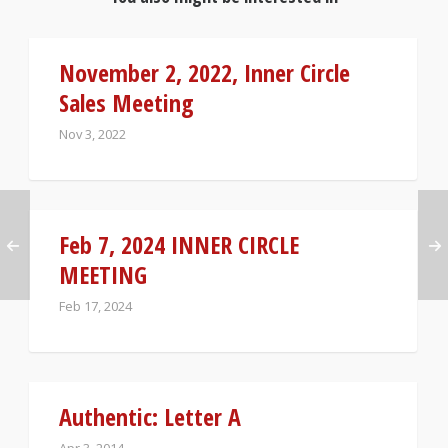
November 2, 2022, Inner Circle
Sales Meeting
Nov 3, 2022
Feb 7, 2024 INNER CIRCLE
MEETING
Feb 17, 2024
Authentic: Letter A