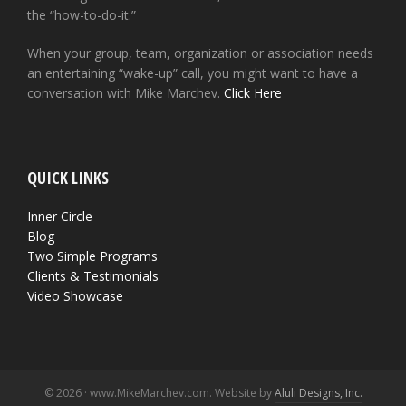
the “how-to-do-it.”
When your group, team, organization or association needs
an entertaining “wake-up” call, you might want to have a
conversation with Mike Marchev.
Click Here
QUICK LINKS
Inner Circle
Blog
Two Simple Programs
Clients & Testimonials
Video Showcase
© 2026 · www.MikeMarchev.com. Website by
Aluli Designs, Inc.