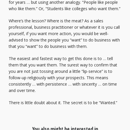
for years … but using another analogy. “People like people
who like them.” Or, “Students like colleges who want them.”
Where’s the lesson? Where is the meat? As a sales
professional, business practitioner or whatever it is you call
yourself, if you want more action, you would be well-
advised to show the people you “want” to do business with
that you “want” to do business with them.
The easiest and fastest way to get this done is to … tell
them that you want them. The surest way to confirm that
you are not just tossing around a little “lip-service” is to
follow-up religiously with your prospects. This means
consistently … with persistence … with sincerity … on time
and over time.
There is little doubt about it. The secret is to be “Wanted.”
You also might be interested in