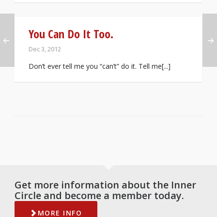
You Can Do It Too.
Dec 3, 2012
Don’t ever tell me you “can’t” do it. Tell me[...]
Get more information about the Inner
Circle and become a member today.
MORE INFO