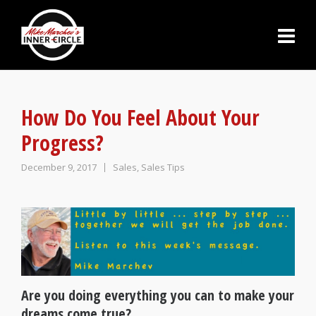
How Do You Feel About Your
Progress?
December 9, 2017
Sales
,
Sales Tips
Are you doing everything you can to make your
dreams come true?