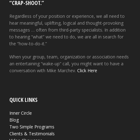
“CRAP-SHOOT.”
Regardless of your position or experience, we all need to
hear meaningful, uplifting, logical and thought-provoking
messages … often from third-party specialists. In addition
to hearing “what” we need to do, we are all in search for
the “how-to-do-it.”
When your group, team, organization or association needs
an entertaining “wake-up” call, you might want to have a
conversation with Mike Marchev.
Click Here
QUICK LINKS
Inner Circle
Blog
Two Simple Programs
Clients & Testimonials