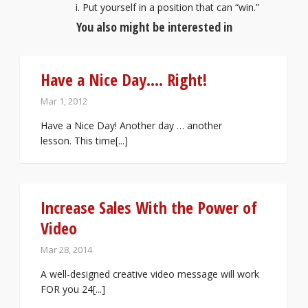
Put yourself in a position that can “win.”
You also might be interested in
Have a Nice Day…. Right!
Mar 1, 2012
Have a Nice Day! Another day … another
lesson. This time[...]
Increase Sales With the Power of
Video
Mar 28, 2014
A well-designed creative video message will work
FOR you 24[...]