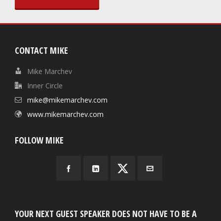
CONTACT MIKE
Mike Marchev
Inner Circle
mike@mikemarchev.com
www.mikemarchev.com
FOLLOW MIKE
YOUR NEXT GUEST SPEAKER DOES NOT HAVE TO BE A