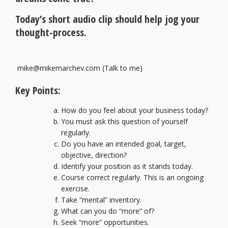
Today’s short audio clip should help jog your
thought-process.
mike@mikemarchev.com
(Talk to me)
Key Points:
How do you feel about your business today?
You must ask this question of yourself
regularly.
Do you have an intended goal, target,
objective, direction?
Identify your position as it stands today.
Course correct regularly. This is an ongoing
exercise.
Take “mental” inventory.
What can you do “more” of?
Seek “more” opportunities.