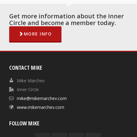
Get more information about the Inner
Circle and become a member today.
MORE INFO
CONTACT MIKE
Mike Marchev
Inner Circle
mike@mikemarchev.com
www.mikemarchev.com
FOLLOW MIKE