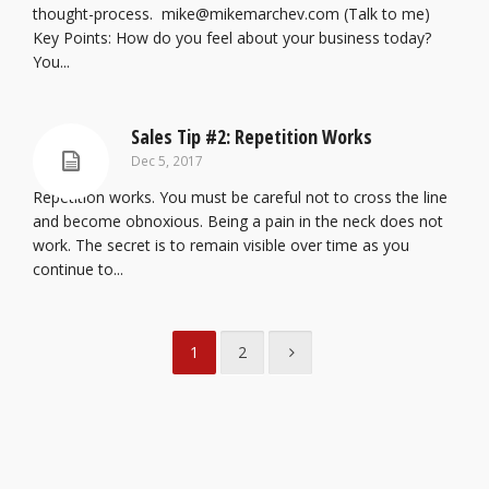
thought-process. mike@mikemarchev.com (Talk to me)
Key Points: How do you feel about your business today?
You...
Sales Tip #2: Repetition Works
Dec 5, 2017
Repetition works. You must be careful not to cross the line
and become obnoxious. Being a pain in the neck does not
work. The secret is to remain visible over time as you
continue to...
1
2