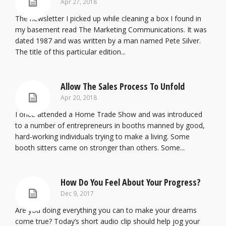
Apr 27, 2018
The newsletter I picked up while cleaning a box I found in
my basement read The Marketing Communications. It was
dated 1987 and was written by a man named Pete Silver.
The title of this particular edition...
Allow The Sales Process To Unfold
Apr 20, 2018
I once attended a Home Trade Show and was introduced
to a number of entrepreneurs in booths manned by good,
hard-working individuals trying to make a living. Some
booth sitters came on stronger than others. Some...
How Do You Feel About Your Progress?
Dec 9, 2017
Are you doing everything you can to make your dreams
come true? Today’s short audio clip should help jog your