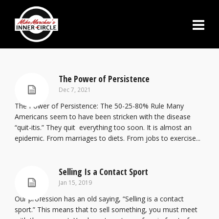
The Power of Persistence
Dec 7, 2021
The Power of Persistence: The 50-25-80% Rule Many
Americans seem to have been stricken with the disease
“quit-itis.” They quit everything too soon. It is almost an
epidemic. From marriages to diets. From jobs to exercise...
Selling Is a Contact Sport
Jan 15, 2019
Our profession has an old saying, “Selling is a contact
sport.” This means that to sell something, you must meet