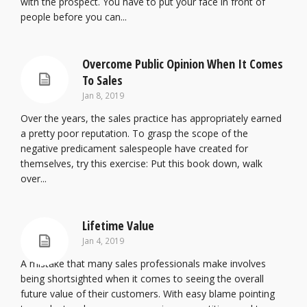
with the prospect. You have to put your face in front of
people before you can...
Overcome Public Opinion When It Comes
To Sales
Jan 8, 2019
Over the years, the sales practice has appropriately earned
a pretty poor reputation. To grasp the scope of the
negative predicament salespeople have created for
themselves, try this exercise: Put this book down, walk
over...
Lifetime Value
Jan 4, 2019
A mistake that many sales professionals make involves
being shortsighted when it comes to seeing the overall
future value of their customers. With easy blame pointing