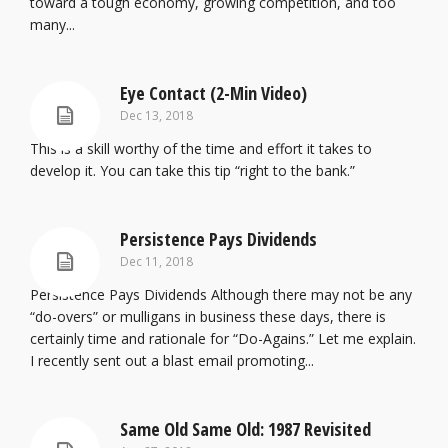
toward a tough economy, growing competition, and too
many...
Eye Contact (2-Min Video)
Dec 13, 2018
This is a skill worthy of the time and effort it takes to
develop it. You can take this tip “right to the bank.”
Persistence Pays Dividends
Dec 11, 2018
Persistence Pays Dividends Although there may not be any
“do-overs” or mulligans in business these days, there is
certainly time and rationale for “Do-Agains.” Let me explain.
I recently sent out a blast email promoting...
Same Old Same Old: 1987 Revisited