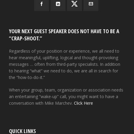
YOUR NEXT GUEST SPEAKER DOES NOT HAVE TO BE A
“CRAP-SHOOT.”
Regardless of your position or experience, we all need to
hear meaningful, uplifting, logical and thought-provoking
messages … often from third-party specialists. In addition
to hearing “what” we need to do, we are all in search for
the “how-to-do-it.”
When your group, team, organization or association needs
an entertaining “wake-up” call, you might want to have a
conversation with Mike Marchev.
Click Here
QUICK LINKS