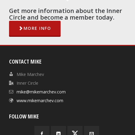
Get more information about the Inner
Circle and become a member today.
MORE INFO
CONTACT MIKE
Mike Marchev
Inner Circle
mike@mikemarchev.com
www.mikemarchev.com
FOLLOW MIKE