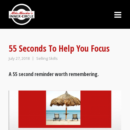
55 Seconds To Help You Focus
July 27, 2018
Selling Skills
A 55 second reminder worth remembering.