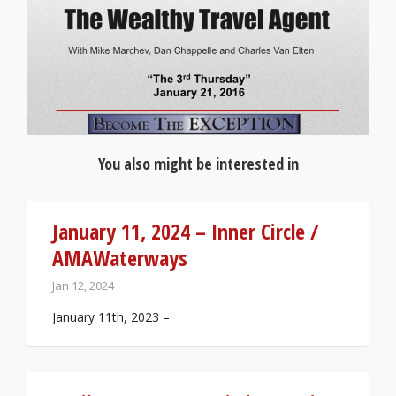
You also might be interested in
January 11, 2024 – Inner Circle /
AMAWaterways
Jan 12, 2024
January 11th, 2023 –