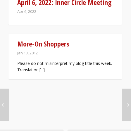
April 6, 2022: Inner Circle Meeting
Apr 6, 2022
More-On Shoppers
Jan 13, 2012
Please do not misinterpret my blog title this week.
Translation:[...]