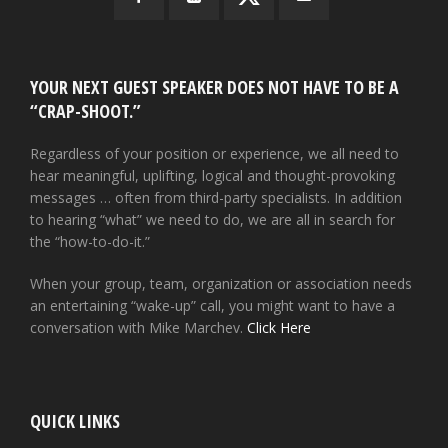
YOUR NEXT GUEST SPEAKER DOES NOT HAVE TO BE A
“CRAP-SHOOT.”
Regardless of your position or experience, we all need to
hear meaningful, uplifting, logical and thought-provoking
messages … often from third-party specialists. In addition
to hearing “what” we need to do, we are all in search for
the “how-to-do-it.”
When your group, team, organization or association needs
an entertaining “wake-up” call, you might want to have a
conversation with Mike Marchev.
Click Here
QUICK LINKS