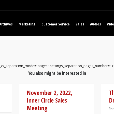
Archives
Marketing
Customer Service
Sales
Audios
Vid
tings_separation_mode=”pages” settings_separation_pages_number=”3
You also might be interested in
November 2, 2022,
Th
Inner Circle Sales
De
Meeting
Nov