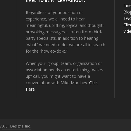
HAVE TO BE A “CRAP-SHOOT.”
Inne
Blo
Regardless of your position or
Two
experience, we all need to hear
Clie
meaningful, uplifting, logical and thought-
Vid
provoking messages … often from third-
party specialists. In addition to hearing
“what” we need to do, we are all in search
for the “how-to-do-it.”
When your group, team, organization or
association needs an entertaining “wake-
up” call, you might want to have a
conversation with Mike Marchev.
Click
Here
by
Aluli Designs, Inc.