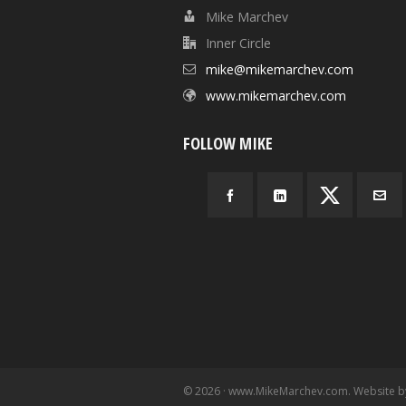
Mike Marchev
Inner Circle
mike@mikemarchev.com
www.mikemarchev.com
FOLLOW MIKE
© 2026 · www.MikeMarchev.com. Website 