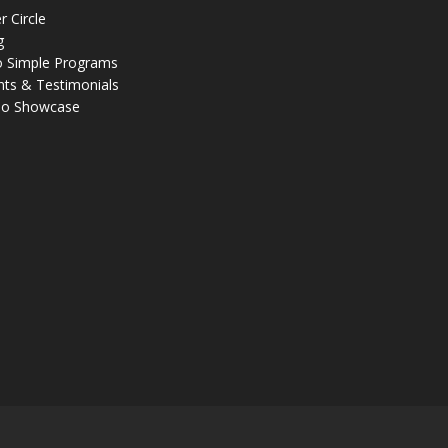
r Circle
g
 Simple Programs
nts & Testimonials
eo Showcase