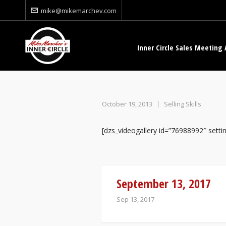
mike@mikemarchev.com
Inner Circle Sales Meeting 
October 19, 2013
Selling Skills
[dzs_videogallery id=”76988992″ set
September 13, 2017
Sep 13, 2017