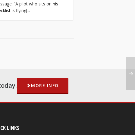
sage: “A pilot who sits on his
cklist is flying[...]
today.
MORE INFO
CK LINKS