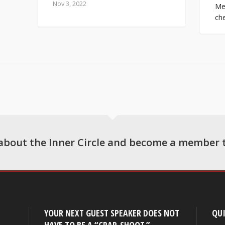
Nov 3, 2022
Mes
che
about the Inner Circle and become a member 
YOUR NEXT GUEST SPEAKER DOES NOT
QUI