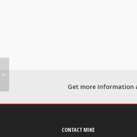
Get more information 
CONTACT MIKE