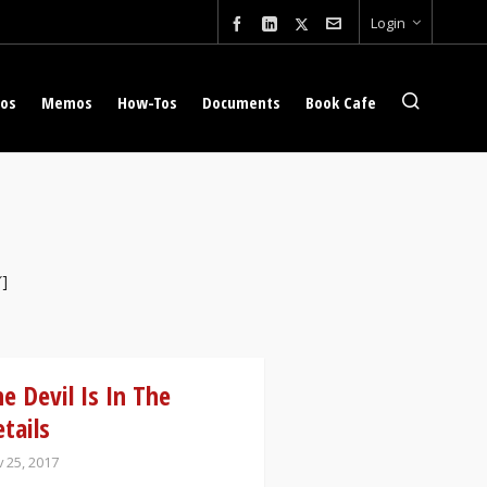
Login
eos
Memos
How-Tos
Documents
Book Cafe
″]
e Devil Is In The
tails
 25, 2017