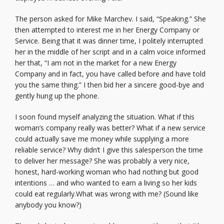
The person asked for Mike Marchev. I said, “Speaking.” She
then attempted to interest me in her Energy Company or
Service. Being that it was dinner time, I politely interrupted
her in the middle of her script and in a calm voice informed
her that, “I am not in the market for a new Energy
Company and in fact, you have called before and have told
you the same thing.” I then bid her a sincere good-bye and
gently hung up the phone.
I soon found myself analyzing the situation. What if this
woman’s company really was better? What if a new service
could actually save me money while supplying a more
reliable service? Why didn’t I give this salesperson the time
to deliver her message? She was probably a very nice,
honest, hard-working woman who had nothing but good
intentions … and who wanted to earn a living so her kids
could eat regularly.What was wrong with me? (Sound like
anybody you know?)