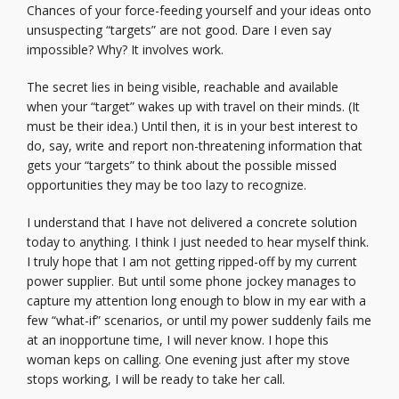
Chances of your force-feeding yourself and your ideas onto
unsuspecting “targets” are not good. Dare I even say
impossible? Why? It involves work.
The secret lies in being visible, reachable and available
when your “target” wakes up with travel on their minds. (It
must be their idea.) Until then, it is in your best interest to
do, say, write and report non-threatening information that
gets your “targets” to think about the possible missed
opportunities they may be too lazy to recognize.
I understand that I have not delivered a concrete solution
today to anything. I think I just needed to hear myself think.
I truly hope that I am not getting ripped-off by my current
power supplier. But until some phone jockey manages to
capture my attention long enough to blow in my ear with a
few “what-if” scenarios, or until my power suddenly fails me
at an inopportune time, I will never know. I hope this
woman keps on calling. One evening just after my stove
stops working, I will be ready to take her call.