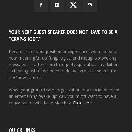
YOUR NEXT GUEST SPEAKER DOES NOT HAVE TO BE A
“CRAP-SHOOT.”
Regardless of your position or experience, we all need to
hear meaningful, uplifting, logical and thought-provoking
messages … often from third-party specialists. In addition
to hearing “what” we need to do, we are all in search for
the “how-to-do-it.”
When your group, team, organization or association needs
an entertaining “wake-up” call, you might want to have a
conversation with Mike Marchev.
Click Here
QUICK LINKS