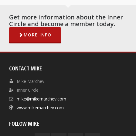
Get more information about the Inner
Circle and become a member today.
MORE INFO
CONTACT MIKE
Mike Marchev
Inner Circle
mike@mikemarchev.com
www.mikemarchev.com
FOLLOW MIKE