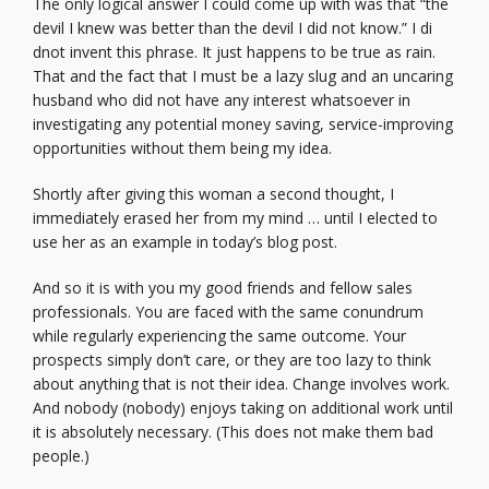
The only logical answer I could come up with was that “the
devil I knew was better than the devil I did not know.” I di
dnot invent this phrase. It just happens to be true as rain.
That and the fact that I must be a lazy slug and an uncaring
husband who did not have any interest whatsoever in
investigating any potential money saving, service-improving
opportunities without them being my idea.
Shortly after giving this woman a second thought, I
immediately erased her from my mind … until I elected to
use her as an example in today’s blog post.
And so it is with you my good friends and fellow sales
professionals. You are faced with the same conundrum
while regularly experiencing the same outcome. Your
prospects simply don’t care, or they are too lazy to think
about anything that is not their idea. Change involves work.
And nobody (nobody) enjoys taking on additional work until
it is absolutely necessary. (This does not make them bad
people.)