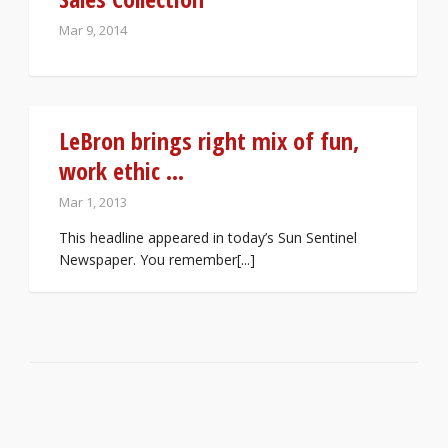
Mar 9, 2014
LeBron brings right mix of fun,
work ethic …
Mar 1, 2013
This headline appeared in today’s Sun Sentinel
Newspaper. You remember[...]