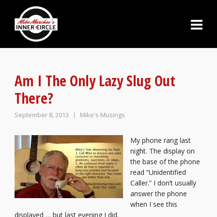
Am I The Only Lazy Slug Out
There?
September 8, 2013
Mike's Musings
My phone rang last
night. The display on
the base of the phone
read “Unidentified
Caller.” I don’t
usually
a
nswer the phone
when I see this
displayed … but last evening I did.