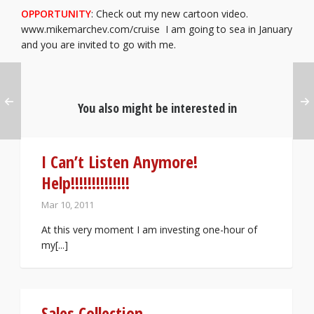
OPPORTUNITY
: Check out my new cartoon video.
www.mikemarchev.com/cruise I am going to sea in January
and you are invited to go with me.
You also might be interested in
I Can’t Listen Anymore!
Help!!!!!!!!!!!!!!
Mar 10, 2011
At this very moment I am investing one-hour of
my[...]
Sales Collection