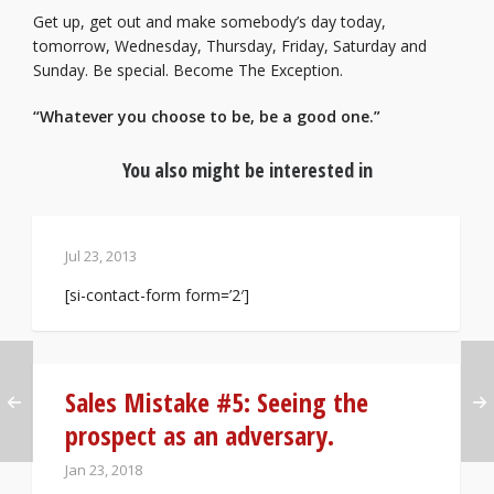
Get up, get out and make somebody’s day today,
tomorrow, Wednesday, Thursday, Friday, Saturday and
Sunday. Be special. Become The Exception.
“Whatever you choose to be, be a good one.”
You also might be interested in
Jul 23, 2013
[si-contact-form form=’2′]
Sales Mistake #5: Seeing the
prospect as an adversary.
Jan 23, 2018