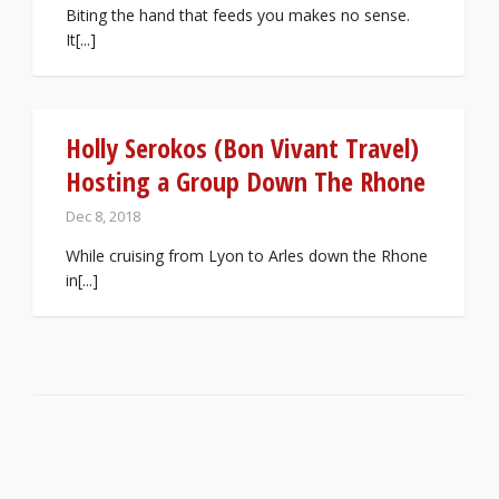
Biting the hand that feeds you makes no sense.
It[...]
Holly Serokos (Bon Vivant Travel)
Hosting a Group Down The Rhone
Dec 8, 2018
While cruising from Lyon to Arles down the Rhone
in[...]