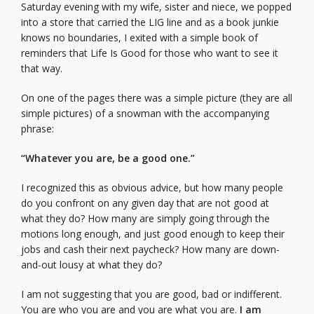
Saturday evening with my wife, sister and niece, we popped
into a store that carried the LIG line and as a book junkie
knows no boundaries, I exited with a simple book of
reminders that Life Is Good for those who want to see it
that way.
On one of the pages there was a simple picture (they are all
simple pictures) of a snowman with the accompanying
phrase:
“Whatever you are, be a good one.”
I recognized this as obvious advice, but how many people
do you confront on any given day that are not good at
what they do? How many are simply going through the
motions long enough, and just good enough to keep their
jobs and cash their next paycheck? How many are down-
and-out lousy at what they do?
I am not suggesting that you are good, bad or indifferent.
You are who you are and you are what you are.
I am