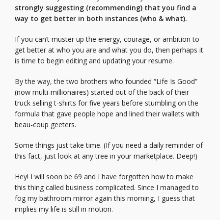
strongly suggesting (recommending) that you find a
way to get better in both instances (who & what).
If you can’t muster up the energy, courage, or ambition to
get better at who you are and what you do, then perhaps it
is time to begin editing and updating your resume.
By the way, the two brothers who founded “Life Is Good”
(now multi-millionaires) started out of the back of their
truck selling t-shirts for five years before stumbling on the
formula that gave people hope and lined their wallets with
beau-coup geeters.
Some things just take time. (If you need a daily reminder of
this fact, just look at any tree in your marketplace. Deep!)
Hey! I will soon be 69 and I have forgotten how to make
this thing called business complicated. Since I managed to
fog my bathroom mirror again this morning, I guess that
implies my life is still in motion.