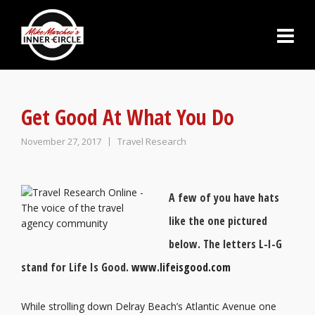
Get Good At What You Do
November 27, 2017
Travel Research
A few of you have hats
like the one pictured
below. The letters L-I-G
stand for Life Is Good.
www.lifeisgood.com
While strolling down Delray Beach’s Atlantic Avenue one