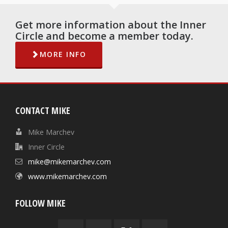
Get more information about the Inner
Circle and become a member today.
MORE INFO
CONTACT MIKE
Mike Marchev
Inner Circle
mike@mikemarchev.com
www.mikemarchev.com
FOLLOW MIKE