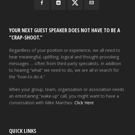
YOUR NEXT GUEST SPEAKER DOES NOT HAVE TO BE A
“CRAP-SHOOT.”
Regardless of your position or experience, we all need to
hear meaningful, uplifting, logical and thought-provoking
messages … often from third-party specialists. In addition
to hearing “what” we need to do, we are all in search for
the “how-to-do-it.”
When your group, team, organization or association needs
an entertaining “wake-up” call, you might want to have a
conversation with Mike Marchev.
Click Here
QUICK LINKS