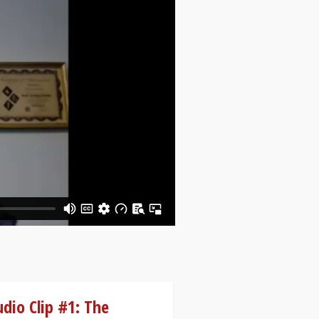
dio Clip #1: The