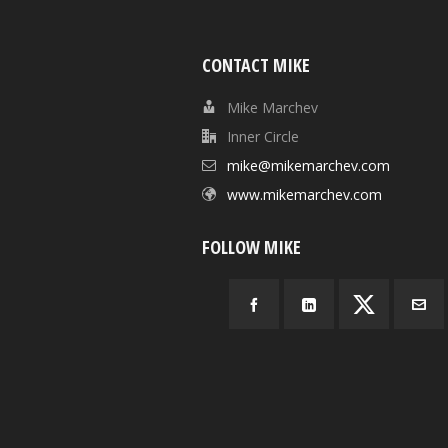
CONTACT MIKE
Mike Marchev
Inner Circle
mike@mikemarchev.com
www.mikemarchev.com
FOLLOW MIKE