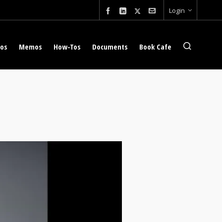
Login
eos
Memos
How-Tos
Documents
Book Cafe