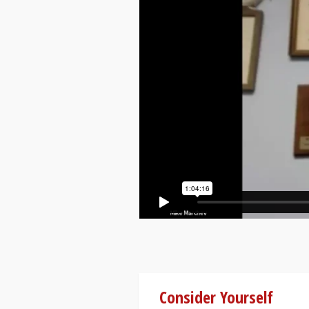
Consider Yourself