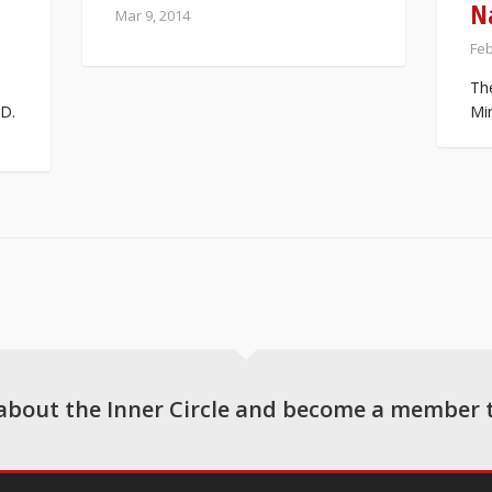
N
Mar 9, 2014
Feb
Th
D.
Min
about the Inner Circle and become a member 