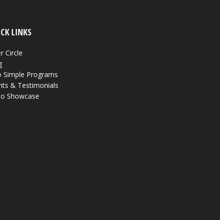
CK LINKS
r Circle
g
 Simple Programs
nts & Testimonials
eo Showcase