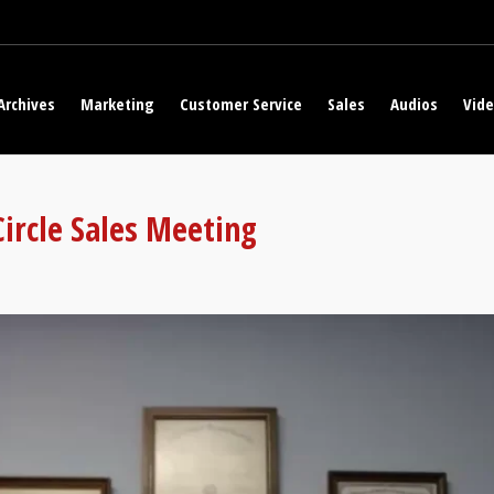
Archives
Marketing
Customer Service
Sales
Audios
Vid
Circle Sales Meeting