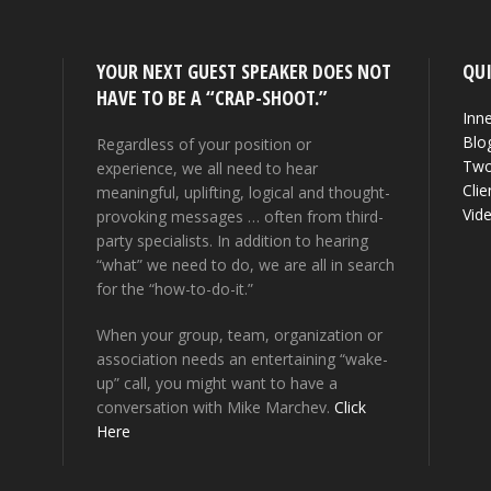
YOUR NEXT GUEST SPEAKER DOES NOT
QUI
HAVE TO BE A “CRAP-SHOOT.”
Inne
Blo
Regardless of your position or
Two
experience, we all need to hear
Clie
meaningful, uplifting, logical and thought-
Vid
provoking messages … often from third-
party specialists. In addition to hearing
“what” we need to do, we are all in search
for the “how-to-do-it.”
When your group, team, organization or
association needs an entertaining “wake-
up” call, you might want to have a
conversation with Mike Marchev.
Click
Here