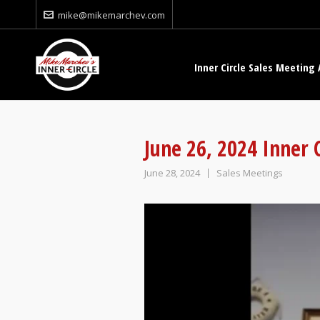
mike@mikemarchev.com
Inner Circle Sales Meeting 
June 26, 2024 Inner 
June 28, 2024
Sales Meetings