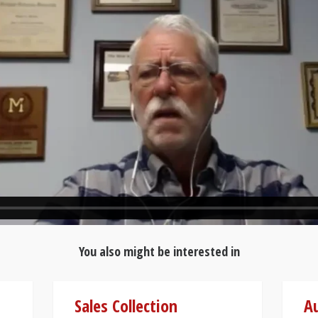
You also might be interested in
Sales Collection
Au