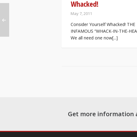
Whacked!
May 7, 2011
Consider Yourself Whacked! THE
INFAMOUS “WHACK-IN-THE-HEA
We all need one now[...]
Get more information 