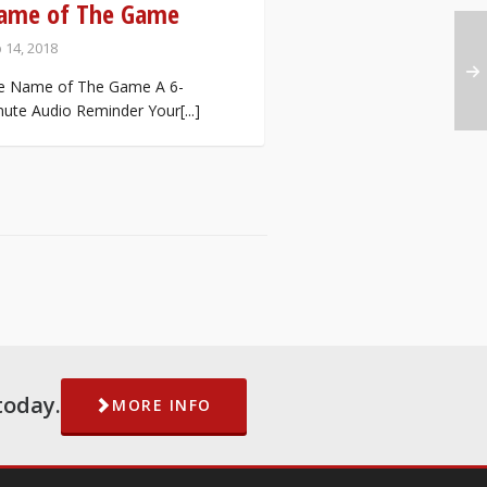
ame of The Game
 14, 2018
e Name of The Game A 6-
ute Audio Reminder Your[...]
today.
MORE INFO