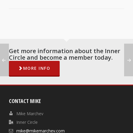
Get more information about the Inner
Circle and become a member today.
MORE INFO
CONTACT MIKE
Mike Marchev
Inner Circle
mike@mikemarchev.com