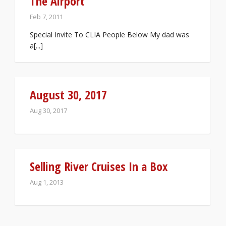
The Airport
Feb 7, 2011
Special Invite To CLIA People Below My dad was
a[...]
August 30, 2017
Aug 30, 2017
Selling River Cruises In a Box
Aug 1, 2013