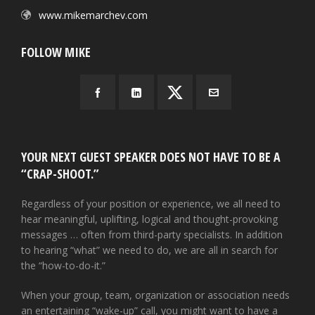
www.mikemarchev.com
FOLLOW MIKE
YOUR NEXT GUEST SPEAKER DOES NOT HAVE TO BE A
“CRAP-SHOOT.”
Regardless of your position or experience, we all need to
hear meaningful, uplifting, logical and thought-provoking
messages … often from third-party specialists. In addition
to hearing “what” we need to do, we are all in search for
the “how-to-do-it.”
When your group, team, organization or association needs
an entertaining “wake-up” call, you might want to have a