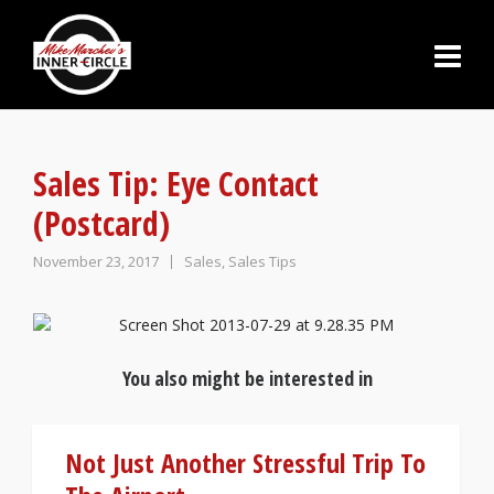
Sales Tip: Eye Contact
(Postcard)
November 23, 2017
Sales
,
Sales Tips
You also might be interested in
Not Just Another Stressful Trip To