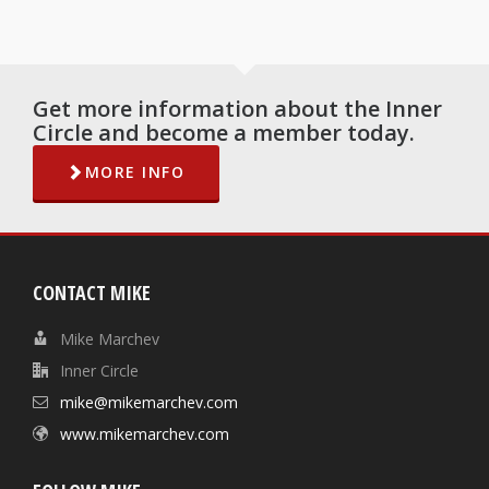
Get more information about the Inner
Circle and become a member today.
MORE INFO
CONTACT MIKE
Mike Marchev
Inner Circle
mike@mikemarchev.com
www.mikemarchev.com