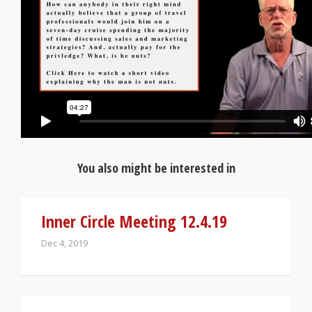
You also might be interested in
Inner Circle Meeting 12.4.19
Dec 4, 2019