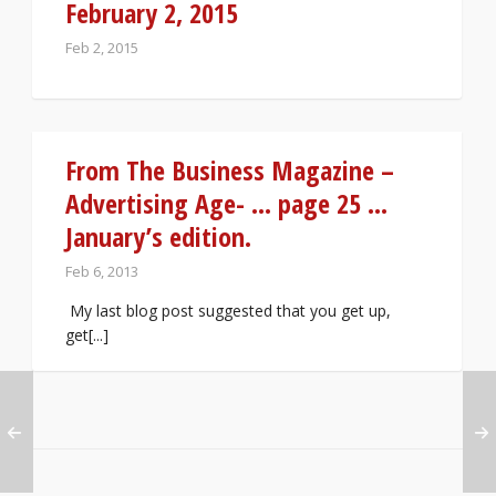
February 2, 2015
Feb 2, 2015
From The Business Magazine –
Advertising Age- … page 25 …
January’s edition.
Feb 6, 2013
My last blog post suggested that you get up,
get[...]