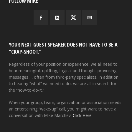
FOLLOW MIKE
YOUR NEXT GUEST SPEAKER DOES NOT HAVE TO BE A
“CRAP-SHOOT.”
Regardless of your position or experience, we all need to
hear meaningful, uplifting, logical and thought-provoking
messages … often from third-party specialists. In addition
to hearing “what” we need to do, we are all in search for
the “how-to-do-it.”
When your group, team, organization or association needs
an entertaining “wake-up” call, you might want to have a
conversation with Mike Marchev.
Click Here