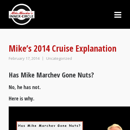
Mike’s 2014 Cruise Explanation
February 17, 2014
Uncategorized
Has Mike Marchev Gone Nuts?
No, he has not.
Here is why.